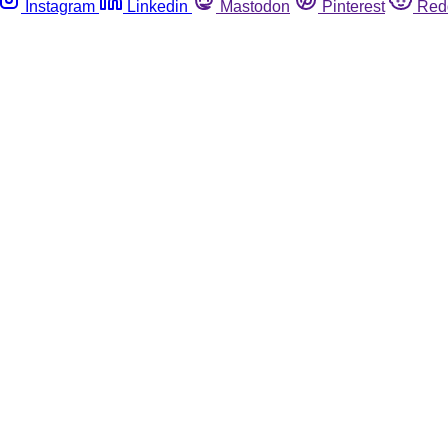
Instagram
Linkedin
Mastodon
Pinterest
Red