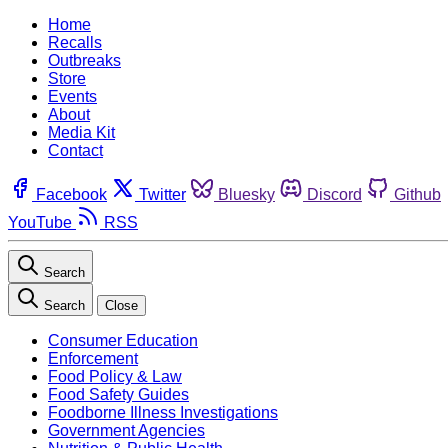
Home
Recalls
Outbreaks
Store
Events
About
Media Kit
Contact
Facebook
Twitter
Bluesky
Discord
Github
YouTube
RSS
Search
Search
Close
Consumer Education
Enforcement
Food Policy & Law
Food Safety Guides
Foodborne Illness Investigations
Government Agencies