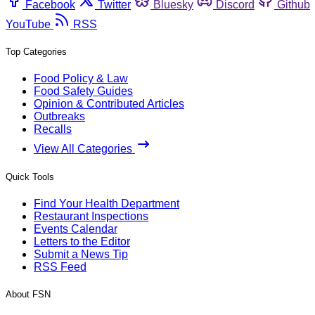
Facebook
Twitter
Bluesky
Discord
Github
YouTube
RSS
Top Categories
Food Policy & Law
Food Safety Guides
Opinion & Contributed Articles
Outbreaks
Recalls
View All Categories
Quick Tools
Find Your Health Department
Restaurant Inspections
Events Calendar
Letters to the Editor
Submit a News Tip
RSS Feed
About FSN