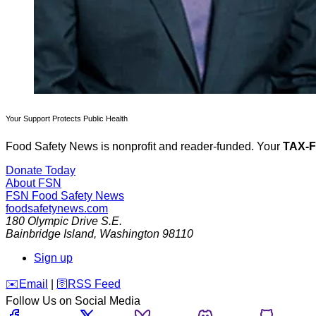
Your Support Protects Public Health
Food Safety News is nonprofit and reader-funded. Your
TAX-
Donate Today
About FSN
FSN
Food Safety News
foodsafetynews.com
180 Olympic Drive S.E.
Bainbridge Island
,
Washington
98110
Sign up
️✉️
Email
|
🛜
RSS Feed
Follow Us on Social Media