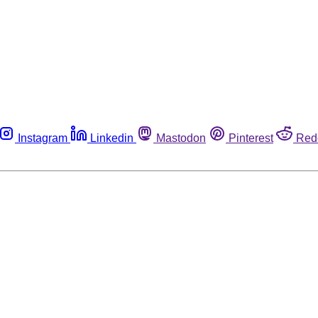
Instagram
Linkedin
Mastodon
Pinterest
Red