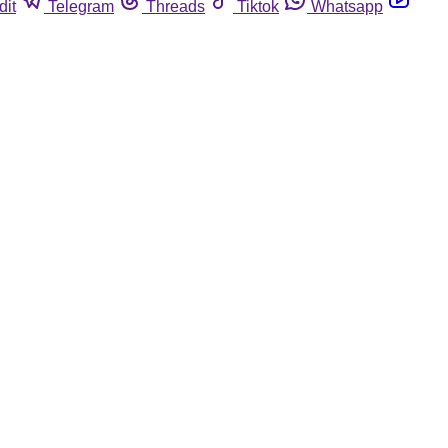
dit
Telegram
Threads
Tiktok
Whatsapp