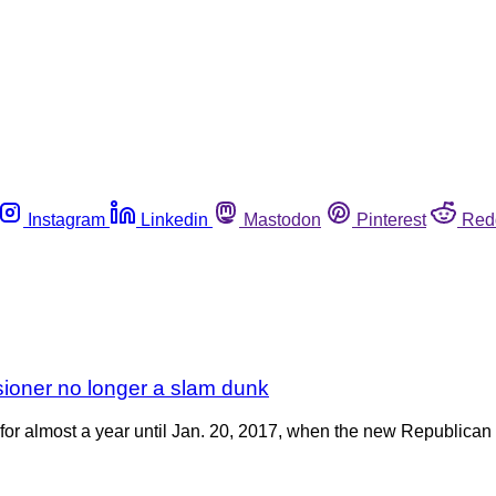
Instagram
Linkedin
Mastodon
Pinterest
Red
sioner no longer a slam dunk
or almost a year until Jan. 20, 2017, when the new Republican a