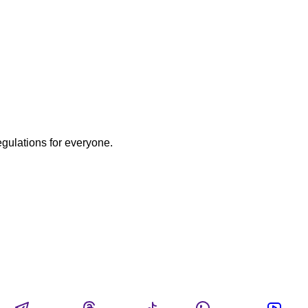
egulations for everyone.