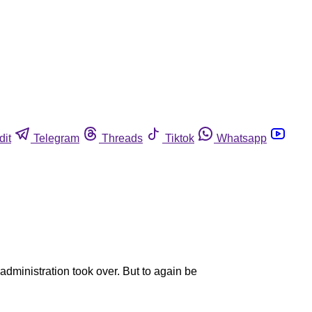
dit
Telegram
Threads
Tiktok
Whatsapp
dministration took over. But to again be