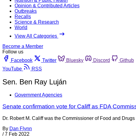
Nutrition & Public Health
Opinion & Contributed Articles
Outbreaks
Recalls
Science & Research
World
View All Categories
Become a Member
Follow us
Facebook
Twitter
Bluesky
Discord
Github
YouTube
RSS
Sen. Ben Ray Luján
Government Agencies
Senate confirmation vote for Califf as FDA Commis
Dr. Robert M. Califf was the Commissioner of Food and Drugs f
By
Dan Flynn
/
7 Feb 2022