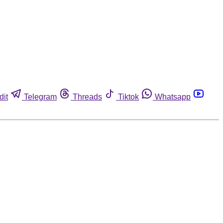
dit
Telegram
Threads
Tiktok
Whatsapp