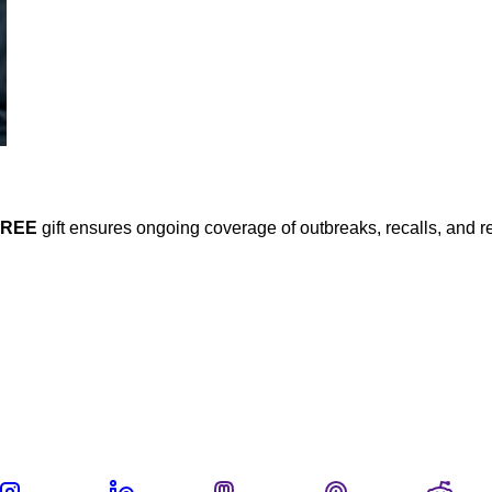
FREE
gift ensures ongoing coverage of outbreaks, recalls, and r