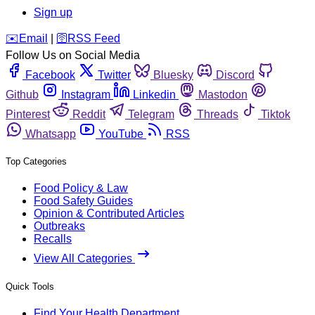
Sign up
️✉️
Email
|
🛜
RSS Feed
Follow Us on Social Media
Facebook
Twitter
Bluesky
Discord
Github
Instagram
Linkedin
Mastodon
Pinterest
Reddit
Telegram
Threads
Tiktok
Whatsapp
YouTube
RSS
Top Categories
Food Policy & Law
Food Safety Guides
Opinion & Contributed Articles
Outbreaks
Recalls
View All Categories
Quick Tools
Find Your Health Department