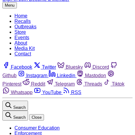
Menu
Home
Recalls
Outbreaks
Store
Events
About
Media Kit
Contact
Facebook
Twitter
Bluesky
Discord
Github
Instagram
Linkedin
Mastodon
Pinterest
Reddit
Telegram
Threads
Tiktok
Whatsapp
YouTube
RSS
Search
Search
Close
Consumer Education
Enforcement