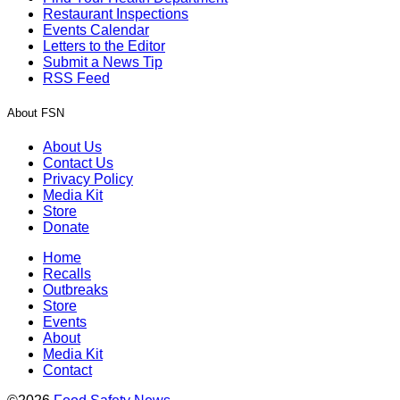
Restaurant Inspections
Events Calendar
Letters to the Editor
Submit a News Tip
RSS Feed
About FSN
About Us
Contact Us
Privacy Policy
Media Kit
Store
Donate
Home
Recalls
Outbreaks
Store
Events
About
Media Kit
Contact