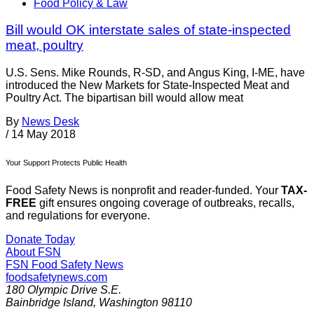
Food Policy & Law
Bill would OK interstate sales of state-inspected
meat, poultry
U.S. Sens. Mike Rounds, R-SD, and Angus King, I-ME, have
introduced the New Markets for State-Inspected Meat and
Poultry Act. The bipartisan bill would allow meat
By
News Desk
/
14 May 2018
Your Support Protects Public Health
Food Safety News is nonprofit and reader-funded. Your
TAX-
FREE
gift ensures ongoing coverage of outbreaks, recalls,
and regulations for everyone.
Donate Today
About FSN
FSN
Food Safety News
foodsafetynews.com
180 Olympic Drive S.E.
Bainbridge Island
,
Washington
98110