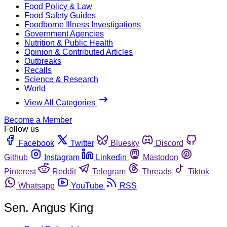
Food Policy & Law
Food Safety Guides
Foodborne Illness Investigations
Government Agencies
Nutrition & Public Health
Opinion & Contributed Articles
Outbreaks
Recalls
Science & Research
World
View All Categories
Become a Member
Follow us
Facebook
Twitter
Bluesky
Discord
Github
Instagram
Linkedin
Mastodon
Pinterest
Reddit
Telegram
Threads
Tiktok
Whatsapp
YouTube
RSS
Sen. Angus King