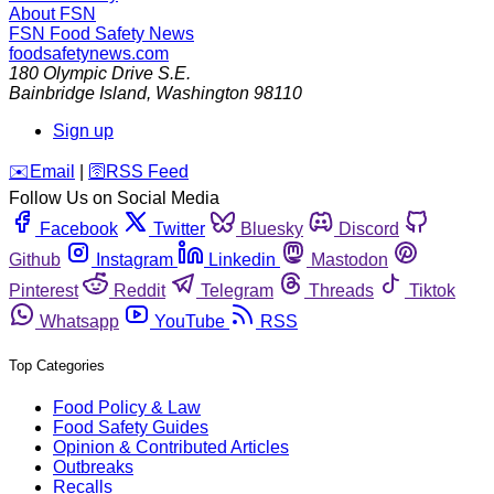
About FSN
FSN
Food Safety News
foodsafetynews.com
180 Olympic Drive S.E.
Bainbridge Island
,
Washington
98110
Sign up
️✉️
Email
|
🛜
RSS Feed
Follow Us on Social Media
Facebook
Twitter
Bluesky
Discord
Github
Instagram
Linkedin
Mastodon
Pinterest
Reddit
Telegram
Threads
Tiktok
Whatsapp
YouTube
RSS
Top Categories
Food Policy & Law
Food Safety Guides
Opinion & Contributed Articles
Outbreaks
Recalls