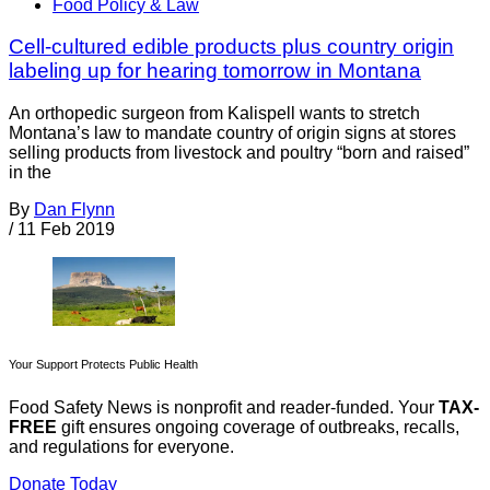
Food Policy & Law
Cell-cultured edible products plus country origin
labeling up for hearing tomorrow in Montana
An orthopedic surgeon from Kalispell wants to stretch
Montana’s law to mandate country of origin signs at stores
selling products from livestock and poultry “born and raised”
in the
By
Dan Flynn
/
11 Feb 2019
Your Support Protects Public Health
Food Safety News is nonprofit and reader-funded. Your
TAX-
FREE
gift ensures ongoing coverage of outbreaks, recalls,
and regulations for everyone.
Donate Today