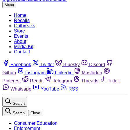
Menu
Home
Recalls
Outbreaks
Store
Events
About
Media Kit
Contact
Facebook
Twitter
Bluesky
Discord
Github
Instagram
Linkedin
Mastodon
Pinterest
Reddit
Telegram
Threads
Tiktok
Whatsapp
YouTube
RSS
Search
Search
Close
Consumer Education
Enforcement