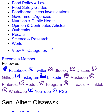
Food Policy & Law
Food Safety Guides
Foodborne Illness Investigations
Government Agencies
Nutrition & Public Health
Opinion & Contributed Articles
Outbreaks
Recalls
Science & Research
World
View All Categories
Become a Member
Follow us
Facebook
Twitter
Bluesky
Discord
Github
Instagram
Linkedin
Mastodon
Pinterest
Reddit
Telegram
Threads
Tiktok
Whatsapp
YouTube
RSS
Sen. Albert Olszewski