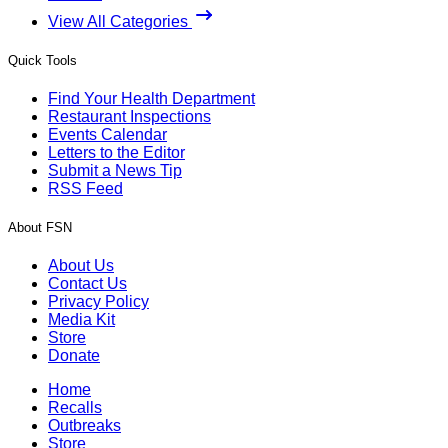
View All Categories
Quick Tools
Find Your Health Department
Restaurant Inspections
Events Calendar
Letters to the Editor
Submit a News Tip
RSS Feed
About FSN
About Us
Contact Us
Privacy Policy
Media Kit
Store
Donate
Home
Recalls
Outbreaks
Store