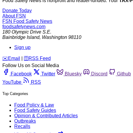
Food Safety News is nonprofit and reader-funded. Your
TAX-
Donate Today
About FSN
FSN
Food Safety News
foodsafetynews.com
180 Olympic Drive S.E.
Bainbridge Island
,
Washington
98110
Sign up
️✉️
Email
|
🛜
RSS Feed
Follow Us on Social Media
Facebook
Twitter
Bluesky
Discord
Github
YouTube
RSS
Top Categories
Food Policy & Law
Food Safety Guides
Opinion & Contributed Articles
Outbreaks
Recalls