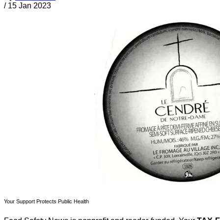
/
15 Jan 2023
Your Support Protects Public Health