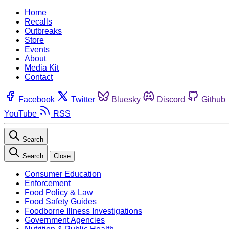
Home
Recalls
Outbreaks
Store
Events
About
Media Kit
Contact
Facebook
Twitter
Bluesky
Discord
Github
YouTube
RSS
Search
Search
Close
Consumer Education
Enforcement
Food Policy & Law
Food Safety Guides
Foodborne Illness Investigations
Government Agencies