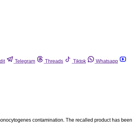
dit
Telegram
Threads
Tiktok
Whatsapp
monocytogenes contamination. The recalled product has been