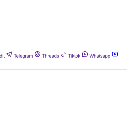
dit
Telegram
Threads
Tiktok
Whatsapp