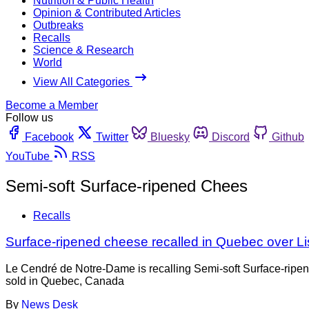
Nutrition & Public Health
Opinion & Contributed Articles
Outbreaks
Recalls
Science & Research
World
View All Categories
Become a Member
Follow us
Facebook
Twitter
Bluesky
Discord
Github
YouTube
RSS
Semi-soft Surface-ripened Chees
Recalls
Surface-ripened cheese recalled in Quebec over Li
Le Cendré de Notre-Dame is recalling Semi-soft Surface-ripe
sold in Quebec, Canada
By
News Desk