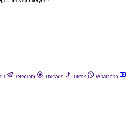
egulations for everyone.
dit
Telegram
Threads
Tiktok
Whatsapp