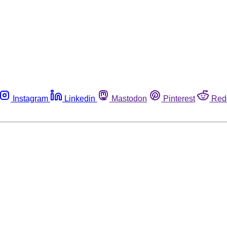
Instagram
Linkedin
Mastodon
Pinterest
Red