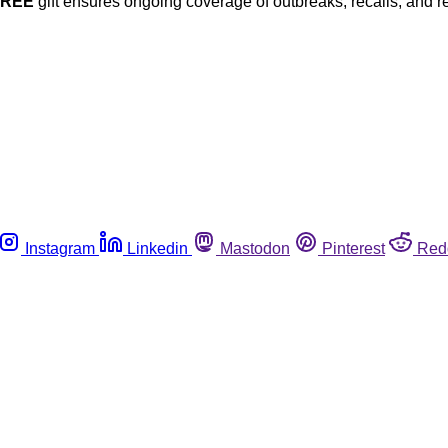
FREE
gift ensures ongoing coverage of outbreaks, recalls, and r
Instagram
Linkedin
Mastodon
Pinterest
Red