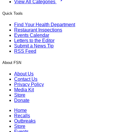
View All Categories
Quick Tools
Find Your Health Department
Restaurant Inspections
Events Calendar
Letters to the Editor
Submit a News Tip
RSS Feed
About FSN
About Us
Contact Us
Privacy Policy
Media Kit
Store
Donate
Home
Recalls
Outbreaks
Store
Events