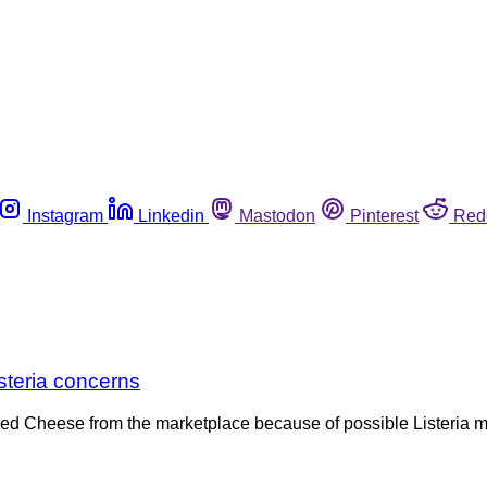
Instagram
Linkedin
Mastodon
Pinterest
Red
steria concerns
ned Cheese from the marketplace because of possible Listeria 