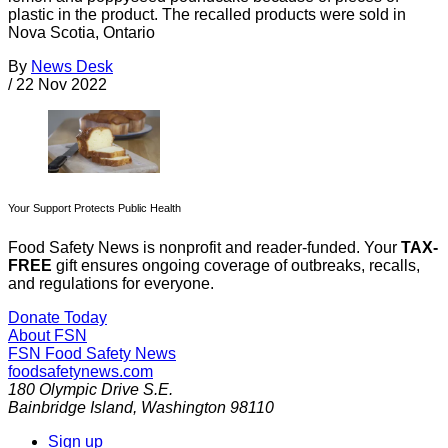
plastic in the product. The recalled products were sold in
Nova Scotia, Ontario
By
News Desk
/
22 Nov 2022
Your Support Protects Public Health
Food Safety News is nonprofit and reader-funded. Your
TAX-
FREE
gift ensures ongoing coverage of outbreaks, recalls,
and regulations for everyone.
Donate Today
About FSN
FSN
Food Safety News
foodsafetynews.com
180 Olympic Drive S.E.
Bainbridge Island
,
Washington
98110
Sign up