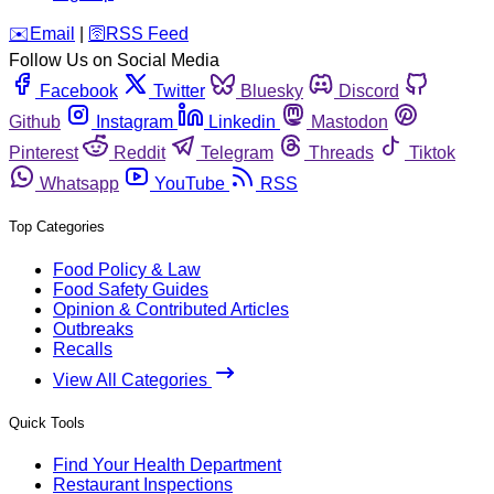
️✉️
Email
|
🛜
RSS Feed
Follow Us on Social Media
Facebook
Twitter
Bluesky
Discord
Github
Instagram
Linkedin
Mastodon
Pinterest
Reddit
Telegram
Threads
Tiktok
Whatsapp
YouTube
RSS
Top Categories
Food Policy & Law
Food Safety Guides
Opinion & Contributed Articles
Outbreaks
Recalls
View All Categories
Quick Tools
Find Your Health Department
Restaurant Inspections