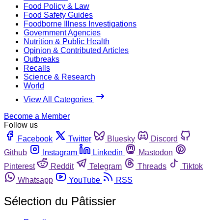
Food Policy & Law
Food Safety Guides
Foodborne Illness Investigations
Government Agencies
Nutrition & Public Health
Opinion & Contributed Articles
Outbreaks
Recalls
Science & Research
World
View All Categories
Become a Member
Follow us
Facebook
Twitter
Bluesky
Discord
Github
Instagram
Linkedin
Mastodon
Pinterest
Reddit
Telegram
Threads
Tiktok
Whatsapp
YouTube
RSS
Sélection du Pâtissier