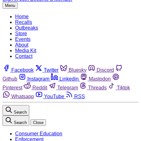
Menu
Home
Recalls
Outbreaks
Store
Events
About
Media Kit
Contact
Facebook
Twitter
Bluesky
Discord
Github
Instagram
Linkedin
Mastodon
Pinterest
Reddit
Telegram
Threads
Tiktok
Whatsapp
YouTube
RSS
Search
Search
Close
Consumer Education
Enforcement