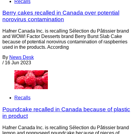
Recalls
Berry cakes recalled in Canada over potential
norovirus contamination
Hafner Canada Inc. is recalling Sélection du Pâtissier brand
and WOW! Factor Desserts brand Berry Burst Slab Cake
because of potential norovirus contamination of raspberries
used in the products. According
By
News Desk
/
16 Jun 2023
Recalls
Poundcake recalled in Canada because of plastic
in product
Hafner Canada Inc. is recalling Sélection du Pâtissier brand
lemon and poppyseed poundcake because of pieces of