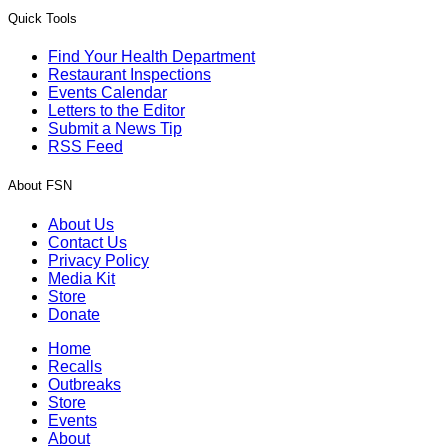
Quick Tools
Find Your Health Department
Restaurant Inspections
Events Calendar
Letters to the Editor
Submit a News Tip
RSS Feed
About FSN
About Us
Contact Us
Privacy Policy
Media Kit
Store
Donate
Home
Recalls
Outbreaks
Store
Events
About