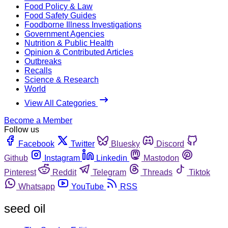
Food Policy & Law
Food Safety Guides
Foodborne Illness Investigations
Government Agencies
Nutrition & Public Health
Opinion & Contributed Articles
Outbreaks
Recalls
Science & Research
World
View All Categories
Become a Member
Follow us
Facebook
Twitter
Bluesky
Discord
Github
Instagram
Linkedin
Mastodon
Pinterest
Reddit
Telegram
Threads
Tiktok
Whatsapp
YouTube
RSS
seed oil