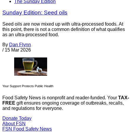
The Sunday Edition
Sunday Edition: Seed oils
Seed oils are now mixed up with ultra-processed foods. At
this point, there is not a common definition of what qualifies
as an ultra-processed food.
By
Dan Flynn
/
15 Mar 2026
Your Support Protects Public Health
Food Safety News is nonprofit and reader-funded. Your
TAX-
FREE
gift ensures ongoing coverage of outbreaks, recalls,
and regulations for everyone.
Donate Today
About FSN
FSN
Food Safety News