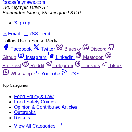
foodsafetynews.com
180 Olympic Drive S.E.
Bainbridge Island
,
Washington
98110
Sign up
️✉️
Email
|
🛜
RSS Feed
Follow Us on Social Media
Facebook
Twitter
Bluesky
Discord
Github
Instagram
Linkedin
Mastodon
Pinterest
Reddit
Telegram
Threads
Tiktok
Whatsapp
YouTube
RSS
Top Categories
Food Policy & Law
Food Safety Guides
Opinion & Contributed Articles
Outbreaks
Recalls
View All Categories