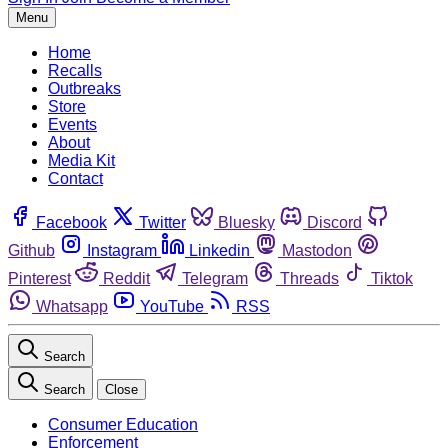
Menu
Home
Recalls
Outbreaks
Store
Events
About
Media Kit
Contact
Facebook
Twitter
Bluesky
Discord
Github
Instagram
Linkedin
Mastodon
Pinterest
Reddit
Telegram
Threads
Tiktok
Whatsapp
YouTube
RSS
Search
Search
Close
Consumer Education
Enforcement