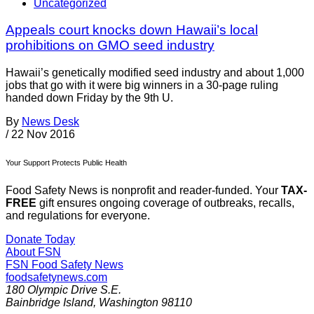
Uncategorized
Appeals court knocks down Hawaii’s local
prohibitions on GMO seed industry
Hawaii’s genetically modified seed industry and about 1,000
jobs that go with it were big winners in a 30-page ruling
handed down Friday by the 9th U.
By
News Desk
/
22 Nov 2016
Your Support Protects Public Health
Food Safety News is nonprofit and reader-funded. Your
TAX-
FREE
gift ensures ongoing coverage of outbreaks, recalls,
and regulations for everyone.
Donate Today
About FSN
FSN
Food Safety News
foodsafetynews.com
180 Olympic Drive S.E.
Bainbridge Island
,
Washington
98110