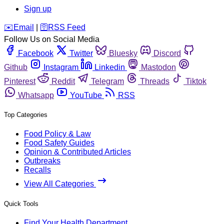
Sign up
️✉️
Email
|
🛜
RSS Feed
Follow Us on Social Media
Facebook
Twitter
Bluesky
Discord
Github
Instagram
Linkedin
Mastodon
Pinterest
Reddit
Telegram
Threads
Tiktok
Whatsapp
YouTube
RSS
Top Categories
Food Policy & Law
Food Safety Guides
Opinion & Contributed Articles
Outbreaks
Recalls
View All Categories
Quick Tools
Find Your Health Department