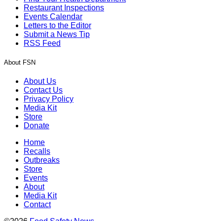
Restaurant Inspections
Events Calendar
Letters to the Editor
Submit a News Tip
RSS Feed
About FSN
About Us
Contact Us
Privacy Policy
Media Kit
Store
Donate
Home
Recalls
Outbreaks
Store
Events
About
Media Kit
Contact