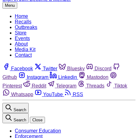
Menu
Home
Recalls
Outbreaks
Store
Events
About
Media Kit
Contact
Facebook
Twitter
Bluesky
Discord
Github
Instagram
Linkedin
Mastodon
Pinterest
Reddit
Telegram
Threads
Tiktok
Whatsapp
YouTube
RSS
Search
Search
Close
Consumer Education
Enforcement