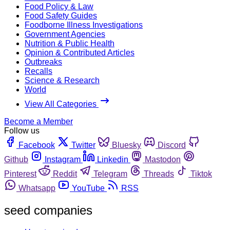
Food Policy & Law
Food Safety Guides
Foodborne Illness Investigations
Government Agencies
Nutrition & Public Health
Opinion & Contributed Articles
Outbreaks
Recalls
Science & Research
World
View All Categories
Become a Member
Follow us
Facebook
Twitter
Bluesky
Discord
Github
Instagram
Linkedin
Mastodon
Pinterest
Reddit
Telegram
Threads
Tiktok
Whatsapp
YouTube
RSS
seed companies