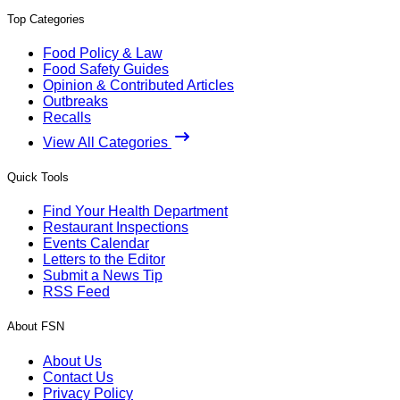
Top Categories
Food Policy & Law
Food Safety Guides
Opinion & Contributed Articles
Outbreaks
Recalls
View All Categories
Quick Tools
Find Your Health Department
Restaurant Inspections
Events Calendar
Letters to the Editor
Submit a News Tip
RSS Feed
About FSN
About Us
Contact Us
Privacy Policy