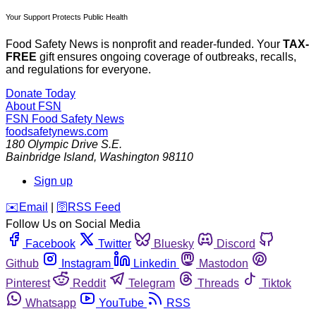
Your Support Protects Public Health
Food Safety News is nonprofit and reader-funded. Your
TAX-
FREE
gift ensures ongoing coverage of outbreaks, recalls,
and regulations for everyone.
Donate Today
About FSN
FSN
Food Safety News
foodsafetynews.com
180 Olympic Drive S.E.
Bainbridge Island
,
Washington
98110
Sign up
️✉️
Email
|
🛜
RSS Feed
Follow Us on Social Media
Facebook
Twitter
Bluesky
Discord
Github
Instagram
Linkedin
Mastodon
Pinterest
Reddit
Telegram
Threads
Tiktok
Whatsapp
YouTube
RSS