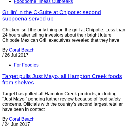
Foodborne Illness Outbreaks
Grillin’ in the C-Suite at Chipotle; second
subpoena served up
Chicken isn’t the only thing on the grill at Chipotle. Less than
24 hours after telling investors about their bright future,
Chipotle Mexican Grill executives revealed that they have
By
Coral Beach
/
26 Jul 2017
For Foodies
Target pulls Just Mayo, all Hampton Creek foods
from shelves
Target has pulled all Hampton Creek products, including
“Just Mayo,” pending further review because of food safety
concerns. Officials with the country’s second largest retailer
have been in contact
By
Coral Beach
/
24 Jun 2017