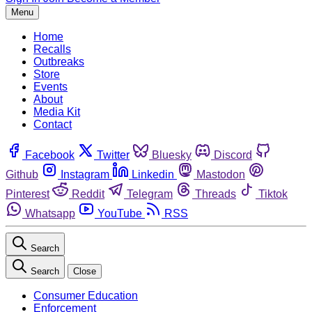
Menu
Home
Recalls
Outbreaks
Store
Events
About
Media Kit
Contact
Facebook
Twitter
Bluesky
Discord
Github
Instagram
Linkedin
Mastodon
Pinterest
Reddit
Telegram
Threads
Tiktok
Whatsapp
YouTube
RSS
Search
Search
Close
Consumer Education
Enforcement