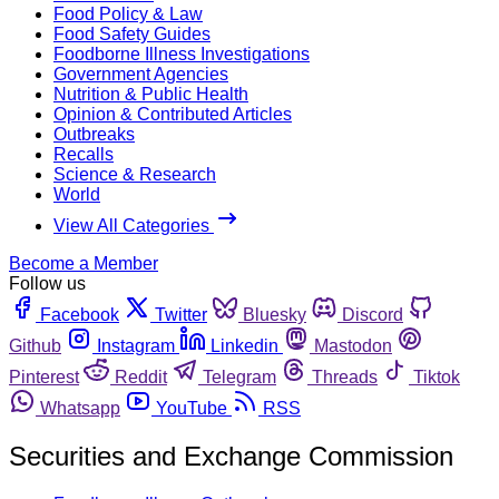
Food Policy & Law
Food Safety Guides
Foodborne Illness Investigations
Government Agencies
Nutrition & Public Health
Opinion & Contributed Articles
Outbreaks
Recalls
Science & Research
World
View All Categories
Become a Member
Follow us
Facebook
Twitter
Bluesky
Discord
Github
Instagram
Linkedin
Mastodon
Pinterest
Reddit
Telegram
Threads
Tiktok
Whatsapp
YouTube
RSS
Securities and Exchange Commission