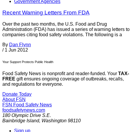
Government Agencies
Recent Warning Letters From FDA
Over the past two months, the U.S. Food and Drug
Administration (FDA) has issued a series of warning letters to
companies citing food safety violations. The following is a
By
Dan Flynn
/
1 Jun 2012
Your Support Protects Public Health
Food Safety News is nonprofit and reader-funded. Your
TAX-
FREE
gift ensures ongoing coverage of outbreaks, recalls,
and regulations for everyone.
Donate Today
About FSN
FSN
Food Safety News
foodsafetynews.com
180 Olympic Drive S.E.
Bainbridge Island
,
Washington
98110
Sign up