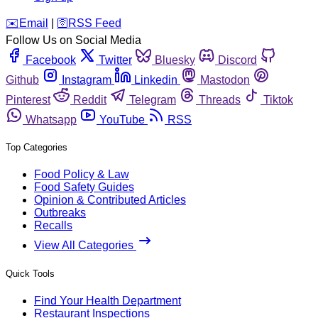
️✉️
Email
|
🛜
RSS Feed
Follow Us on Social Media
Facebook
Twitter
Bluesky
Discord
Github
Instagram
Linkedin
Mastodon
Pinterest
Reddit
Telegram
Threads
Tiktok
Whatsapp
YouTube
RSS
Top Categories
Food Policy & Law
Food Safety Guides
Opinion & Contributed Articles
Outbreaks
Recalls
View All Categories
Quick Tools
Find Your Health Department
Restaurant Inspections