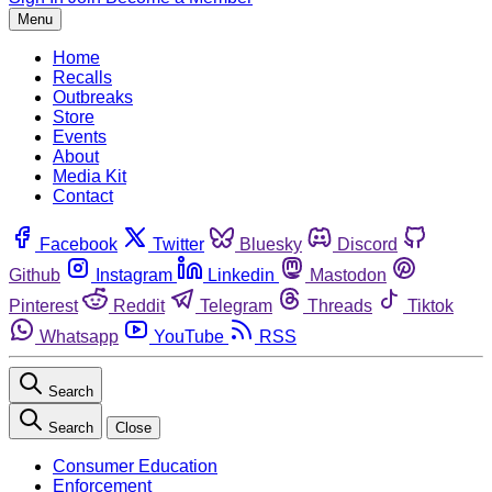
Menu
Home
Recalls
Outbreaks
Store
Events
About
Media Kit
Contact
Facebook
Twitter
Bluesky
Discord
Github
Instagram
Linkedin
Mastodon
Pinterest
Reddit
Telegram
Threads
Tiktok
Whatsapp
YouTube
RSS
Search
Search
Close
Consumer Education
Enforcement