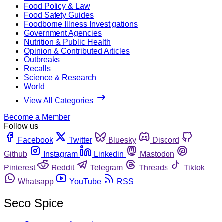
Food Policy & Law
Food Safety Guides
Foodborne Illness Investigations
Government Agencies
Nutrition & Public Health
Opinion & Contributed Articles
Outbreaks
Recalls
Science & Research
World
View All Categories
Become a Member
Follow us
Facebook
Twitter
Bluesky
Discord
Github
Instagram
Linkedin
Mastodon
Pinterest
Reddit
Telegram
Threads
Tiktok
Whatsapp
YouTube
RSS
Seco Spice