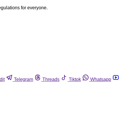
egulations for everyone.
dit
Telegram
Threads
Tiktok
Whatsapp