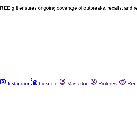
FREE
gift ensures ongoing coverage of outbreaks, recalls, and r
Instagram
Linkedin
Mastodon
Pinterest
Red