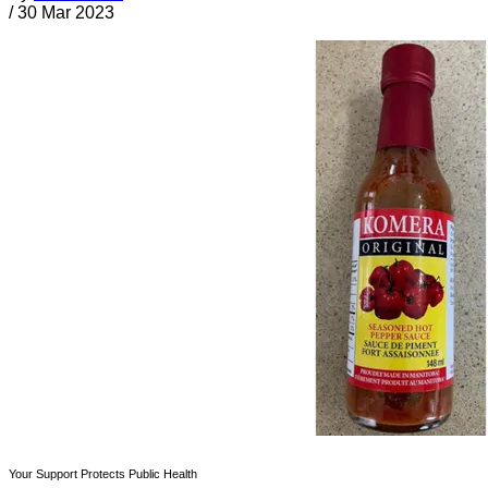
/
30 Mar 2023
Your Support Protects Public Health