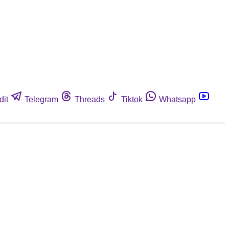
dit
Telegram
Threads
Tiktok
Whatsapp