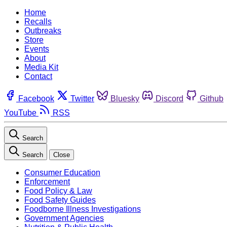
Home
Recalls
Outbreaks
Store
Events
About
Media Kit
Contact
Facebook
Twitter
Bluesky
Discord
Github
YouTube
RSS
Search
Search
Close
Consumer Education
Enforcement
Food Policy & Law
Food Safety Guides
Foodborne Illness Investigations
Government Agencies