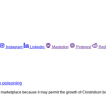
Instagram
Linkedin
Mastodon
Pinterest
Red
m poisoning
 marketplace because it may permit the growth of Clostridium 