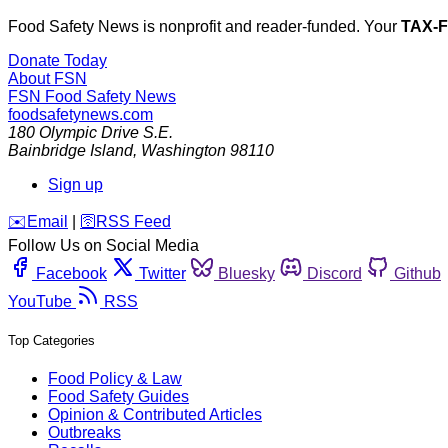
Food Safety News is nonprofit and reader-funded. Your
TAX-
Donate Today
About FSN
FSN
Food Safety News
foodsafetynews.com
180 Olympic Drive S.E.
Bainbridge Island
,
Washington
98110
Sign up
️✉️
Email
|
🛜
RSS Feed
Follow Us on Social Media
Facebook
Twitter
Bluesky
Discord
Github
YouTube
RSS
Top Categories
Food Policy & Law
Food Safety Guides
Opinion & Contributed Articles
Outbreaks