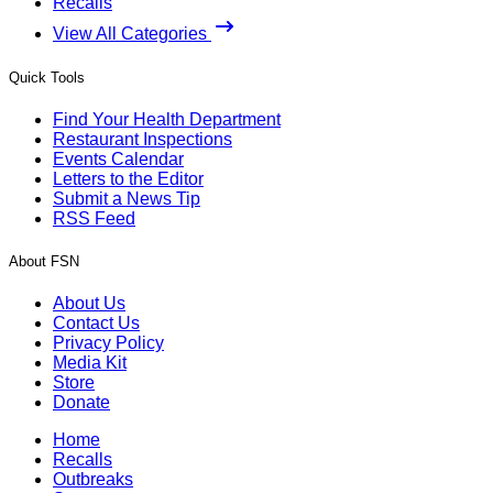
Recalls
View All Categories
Quick Tools
Find Your Health Department
Restaurant Inspections
Events Calendar
Letters to the Editor
Submit a News Tip
RSS Feed
About FSN
About Us
Contact Us
Privacy Policy
Media Kit
Store
Donate
Home
Recalls
Outbreaks