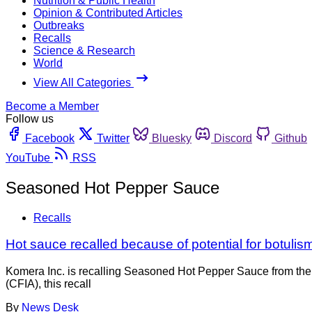
Nutrition & Public Health
Opinion & Contributed Articles
Outbreaks
Recalls
Science & Research
World
View All Categories
Become a Member
Follow us
Facebook
Twitter
Bluesky
Discord
Github
YouTube
RSS
Seasoned Hot Pepper Sauce
Recalls
Hot sauce recalled because of potential for botulis
Komera Inc. is recalling Seasoned Hot Pepper Sauce from the
(CFIA), this recall
By
News Desk