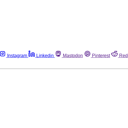
Instagram
Linkedin
Mastodon
Pinterest
Red