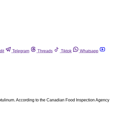
dit
Telegram
Threads
Tiktok
Whatsapp
botulinum. According to the Canadian Food Inspection Agency