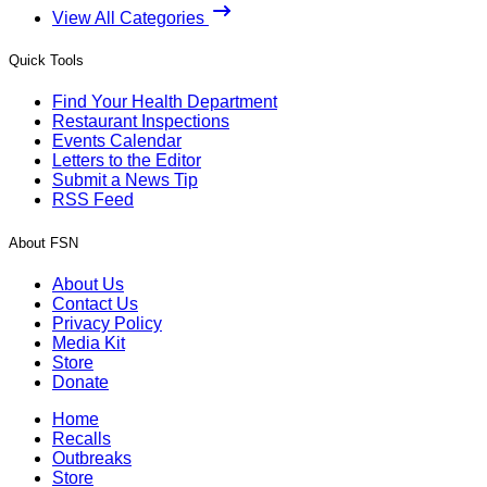
View All Categories
Quick Tools
Find Your Health Department
Restaurant Inspections
Events Calendar
Letters to the Editor
Submit a News Tip
RSS Feed
About FSN
About Us
Contact Us
Privacy Policy
Media Kit
Store
Donate
Home
Recalls
Outbreaks
Store