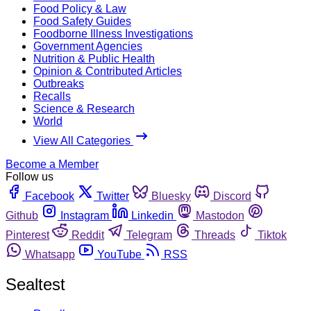
Food Policy & Law
Food Safety Guides
Foodborne Illness Investigations
Government Agencies
Nutrition & Public Health
Opinion & Contributed Articles
Outbreaks
Recalls
Science & Research
World
View All Categories
Become a Member
Follow us
Facebook
Twitter
Bluesky
Discord
Github
Instagram
Linkedin
Mastodon
Pinterest
Reddit
Telegram
Threads
Tiktok
Whatsapp
YouTube
RSS
Sealtest