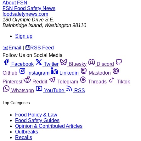
About FSN
FSN
Food Safety News
foodsafetynews.com
180 Olympic Drive S.E.
Bainbridge Island
,
Washington
98110
Sign up
️✉️
Email
|
🛜
RSS Feed
Follow Us on Social Media
Facebook
Twitter
Bluesky
Discord
Github
Instagram
Linkedin
Mastodon
Pinterest
Reddit
Telegram
Threads
Tiktok
Whatsapp
YouTube
RSS
Top Categories
Food Policy & Law
Food Safety Guides
Opinion & Contributed Articles
Outbreaks
Recalls