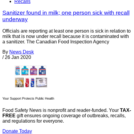
Recalls
Sanitizer found in milk; one person sick with recall
underway
Officials are reporting at least one person is sick in relation to
milk that is now under recall because it is contaminated with
a sanitizer. The Canadian Food Inspection Agency
By
News Desk
/
26 Jan 2020
Your Support Protects Public Health
Food Safety News is nonprofit and reader-funded. Your
TAX-
FREE
gift ensures ongoing coverage of outbreaks, recalls,
and regulations for everyone.
Donate Today