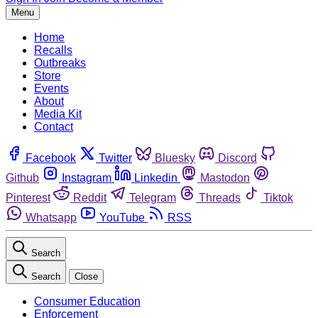
Menu
Home
Recalls
Outbreaks
Store
Events
About
Media Kit
Contact
Facebook
Twitter
Bluesky
Discord
Github
Instagram
Linkedin
Mastodon
Pinterest
Reddit
Telegram
Threads
Tiktok
Whatsapp
YouTube
RSS
Search
Search
Close
Consumer Education
Enforcement