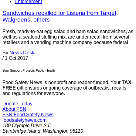
Enforcement
Sandwiches recalled for Listeria from Target,
Walgreens, others
Fresh, ready-to-eat egg salad and ham salad sandwiches, as
well as a seafood stuffing mix, are under recall from several
retailers and a vending machine company because federal
By
News Desk
/
1 Oct 2017
Your Support Protects Public Health
Food Safety News is nonprofit and reader-funded. Your
TAX-
FREE
gift ensures ongoing coverage of outbreaks, recalls,
and regulations for everyone.
Donate Today
About FSN
FSN
Food Safety News
foodsafetynews.com
180 Olympic Drive S.E.
Bainbridge Island
,
Washington
98110