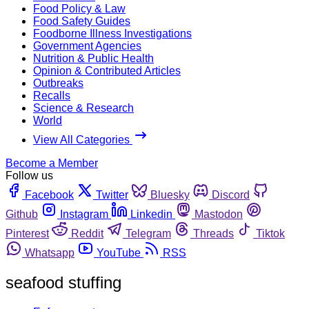
Food Policy & Law
Food Safety Guides
Foodborne Illness Investigations
Government Agencies
Nutrition & Public Health
Opinion & Contributed Articles
Outbreaks
Recalls
Science & Research
World
View All Categories
Become a Member
Follow us
Facebook
Twitter
Bluesky
Discord
Github
Instagram
Linkedin
Mastodon
Pinterest
Reddit
Telegram
Threads
Tiktok
Whatsapp
YouTube
RSS
seafood stuffing