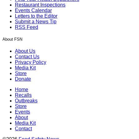
Restaurant Inspections
Events Calendar
Letters to the Editor
Submit a News Tip
RSS Feed
About FSN
About Us
Contact Us
Privacy Policy
Media Kit
Store
Donate
Home
Recalls
Outbreaks
Store
Events
About
Media Kit
Contact