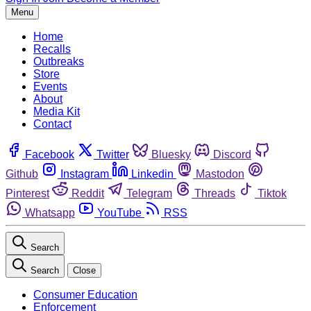
Menu
Home
Recalls
Outbreaks
Store
Events
About
Media Kit
Contact
Facebook
Twitter
Bluesky
Discord
Github
Instagram
Linkedin
Mastodon
Pinterest
Reddit
Telegram
Threads
Tiktok
Whatsapp
YouTube
RSS
Search
Search
Close
Consumer Education
Enforcement