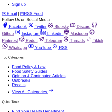
Sign up
️✉️
Email
|
🛜
RSS Feed
Follow Us on Social Media
Facebook
Twitter
Bluesky
Discord
Github
Instagram
Linkedin
Mastodon
Pinterest
Reddit
Telegram
Threads
Tiktok
Whatsapp
YouTube
RSS
Top Categories
Food Policy & Law
Food Safety Guides
Opinion & Contributed Articles
Outbreaks
Recalls
View All Categories
Quick Tools
Find Your Health Department