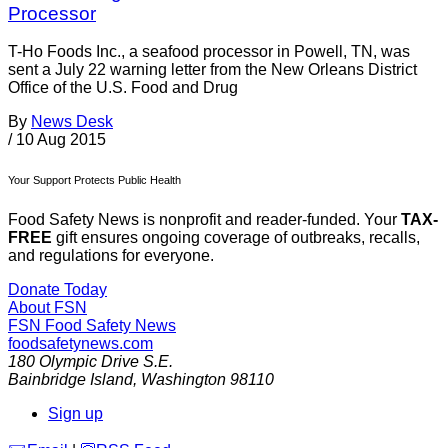
Processor
T-Ho Foods Inc., a seafood processor in Powell, TN, was
sent a July 22 warning letter from the New Orleans District
Office of the U.S. Food and Drug
By
News Desk
/
10 Aug 2015
Your Support Protects Public Health
Food Safety News is nonprofit and reader-funded. Your
TAX-
FREE
gift ensures ongoing coverage of outbreaks, recalls,
and regulations for everyone.
Donate Today
About FSN
FSN
Food Safety News
foodsafetynews.com
180 Olympic Drive S.E.
Bainbridge Island
,
Washington
98110
Sign up