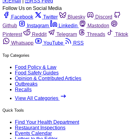
️✉️
Email
|
🛜
RSS Feed
Follow Us on Social Media
Facebook
Twitter
Bluesky
Discord
Github
Instagram
Linkedin
Mastodon
Pinterest
Reddit
Telegram
Threads
Tiktok
Whatsapp
YouTube
RSS
Top Categories
Food Policy & Law
Food Safety Guides
Opinion & Contributed Articles
Outbreaks
Recalls
View All Categories
Quick Tools
Find Your Health Department
Restaurant Inspections
Events Calendar
Letters to the Editor