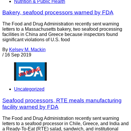
Nutrition & Public Health
Bakery, seafood processors warned by FDA
The Food and Drug Administration recently sent warning
letters to a Massachusetts bakery, two seafood processing
facilities in China and Greece because inspectors found
significant violations of U.S. food
By
Kelsey M. Mackin
/
16 Sep 2019
Uncategorized
Seafood processors, RTE meals manufacturing
facility warned by FDA
The Food and Drug Administration recently sent warning
letters to a seafood processor in Chile, Greece, and India and
a Ready-To-Eat (RTE) salad, sandwich, and institutional