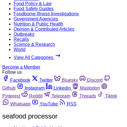
Food Policy & Law
Food Safety Guides
Foodborne Illness Investigations
Government Agencies
Nutrition & Public Health
Opinion & Contributed Articles
Outbreaks
Recalls
Science & Research
World
View All Categories
Become a Member
Follow us
Facebook
Twitter
Bluesky
Discord
Github
Instagram
Linkedin
Mastodon
Pinterest
Reddit
Telegram
Threads
Tiktok
Whatsapp
YouTube
RSS
seafood processor