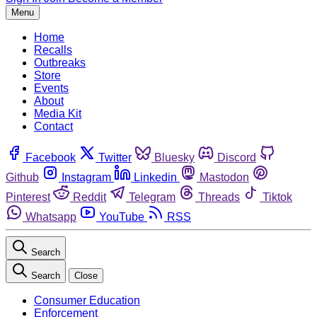
Menu
Home
Recalls
Outbreaks
Store
Events
About
Media Kit
Contact
Facebook
Twitter
Bluesky
Discord
Github
Instagram
Linkedin
Mastodon
Pinterest
Reddit
Telegram
Threads
Tiktok
Whatsapp
YouTube
RSS
Search
Search
Close
Consumer Education
Enforcement