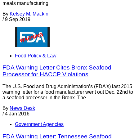
meals manufacturing
By
Kelsey M. Mackin
/
9 Sep 2019
Food Policy & Law
FDA Warning Letter Cites Bronx Seafood
Processor for HACCP Violations
The U.S. Food and Drug Administration’s (FDA’s) last 2015
warning letter for a food manufacturer went out Dec. 22nd to
a seafood processor in the Bronx. The
By
News Desk
/
4 Jan 2016
Government Agencies
FDA Warning Letter: Tennessee Seafood