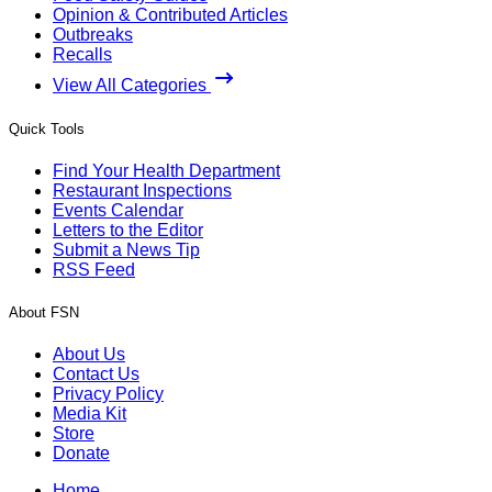
Opinion & Contributed Articles
Outbreaks
Recalls
View All Categories
Quick Tools
Find Your Health Department
Restaurant Inspections
Events Calendar
Letters to the Editor
Submit a News Tip
RSS Feed
About FSN
About Us
Contact Us
Privacy Policy
Media Kit
Store
Donate
Home