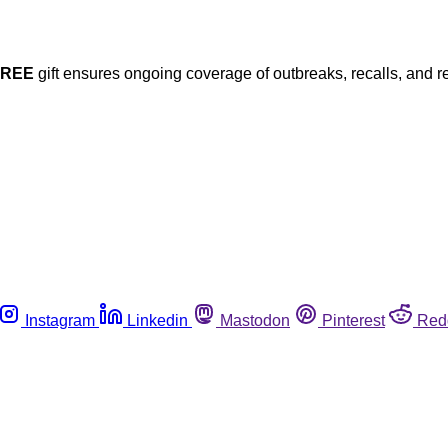
FREE
gift ensures ongoing coverage of outbreaks, recalls, and r
Instagram
Linkedin
Mastodon
Pinterest
Red