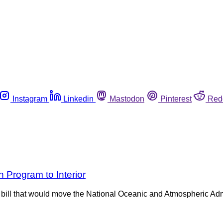
Instagram
Linkedin
Mastodon
Pinterest
Red
 Program to Interior
bill that would move the National Oceanic and Atmospheric Admi