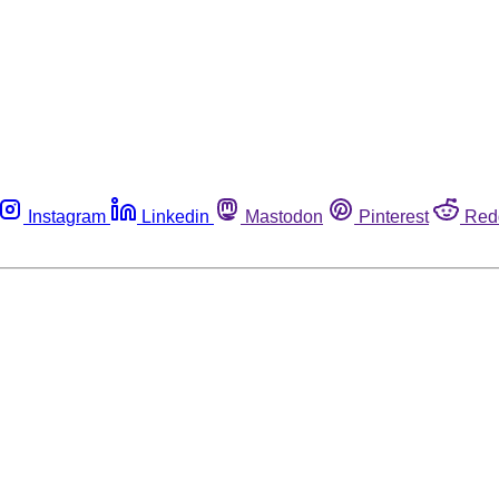
Instagram
Linkedin
Mastodon
Pinterest
Red