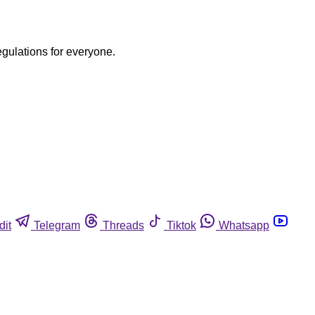
egulations for everyone.
dit
Telegram
Threads
Tiktok
Whatsapp