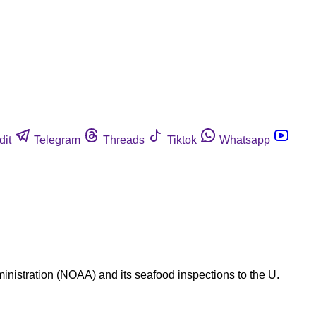
dit
Telegram
Threads
Tiktok
Whatsapp
nistration (NOAA) and its seafood inspections to the U.