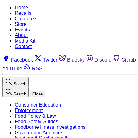
Home
Recalls
Outbreaks
Store
Events
About
Media Kit
Contact
Facebook
Twitter
Bluesky
Discord
Github
YouTube
RSS
Search
Search
Close
Consumer Education
Enforcement
Food Policy & Law
Food Safety Guides
Foodborne Illness Investigations
Government Agencies