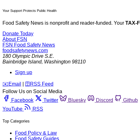
Your Support Protects Public Health
Food Safety News is nonprofit and reader-funded. Your
TAX-
Donate Today
About FSN
FSN
Food Safety News
foodsafetynews.com
180 Olympic Drive S.E.
Bainbridge Island
,
Washington
98110
Sign up
️✉️
Email
|
🛜
RSS Feed
Follow Us on Social Media
Facebook
Twitter
Bluesky
Discord
Github
YouTube
RSS
Top Categories
Food Policy & Law
Food Safety Guides