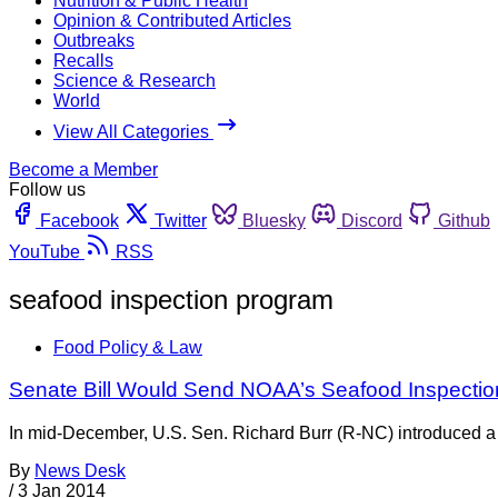
Nutrition & Public Health
Opinion & Contributed Articles
Outbreaks
Recalls
Science & Research
World
View All Categories
Become a Member
Follow us
Facebook
Twitter
Bluesky
Discord
Github
YouTube
RSS
seafood inspection program
Food Policy & Law
Senate Bill Would Send NOAA’s Seafood Inspection
In mid-December, U.S. Sen. Richard Burr (R-NC) introduced a 
By
News Desk
/
3 Jan 2014