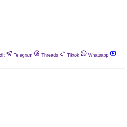
dit
Telegram
Threads
Tiktok
Whatsapp