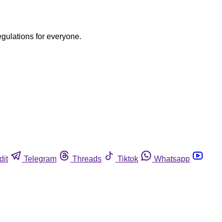
egulations for everyone.
dit
Telegram
Threads
Tiktok
Whatsapp