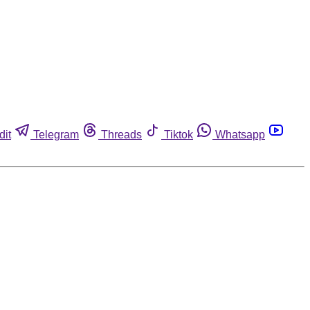
dit
Telegram
Threads
Tiktok
Whatsapp