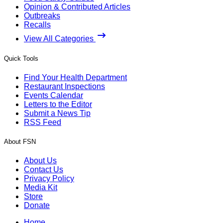
Opinion & Contributed Articles
Outbreaks
Recalls
View All Categories
Quick Tools
Find Your Health Department
Restaurant Inspections
Events Calendar
Letters to the Editor
Submit a News Tip
RSS Feed
About FSN
About Us
Contact Us
Privacy Policy
Media Kit
Store
Donate
Home