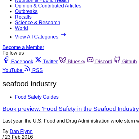
Nutrition & Public Health
Opinion & Contributed Articles
Outbreaks
Recalls
Science & Research
World
View All Categories
Become a Member
Follow us
Facebook
Twitter
Bluesky
Discord
Github
YouTube
RSS
seafood industry
Food Safety Guides
Book preview: ‘Food Safety in the Seafood Industry
Last year, the U.S. Food and Drug Administration wrote stern w
By
Dan Flynn
/
23 Feb 2016