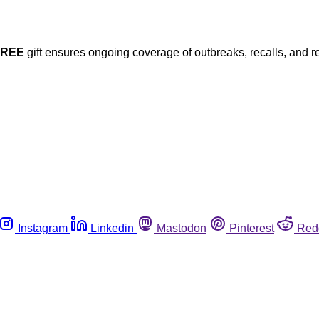
FREE
gift ensures ongoing coverage of outbreaks, recalls, and r
Instagram
Linkedin
Mastodon
Pinterest
Red