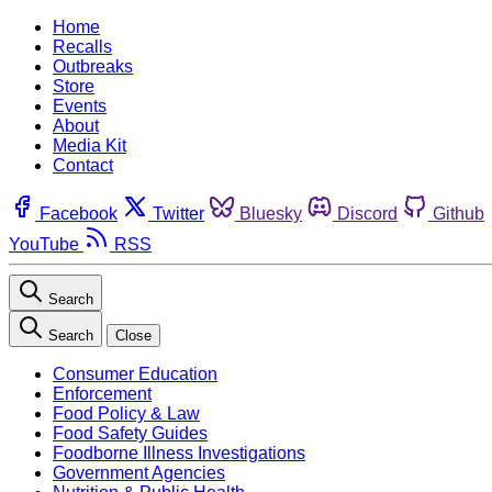
Home
Recalls
Outbreaks
Store
Events
About
Media Kit
Contact
Facebook
Twitter
Bluesky
Discord
Github
YouTube
RSS
Search
Search
Close
Consumer Education
Enforcement
Food Policy & Law
Food Safety Guides
Foodborne Illness Investigations
Government Agencies