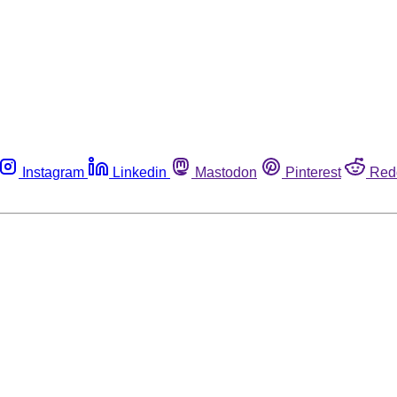
Instagram
Linkedin
Mastodon
Pinterest
Red