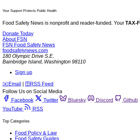
Your Support Protects Public Health
Food Safety News is nonprofit and reader-funded. Your
TAX-
Donate Today
About FSN
FSN
Food Safety News
foodsafetynews.com
180 Olympic Drive S.E.
Bainbridge Island
,
Washington
98110
Sign up
️✉️
Email
|
🛜
RSS Feed
Follow Us on Social Media
Facebook
Twitter
Bluesky
Discord
Github
YouTube
RSS
Top Categories
Food Policy & Law
Food Safety Guides