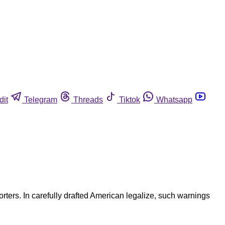
dit
Telegram
Threads
Tiktok
Whatsapp
rters. In carefully drafted American legalize, such warnings