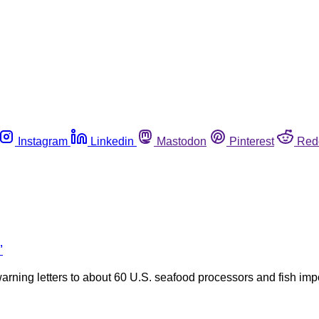
Instagram
Linkedin
Mastodon
Pinterest
Red
’
arning letters to about 60 U.S. seafood processors and fish impo