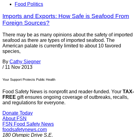
Food Politics
Imports and Exports: How Safe is Seafood From
Foreign Sources?
There may be as many opinions about the safety of imported
seafood as there are types of imported seafood. The
American palate is currently limited to about 10 favored
species,
By
Cathy Siegner
/
11 Nov 2013
Your Support Protects Public Health
Food Safety News is nonprofit and reader-funded. Your
TAX-
FREE
gift ensures ongoing coverage of outbreaks, recalls,
and regulations for everyone.
Donate Today
About FSN
FSN
Food Safety News
foodsafetynews.com
180 Olympic Drive S.E.