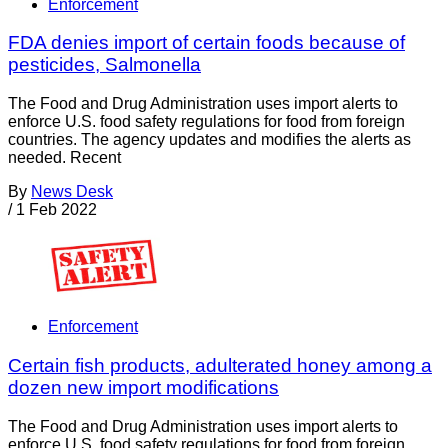
Enforcement
FDA denies import of certain foods because of
pesticides, Salmonella
The Food and Drug Administration uses import alerts to
enforce U.S. food safety regulations for food from foreign
countries. The agency updates and modifies the alerts as
needed. Recent
By
News Desk
/
1 Feb 2022
Enforcement
Certain fish products, adulterated honey among a
dozen new import modifications
The Food and Drug Administration uses import alerts to
enforce U.S. food safety regulations for food from foreign