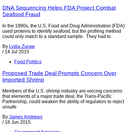
DNA Sequencing Helps FDA Project Combat
Seafood Fraud
In the 1990s, the U.S. Food and Drug Administration (FDA)
used proteins to identify seafood, but the profiling method
could only match to a standard sample. They had to
By
Lydia Zuraw
/
14 Jul 2015
Food Politics
Proposed Trade Deal Prompts Concern Over
Imported Shrimp
Members of the U.S. shrimp industry are voicing concerns
that elements of a major trade deal, the Trans-Pacific
Partnership, could weaken the ability of regulators to reject
unsafe
By
James Andrews
/
18 Jun 2015