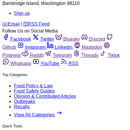
Bainbridge Island
,
Washington
98110
Sign up
️✉️
Email
|
🛜
RSS Feed
Follow Us on Social Media
Facebook
Twitter
Bluesky
Discord
Github
Instagram
Linkedin
Mastodon
Pinterest
Reddit
Telegram
Threads
Tiktok
Whatsapp
YouTube
RSS
Top Categories
Food Policy & Law
Food Safety Guides
Opinion & Contributed Articles
Outbreaks
Recalls
View All Categories
Quick Tools