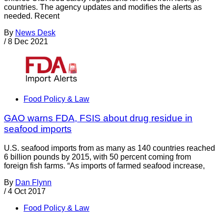
countries. The agency updates and modifies the alerts as
needed. Recent
By
News Desk
/
8 Dec 2021
Food Policy & Law
GAO warns FDA, FSIS about drug residue in
seafood imports
U.S. seafood imports from as many as 140 countries reached
6 billion pounds by 2015, with 50 percent coming from
foreign fish farms. “As imports of farmed seafood increase,
By
Dan Flynn
/
4 Oct 2017
Food Policy & Law