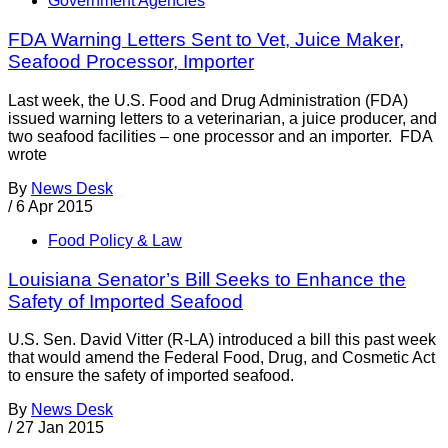
Government Agencies
FDA Warning Letters Sent to Vet, Juice Maker,
Seafood Processor, Importer
Last week, the U.S. Food and Drug Administration (FDA)
issued warning letters to a veterinarian, a juice producer, and
two seafood facilities – one processor and an importer. FDA
wrote
By
News Desk
/
6 Apr 2015
Food Policy & Law
Louisiana Senator’s Bill Seeks to Enhance the
Safety of Imported Seafood
U.S. Sen. David Vitter (R-LA) introduced a bill this past week
that would amend the Federal Food, Drug, and Cosmetic Act
to ensure the safety of imported seafood.
By
News Desk
/
27 Jan 2015