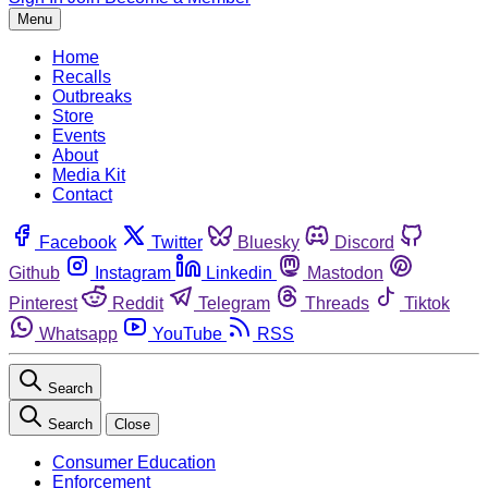
Menu
Home
Recalls
Outbreaks
Store
Events
About
Media Kit
Contact
Facebook
Twitter
Bluesky
Discord
Github
Instagram
Linkedin
Mastodon
Pinterest
Reddit
Telegram
Threads
Tiktok
Whatsapp
YouTube
RSS
Search
Search
Close
Consumer Education
Enforcement