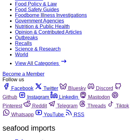
Food Policy & Law
Food Safety Guides
Foodborne Illness Investigations
Government Agencies
Nutrition & Public Health
Opinion & Contributed Articles
Outbreaks
Recalls
Science & Research
World
View All Categories
Become a Member
Follow us
Facebook
Twitter
Bluesky
Discord
Github
Instagram
Linkedin
Mastodon
Pinterest
Reddit
Telegram
Threads
Tiktok
Whatsapp
YouTube
RSS
seafood imports