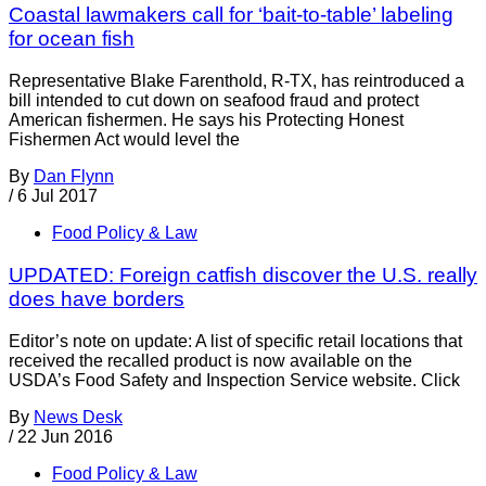
Coastal lawmakers call for ‘bait-to-table’ labeling
for ocean fish
Representative Blake Farenthold, R-TX, has reintroduced a
bill intended to cut down on seafood fraud and protect
American fishermen. He says his Protecting Honest
Fishermen Act would level the
By
Dan Flynn
/
6 Jul 2017
Food Policy & Law
UPDATED: Foreign catfish discover the U.S. really
does have borders
Editor’s note on update: A list of specific retail locations that
received the recalled product is now available on the
USDA’s Food Safety and Inspection Service website. Click
By
News Desk
/
22 Jun 2016
Food Policy & Law