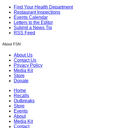
Find Your Health Department
Restaurant Inspections
Events Calendar
Letters to the Editor
Submit a News Tip
RSS Feed
About FSN
About Us
Contact Us
Privacy Policy
Media Kit
Store
Donate
Home
Recalls
Outbreaks
Store
Events
About
Media Kit
Contact