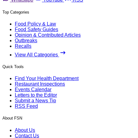
Top Categories
Food Policy & Law
Food Safety Guides
Opinion & Contributed Articles
Outbreaks
Recalls
View All Categories
Quick Tools
Find Your Health Department
Restaurant Inspections
Events Calendar
Letters to the Editor
Submit a News Tip
RSS Feed
About FSN
About Us
Contact Us