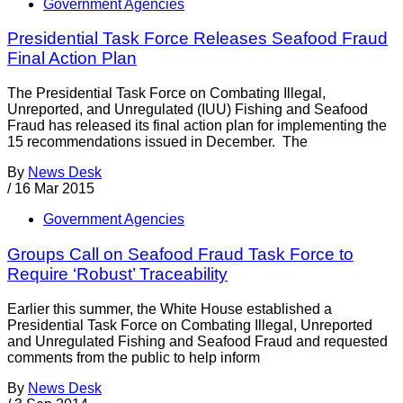
Government Agencies
Presidential Task Force Releases Seafood Fraud
Final Action Plan
The Presidential Task Force on Combating Illegal,
Unreported, and Unregulated (IUU) Fishing and Seafood
Fraud has released its final action plan for implementing the
15 recommendations issued in December. The
By
News Desk
/
16 Mar 2015
Government Agencies
Groups Call on Seafood Fraud Task Force to
Require ‘Robust’ Traceability
Earlier this summer, the White House established a
Presidential Task Force on Combating Illegal, Unreported
and Unregulated Fishing and Seafood Fraud and requested
comments from the public to help inform
By
News Desk