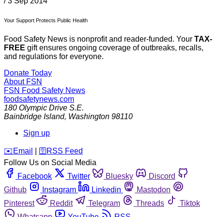
/
3 Sep 2014
Your Support Protects Public Health
Food Safety News is nonprofit and reader-funded. Your
TAX-
FREE
gift ensures ongoing coverage of outbreaks, recalls,
and regulations for everyone.
Donate Today
About FSN
FSN
Food Safety News
foodsafetynews.com
180 Olympic Drive S.E.
Bainbridge Island
,
Washington
98110
Sign up
️✉️
Email
|
🛜
RSS Feed
Follow Us on Social Media
Facebook
Twitter
Bluesky
Discord
Github
Instagram
Linkedin
Mastodon
Pinterest
Reddit
Telegram
Threads
Tiktok
Whatsapp
YouTube
RSS