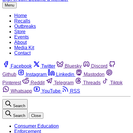
Menu
Home
Recalls
Outbreaks
Store
Events
About
Media Kit
Contact
Facebook
Twitter
Bluesky
Discord
Github
Instagram
Linkedin
Mastodon
Pinterest
Reddit
Telegram
Threads
Tiktok
Whatsapp
YouTube
RSS
Search
Search
Close
Consumer Education
Enforcement