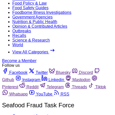
Food Policy & Law
Food Safety Guides
Foodborne Illness Investigations
Government Agencies
Nutrition & Public Health
Opinion & Contributed Articles
Outbreaks
Recalls
Science & Research
World
View All Categories
Become a Member
Follow us
Facebook
Twitter
Bluesky
Discord
Github
Instagram
Linkedin
Mastodon
Pinterest
Reddit
Telegram
Threads
Tiktok
Whatsapp
YouTube
RSS
Seafood Fraud Task Force