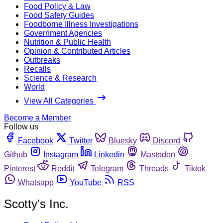
Food Policy & Law
Food Safety Guides
Foodborne Illness Investigations
Government Agencies
Nutrition & Public Health
Opinion & Contributed Articles
Outbreaks
Recalls
Science & Research
World
View All Categories
Become a Member
Follow us
Facebook
Twitter
Bluesky
Discord
Github
Instagram
Linkedin
Mastodon
Pinterest
Reddit
Telegram
Threads
Tiktok
Whatsapp
YouTube
RSS
Scotty's Inc.