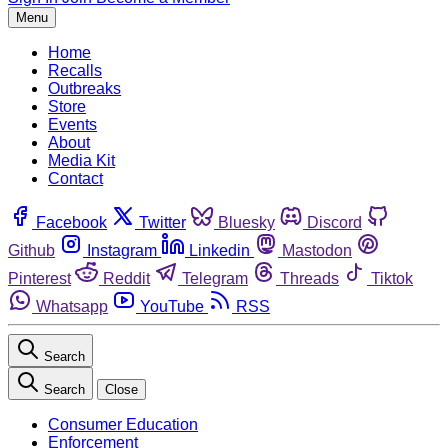
Menu
Home
Recalls
Outbreaks
Store
Events
About
Media Kit
Contact
Facebook
Twitter
Bluesky
Discord
Github
Instagram
Linkedin
Mastodon
Pinterest
Reddit
Telegram
Threads
Tiktok
Whatsapp
YouTube
RSS
Search
Search
Close
Consumer Education
Enforcement