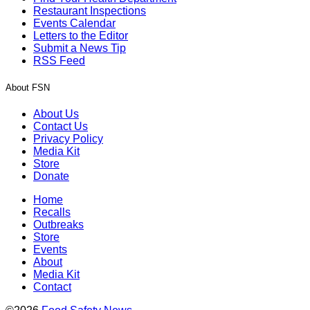
Restaurant Inspections
Events Calendar
Letters to the Editor
Submit a News Tip
RSS Feed
About FSN
About Us
Contact Us
Privacy Policy
Media Kit
Store
Donate
Home
Recalls
Outbreaks
Store
Events
About
Media Kit
Contact