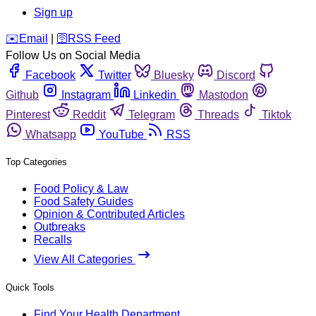
Sign up
️✉️
Email
|
🛜
RSS Feed
Follow Us on Social Media
Facebook
Twitter
Bluesky
Discord
Github
Instagram
Linkedin
Mastodon
Pinterest
Reddit
Telegram
Threads
Tiktok
Whatsapp
YouTube
RSS
Top Categories
Food Policy & Law
Food Safety Guides
Opinion & Contributed Articles
Outbreaks
Recalls
View All Categories
Quick Tools
Find Your Health Department