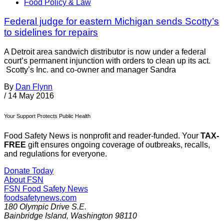
Food Policy & Law
Federal judge for eastern Michigan sends Scotty’s
to sidelines for repairs
A Detroit area sandwich distributor is now under a federal
court’s permanent injunction with orders to clean up its act.
Scotty’s Inc. and co-owner and manager Sandra
By
Dan Flynn
/
14 May 2016
Your Support Protects Public Health
Food Safety News is nonprofit and reader-funded. Your
TAX-
FREE
gift ensures ongoing coverage of outbreaks, recalls,
and regulations for everyone.
Donate Today
About FSN
FSN
Food Safety News
foodsafetynews.com
180 Olympic Drive S.E.
Bainbridge Island
,
Washington
98110