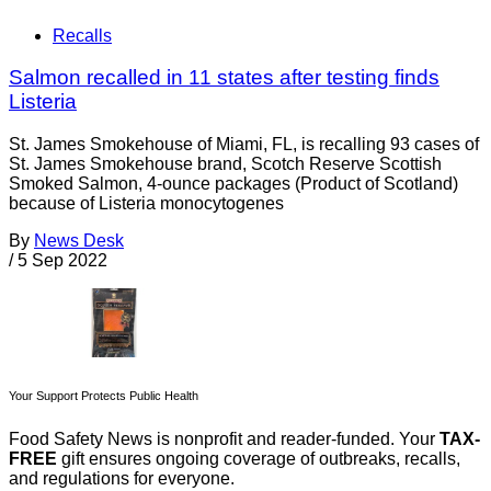
Recalls
Salmon recalled in 11 states after testing finds
Listeria
St. James Smokehouse of Miami, FL, is recalling 93 cases of
St. James Smokehouse brand, Scotch Reserve Scottish
Smoked Salmon, 4-ounce packages (Product of Scotland)
because of Listeria monocytogenes
By
News Desk
/
5 Sep 2022
Your Support Protects Public Health
Food Safety News is nonprofit and reader-funded. Your
TAX-
FREE
gift ensures ongoing coverage of outbreaks, recalls,
and regulations for everyone.