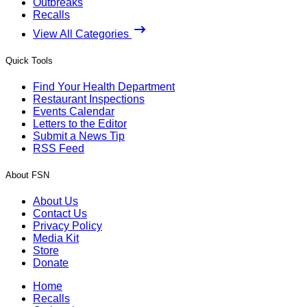
Outbreaks
Recalls
View All Categories
Quick Tools
Find Your Health Department
Restaurant Inspections
Events Calendar
Letters to the Editor
Submit a News Tip
RSS Feed
About FSN
About Us
Contact Us
Privacy Policy
Media Kit
Store
Donate
Home
Recalls