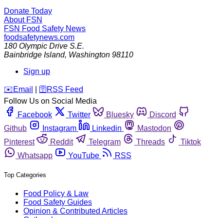
Donate Today
About FSN
FSN
Food Safety News
foodsafetynews.com
180 Olympic Drive S.E.
Bainbridge Island
,
Washington
98110
Sign up
️✉️
Email
|
🛜
RSS Feed
Follow Us on Social Media
Facebook
Twitter
Bluesky
Discord
Github
Instagram
Linkedin
Mastodon
Pinterest
Reddit
Telegram
Threads
Tiktok
Whatsapp
YouTube
RSS
Top Categories
Food Policy & Law
Food Safety Guides
Opinion & Contributed Articles