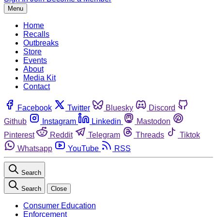
Menu
Home
Recalls
Outbreaks
Store
Events
About
Media Kit
Contact
Facebook
Twitter
Bluesky
Discord
Github
Instagram
Linkedin
Mastodon
Pinterest
Reddit
Telegram
Threads
Tiktok
Whatsapp
YouTube
RSS
Search
Search
Close
Consumer Education
Enforcement