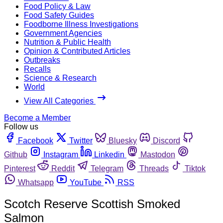
Food Policy & Law
Food Safety Guides
Foodborne Illness Investigations
Government Agencies
Nutrition & Public Health
Opinion & Contributed Articles
Outbreaks
Recalls
Science & Research
World
View All Categories
Become a Member
Follow us
Facebook
Twitter
Bluesky
Discord
Github
Instagram
Linkedin
Mastodon
Pinterest
Reddit
Telegram
Threads
Tiktok
Whatsapp
YouTube
RSS
Scotch Reserve Scottish Smoked
Salmon