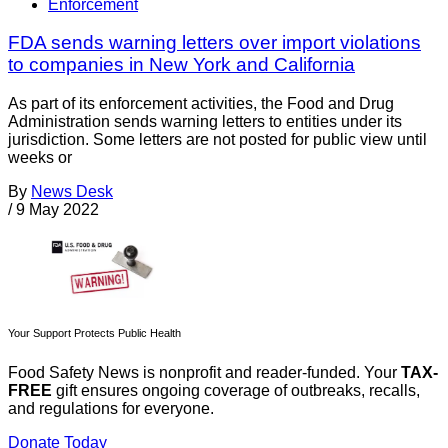
Enforcement
FDA sends warning letters over import violations
to companies in New York and California
As part of its enforcement activities, the Food and Drug
Administration sends warning letters to entities under its
jurisdiction. Some letters are not posted for public view until
weeks or
By
News Desk
/
9 May 2022
Your Support Protects Public Health
Food Safety News is nonprofit and reader-funded. Your
TAX-
FREE
gift ensures ongoing coverage of outbreaks, recalls,
and regulations for everyone.
Donate Today