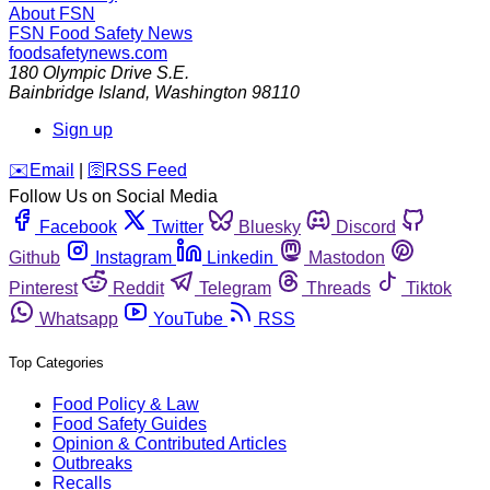
About FSN
FSN
Food Safety News
foodsafetynews.com
180 Olympic Drive S.E.
Bainbridge Island
,
Washington
98110
Sign up
️✉️
Email
|
🛜
RSS Feed
Follow Us on Social Media
Facebook
Twitter
Bluesky
Discord
Github
Instagram
Linkedin
Mastodon
Pinterest
Reddit
Telegram
Threads
Tiktok
Whatsapp
YouTube
RSS
Top Categories
Food Policy & Law
Food Safety Guides
Opinion & Contributed Articles
Outbreaks
Recalls