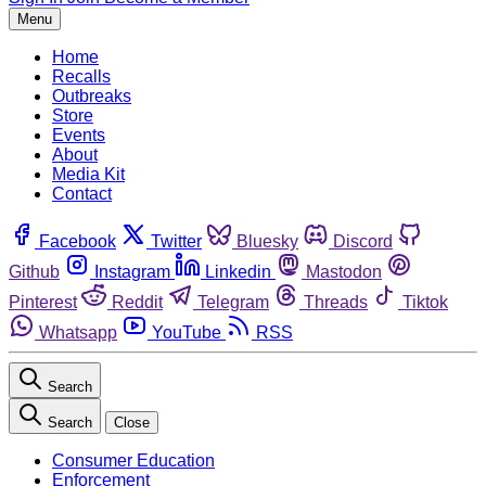
Menu
Home
Recalls
Outbreaks
Store
Events
About
Media Kit
Contact
Facebook
Twitter
Bluesky
Discord
Github
Instagram
Linkedin
Mastodon
Pinterest
Reddit
Telegram
Threads
Tiktok
Whatsapp
YouTube
RSS
Search
Search
Close
Consumer Education
Enforcement