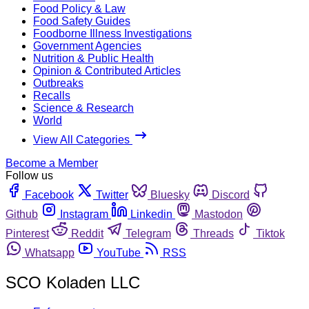
Food Policy & Law
Food Safety Guides
Foodborne Illness Investigations
Government Agencies
Nutrition & Public Health
Opinion & Contributed Articles
Outbreaks
Recalls
Science & Research
World
View All Categories
Become a Member
Follow us
Facebook
Twitter
Bluesky
Discord
Github
Instagram
Linkedin
Mastodon
Pinterest
Reddit
Telegram
Threads
Tiktok
Whatsapp
YouTube
RSS
SCO Koladen LLC