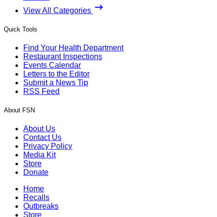
View All Categories
Quick Tools
Find Your Health Department
Restaurant Inspections
Events Calendar
Letters to the Editor
Submit a News Tip
RSS Feed
About FSN
About Us
Contact Us
Privacy Policy
Media Kit
Store
Donate
Home
Recalls
Outbreaks
Store