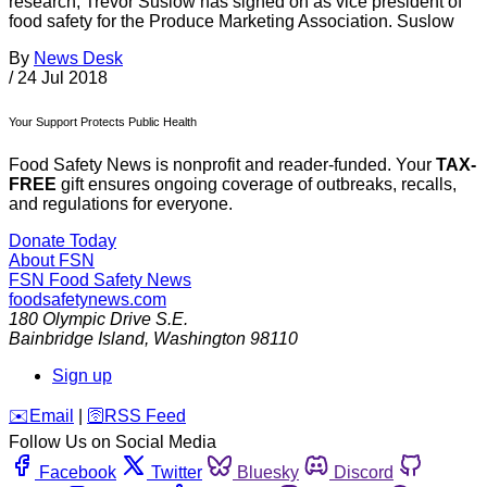
research, Trevor Suslow has signed on as vice president of
food safety for the Produce Marketing Association. Suslow
By
News Desk
/
24 Jul 2018
Your Support Protects Public Health
Food Safety News is nonprofit and reader-funded. Your
TAX-
FREE
gift ensures ongoing coverage of outbreaks, recalls,
and regulations for everyone.
Donate Today
About FSN
FSN
Food Safety News
foodsafetynews.com
180 Olympic Drive S.E.
Bainbridge Island
,
Washington
98110
Sign up
️✉️
Email
|
🛜
RSS Feed
Follow Us on Social Media
Facebook
Twitter
Bluesky
Discord