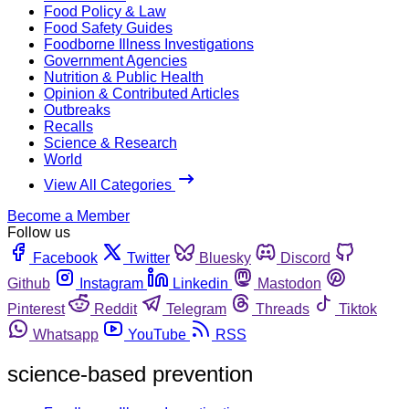
Food Policy & Law
Food Safety Guides
Foodborne Illness Investigations
Government Agencies
Nutrition & Public Health
Opinion & Contributed Articles
Outbreaks
Recalls
Science & Research
World
View All Categories
Become a Member
Follow us
Facebook
Twitter
Bluesky
Discord
Github
Instagram
Linkedin
Mastodon
Pinterest
Reddit
Telegram
Threads
Tiktok
Whatsapp
YouTube
RSS
science-based prevention