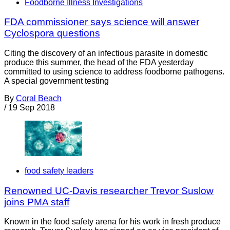
Foodborne Illness Investigations
FDA commissioner says science will answer
Cyclospora questions
Citing the discovery of an infectious parasite in domestic
produce this summer, the head of the FDA yesterday
committed to using science to address foodborne pathogens.
A special government testing
By
Coral Beach
/
19 Sep 2018
food safety leaders
Renowned UC-Davis researcher Trevor Suslow
joins PMA staff
Known in the food safety arena for his work in fresh produce