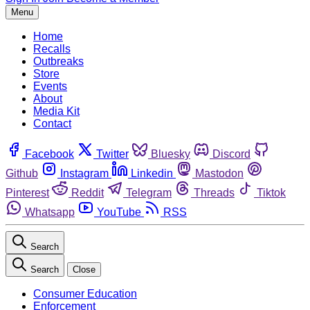
Menu
Home
Recalls
Outbreaks
Store
Events
About
Media Kit
Contact
Facebook
Twitter
Bluesky
Discord
Github
Instagram
Linkedin
Mastodon
Pinterest
Reddit
Telegram
Threads
Tiktok
Whatsapp
YouTube
RSS
Search
Search
Close
Consumer Education
Enforcement