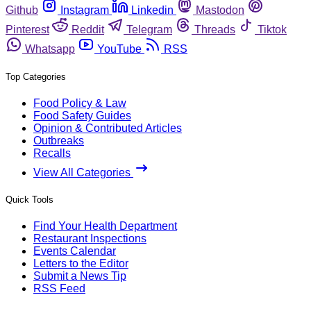
Github
Instagram
Linkedin
Mastodon
Pinterest
Reddit
Telegram
Threads
Tiktok
Whatsapp
YouTube
RSS
Top Categories
Food Policy & Law
Food Safety Guides
Opinion & Contributed Articles
Outbreaks
Recalls
View All Categories
Quick Tools
Find Your Health Department
Restaurant Inspections
Events Calendar
Letters to the Editor
Submit a News Tip
RSS Feed