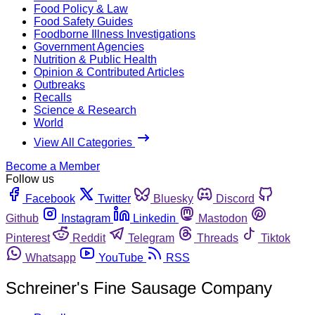
Food Policy & Law
Food Safety Guides
Foodborne Illness Investigations
Government Agencies
Nutrition & Public Health
Opinion & Contributed Articles
Outbreaks
Recalls
Science & Research
World
View All Categories
Become a Member
Follow us
Facebook
Twitter
Bluesky
Discord
Github
Instagram
Linkedin
Mastodon
Pinterest
Reddit
Telegram
Threads
Tiktok
Whatsapp
YouTube
RSS
Schreiner's Fine Sausage Company