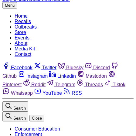
Menu
Home
Recalls
Outbreaks
Store
Events
About
Media Kit
Contact
Facebook
Twitter
Bluesky
Discord
Github
Instagram
Linkedin
Mastodon
Pinterest
Reddit
Telegram
Threads
Tiktok
Whatsapp
YouTube
RSS
Search
Search
Close
Consumer Education
Enforcement