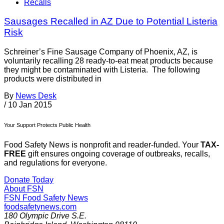
Recalls
Sausages Recalled in AZ Due to Potential Listeria
Risk
Schreiner’s Fine Sausage Company of Phoenix, AZ, is
voluntarily recalling 28 ready-to-eat meat products because
they might be contaminated with Listeria. The following
products were distributed in
By
News Desk
/
10 Jan 2015
Your Support Protects Public Health
Food Safety News is nonprofit and reader-funded. Your
TAX-
FREE
gift ensures ongoing coverage of outbreaks, recalls,
and regulations for everyone.
Donate Today
About FSN
FSN
Food Safety News
foodsafetynews.com
180 Olympic Drive S.E.