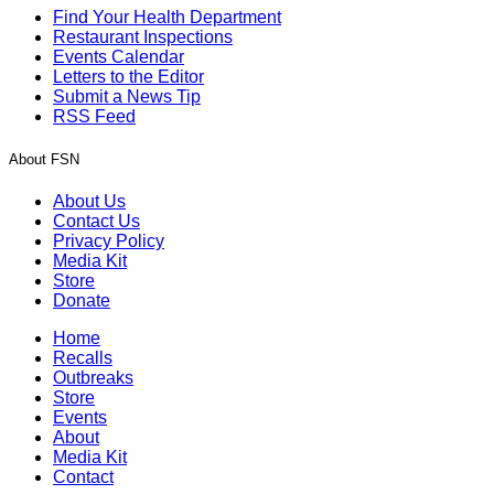
Find Your Health Department
Restaurant Inspections
Events Calendar
Letters to the Editor
Submit a News Tip
RSS Feed
About FSN
About Us
Contact Us
Privacy Policy
Media Kit
Store
Donate
Home
Recalls
Outbreaks
Store
Events
About
Media Kit
Contact