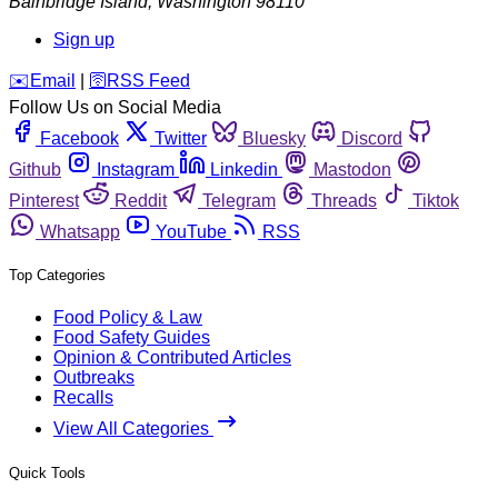
Bainbridge Island
,
Washington
98110
Sign up
️✉️
Email
|
🛜
RSS Feed
Follow Us on Social Media
Facebook
Twitter
Bluesky
Discord
Github
Instagram
Linkedin
Mastodon
Pinterest
Reddit
Telegram
Threads
Tiktok
Whatsapp
YouTube
RSS
Top Categories
Food Policy & Law
Food Safety Guides
Opinion & Contributed Articles
Outbreaks
Recalls
View All Categories
Quick Tools