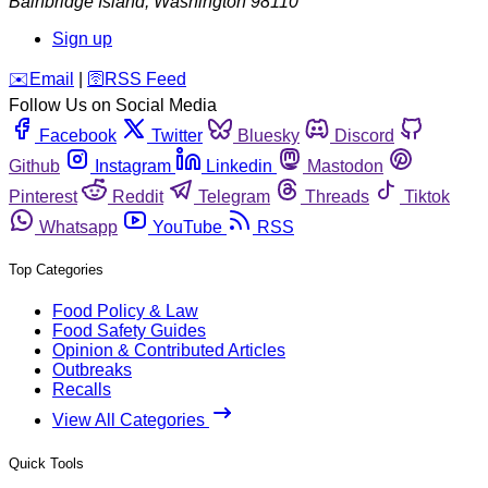
Bainbridge Island
,
Washington
98110
Sign up
️✉️
Email
|
🛜
RSS Feed
Follow Us on Social Media
Facebook
Twitter
Bluesky
Discord
Github
Instagram
Linkedin
Mastodon
Pinterest
Reddit
Telegram
Threads
Tiktok
Whatsapp
YouTube
RSS
Top Categories
Food Policy & Law
Food Safety Guides
Opinion & Contributed Articles
Outbreaks
Recalls
View All Categories
Quick Tools