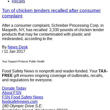
Recalls
Ton of chicken tenders recalled after consumer
complaint
After a consumer complaint, Schreiber Processing Corp. in
Maspeth, NY, has recalled 2,330 pounds of chicken tender
products that may be contaminated with plastic and
misbranded, according to the
By
News Desk
/
11 Jan 2017
Your Support Protects Public Health
Food Safety News is nonprofit and reader-funded. Your
TAX-
FREE
gift ensures ongoing coverage of outbreaks, recalls,
and regulations for everyone.
Donate Today
About FSN
FSN
Food Safety News
foodsafetynews.com
180 Olympic Drive S.E.