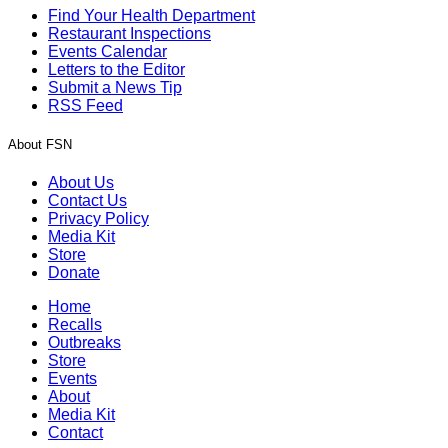
Find Your Health Department
Restaurant Inspections
Events Calendar
Letters to the Editor
Submit a News Tip
RSS Feed
About FSN
About Us
Contact Us
Privacy Policy
Media Kit
Store
Donate
Home
Recalls
Outbreaks
Store
Events
About
Media Kit
Contact