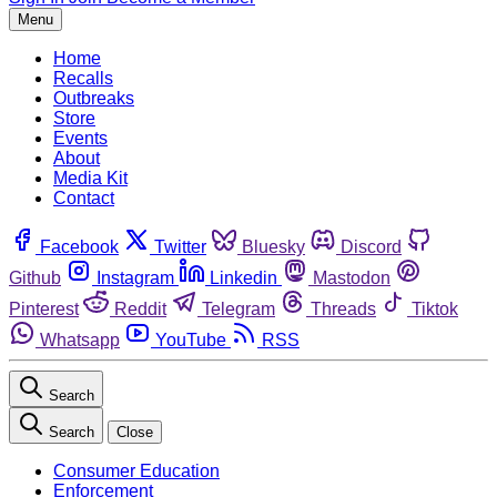
Menu
Home
Recalls
Outbreaks
Store
Events
About
Media Kit
Contact
Facebook
Twitter
Bluesky
Discord
Github
Instagram
Linkedin
Mastodon
Pinterest
Reddit
Telegram
Threads
Tiktok
Whatsapp
YouTube
RSS
Search
Search
Close
Consumer Education
Enforcement