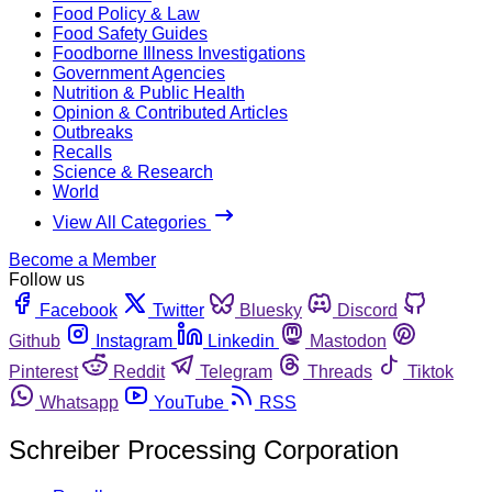
Food Policy & Law
Food Safety Guides
Foodborne Illness Investigations
Government Agencies
Nutrition & Public Health
Opinion & Contributed Articles
Outbreaks
Recalls
Science & Research
World
View All Categories
Become a Member
Follow us
Facebook
Twitter
Bluesky
Discord
Github
Instagram
Linkedin
Mastodon
Pinterest
Reddit
Telegram
Threads
Tiktok
Whatsapp
YouTube
RSS
Schreiber Processing Corporation