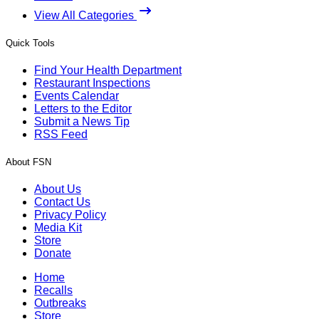
View All Categories
Quick Tools
Find Your Health Department
Restaurant Inspections
Events Calendar
Letters to the Editor
Submit a News Tip
RSS Feed
About FSN
About Us
Contact Us
Privacy Policy
Media Kit
Store
Donate
Home
Recalls
Outbreaks
Store