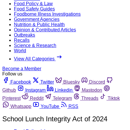
Food Policy & Law
Food Safety Guides
Foodborne Illness Investigations
Government Agencies
Nutrition & Public Health
Opinion & Contributed Articles
Outbreaks
Recalls
Science & Research
World
View All Categories
Become a Member
Follow us
Facebook
Twitter
Bluesky
Discord
Github
Instagram
Linkedin
Mastodon
Pinterest
Reddit
Telegram
Threads
Tiktok
Whatsapp
YouTube
RSS
School Lunch Integrity Act of 2024