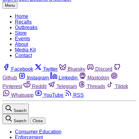
Menu
Home
Recalls
Outbreaks
Store
Events
About
Media Kit
Contact
Facebook
Twitter
Bluesky
Discord
Github
Instagram
Linkedin
Mastodon
Pinterest
Reddit
Telegram
Threads
Tiktok
Whatsapp
YouTube
RSS
Search
Search
Close
Consumer Education
Enforcement