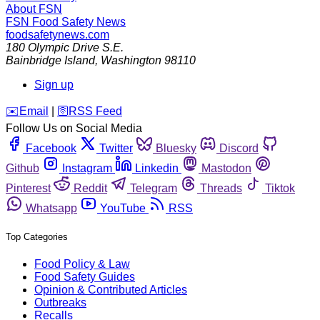
About FSN
FSN
Food Safety News
foodsafetynews.com
180 Olympic Drive S.E.
Bainbridge Island
,
Washington
98110
Sign up
️✉️
Email
|
🛜
RSS Feed
Follow Us on Social Media
Facebook
Twitter
Bluesky
Discord
Github
Instagram
Linkedin
Mastodon
Pinterest
Reddit
Telegram
Threads
Tiktok
Whatsapp
YouTube
RSS
Top Categories
Food Policy & Law
Food Safety Guides
Opinion & Contributed Articles
Outbreaks
Recalls