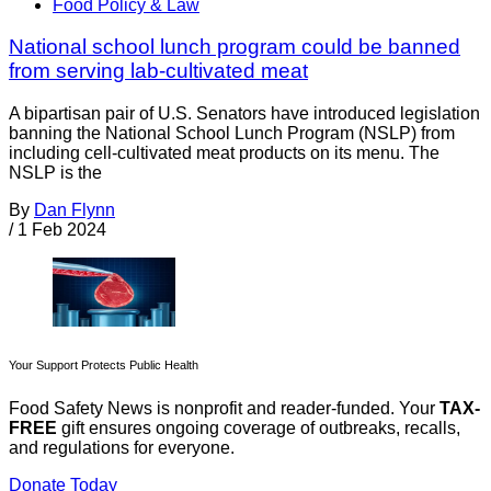
Food Policy & Law
National school lunch program could be banned
from serving lab-cultivated meat
A bipartisan pair of U.S. Senators have introduced legislation
banning the National School Lunch Program (NSLP) from
including cell-cultivated meat products on its menu. The
NSLP is the
By
Dan Flynn
/
1 Feb 2024
Your Support Protects Public Health
Food Safety News is nonprofit and reader-funded. Your
TAX-
FREE
gift ensures ongoing coverage of outbreaks, recalls,
and regulations for everyone.
Donate Today