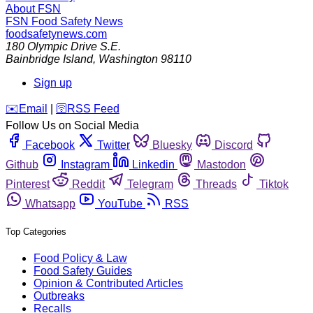
About FSN
FSN
Food Safety News
foodsafetynews.com
180 Olympic Drive S.E.
Bainbridge Island
,
Washington
98110
Sign up
️✉️
Email
|
🛜
RSS Feed
Follow Us on Social Media
Facebook
Twitter
Bluesky
Discord
Github
Instagram
Linkedin
Mastodon
Pinterest
Reddit
Telegram
Threads
Tiktok
Whatsapp
YouTube
RSS
Top Categories
Food Policy & Law
Food Safety Guides
Opinion & Contributed Articles
Outbreaks
Recalls