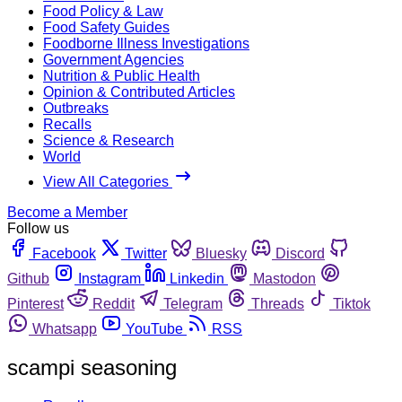
Food Policy & Law
Food Safety Guides
Foodborne Illness Investigations
Government Agencies
Nutrition & Public Health
Opinion & Contributed Articles
Outbreaks
Recalls
Science & Research
World
View All Categories
Become a Member
Follow us
Facebook
Twitter
Bluesky
Discord
Github
Instagram
Linkedin
Mastodon
Pinterest
Reddit
Telegram
Threads
Tiktok
Whatsapp
YouTube
RSS
scampi seasoning