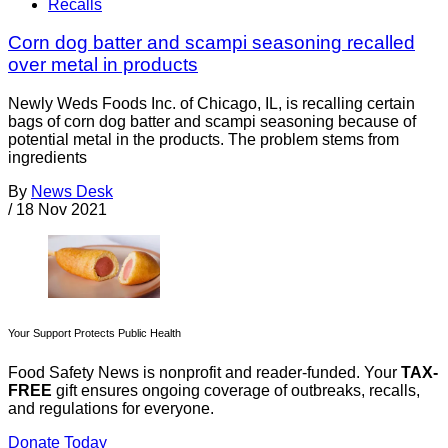
Recalls
Corn dog batter and scampi seasoning recalled
over metal in products
Newly Weds Foods Inc. of Chicago, IL, is recalling certain
bags of corn dog batter and scampi seasoning because of
potential metal in the products. The problem stems from
ingredients
By
News Desk
/
18 Nov 2021
Your Support Protects Public Health
Food Safety News is nonprofit and reader-funded. Your
TAX-
FREE
gift ensures ongoing coverage of outbreaks, recalls,
and regulations for everyone.
Donate Today