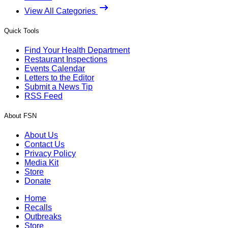
View All Categories
Quick Tools
Find Your Health Department
Restaurant Inspections
Events Calendar
Letters to the Editor
Submit a News Tip
RSS Feed
About FSN
About Us
Contact Us
Privacy Policy
Media Kit
Store
Donate
Home
Recalls
Outbreaks
Store