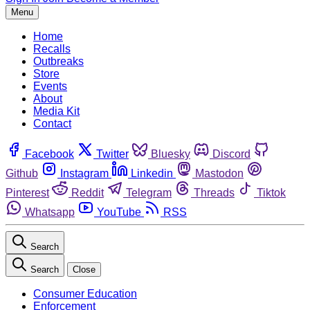
Menu
Home
Recalls
Outbreaks
Store
Events
About
Media Kit
Contact
Facebook
Twitter
Bluesky
Discord
Github
Instagram
Linkedin
Mastodon
Pinterest
Reddit
Telegram
Threads
Tiktok
Whatsapp
YouTube
RSS
Search
Search
Close
Consumer Education
Enforcement