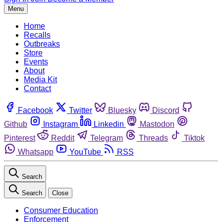
Menu
Home
Recalls
Outbreaks
Store
Events
About
Media Kit
Contact
Facebook
Twitter
Bluesky
Discord
Github
Instagram
Linkedin
Mastodon
Pinterest
Reddit
Telegram
Threads
Tiktok
Whatsapp
YouTube
RSS
Search
Search
Close
Consumer Education
Enforcement