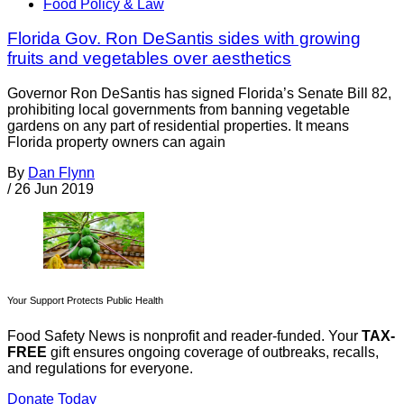
Food Policy & Law
Florida Gov. Ron DeSantis sides with growing
fruits and vegetables over aesthetics
Governor Ron DeSantis has signed Florida’s Senate Bill 82,
prohibiting local governments from banning vegetable
gardens on any part of residential properties. It means
Florida property owners can again
By
Dan Flynn
/
26 Jun 2019
Your Support Protects Public Health
Food Safety News is nonprofit and reader-funded. Your
TAX-
FREE
gift ensures ongoing coverage of outbreaks, recalls,
and regulations for everyone.
Donate Today