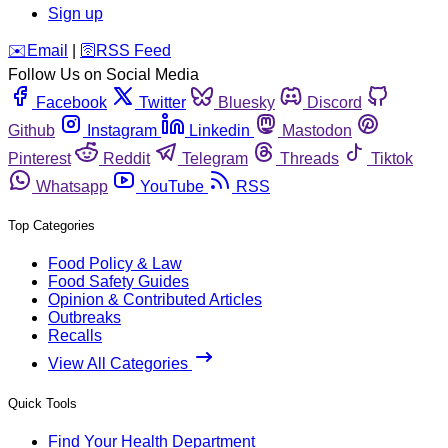
Sign up
️✉️
Email
|
🛜
RSS Feed
Follow Us on Social Media
Facebook
Twitter
Bluesky
Discord
Github
Instagram
Linkedin
Mastodon
Pinterest
Reddit
Telegram
Threads
Tiktok
Whatsapp
YouTube
RSS
Top Categories
Food Policy & Law
Food Safety Guides
Opinion & Contributed Articles
Outbreaks
Recalls
View All Categories
Quick Tools
Find Your Health Department