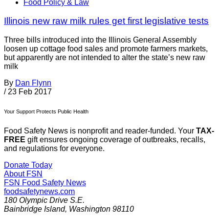
Food Policy & Law
Illinois new raw milk rules get first legislative tests
Three bills introduced into the Illinois General Assembly
loosen up cottage food sales and promote farmers markets,
but apparently are not intended to alter the state’s new raw
milk
By
Dan Flynn
/
23 Feb 2017
Your Support Protects Public Health
Food Safety News is nonprofit and reader-funded. Your
TAX-
FREE
gift ensures ongoing coverage of outbreaks, recalls,
and regulations for everyone.
Donate Today
About FSN
FSN
Food Safety News
foodsafetynews.com
180 Olympic Drive S.E.
Bainbridge Island
,
Washington
98110