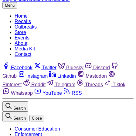
Menu
Home
Recalls
Outbreaks
Store
Events
About
Media Kit
Contact
Facebook
Twitter
Bluesky
Discord
Github
Instagram
Linkedin
Mastodon
Pinterest
Reddit
Telegram
Threads
Tiktok
Whatsapp
YouTube
RSS
Search
Search
Close
Consumer Education
Enforcement