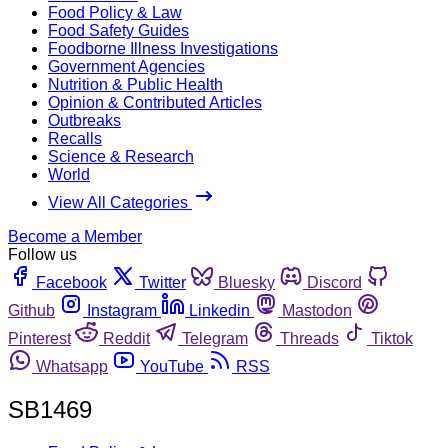
Food Policy & Law
Food Safety Guides
Foodborne Illness Investigations
Government Agencies
Nutrition & Public Health
Opinion & Contributed Articles
Outbreaks
Recalls
Science & Research
World
View All Categories
Become a Member
Follow us
Facebook
Twitter
Bluesky
Discord
Github
Instagram
Linkedin
Mastodon
Pinterest
Reddit
Telegram
Threads
Tiktok
Whatsapp
YouTube
RSS
SB1469