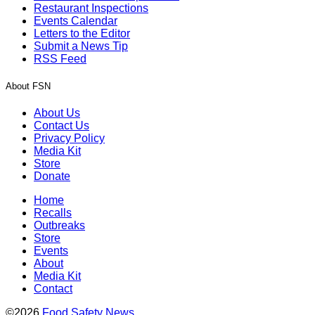
Restaurant Inspections
Events Calendar
Letters to the Editor
Submit a News Tip
RSS Feed
About FSN
About Us
Contact Us
Privacy Policy
Media Kit
Store
Donate
Home
Recalls
Outbreaks
Store
Events
About
Media Kit
Contact
©2026
Food Safety News
.