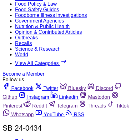
Food Policy & Law
Food Safety Guides
Foodborne Illness Investigations
Government Agencies
Nutrition & Public Health
Opinion & Contributed Articles
Outbreaks
Recalls
Science & Research
World
View All Categories
Become a Member
Follow us
Facebook
Twitter
Bluesky
Discord
Github
Instagram
Linkedin
Mastodon
Pinterest
Reddit
Telegram
Threads
Tiktok
Whatsapp
YouTube
RSS
SB 24-0434