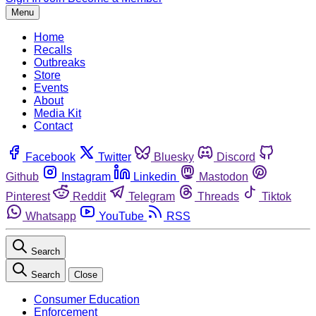
Menu
Home
Recalls
Outbreaks
Store
Events
About
Media Kit
Contact
Facebook
Twitter
Bluesky
Discord
Github
Instagram
Linkedin
Mastodon
Pinterest
Reddit
Telegram
Threads
Tiktok
Whatsapp
YouTube
RSS
Search
Search
Close
Consumer Education
Enforcement