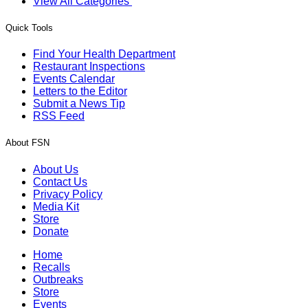
View All Categories
Quick Tools
Find Your Health Department
Restaurant Inspections
Events Calendar
Letters to the Editor
Submit a News Tip
RSS Feed
About FSN
About Us
Contact Us
Privacy Policy
Media Kit
Store
Donate
Home
Recalls
Outbreaks
Store
Events