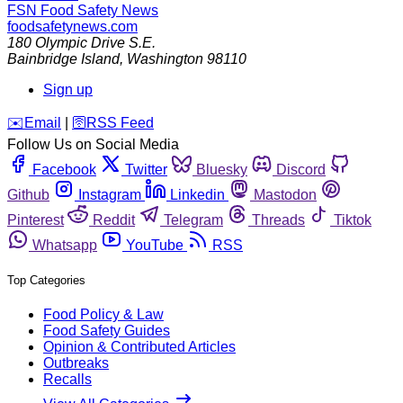
FSN
Food Safety News
foodsafetynews.com
180 Olympic Drive S.E.
Bainbridge Island
,
Washington
98110
Sign up
️✉️
Email
|
🛜
RSS Feed
Follow Us on Social Media
Facebook
Twitter
Bluesky
Discord
Github
Instagram
Linkedin
Mastodon
Pinterest
Reddit
Telegram
Threads
Tiktok
Whatsapp
YouTube
RSS
Top Categories
Food Policy & Law
Food Safety Guides
Opinion & Contributed Articles
Outbreaks
Recalls