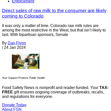
Enforcement
Direct sales of raw milk to the consumer are likely
coming to Colorado
It was only a matter of time. Colorado raw milk rules are
among the most restrictive in the West, but that isn’t likely to
last. With bipartisan sponsors, Senate
By
Dan Flynn
/
24 Jan 2024
Your Support Protects Public Health
Food Safety News is nonprofit and reader-funded. Your
TAX-
FREE
gift ensures ongoing coverage of outbreaks, recalls,
and regulations for everyone.
Donate Today
About FSN