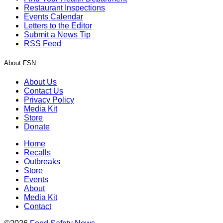
Restaurant Inspections
Events Calendar
Letters to the Editor
Submit a News Tip
RSS Feed
About FSN
About Us
Contact Us
Privacy Policy
Media Kit
Store
Donate
Home
Recalls
Outbreaks
Store
Events
About
Media Kit
Contact