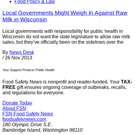
Food Policy & Law
Local Governments Might Weigh In Against Raw
Milk in Wisconsin
Local governments with responsibility for public health in
Wisconsin do not want the state legislature to allow raw milk
sales, but they’ve officially been on the sidelines over the
By
News Desk
/
26 Nov 2013
Your Support Protects Public Health
Food Safety News is nonprofit and reader-funded. Your
TAX-
FREE
gift ensures ongoing coverage of outbreaks, recalls,
and regulations for everyone.
Donate Today
About FSN
FSN
Food Safety News
foodsafetynews.com
180 Olympic Drive S.E.
Bainbridge Island
,
Washington
98110