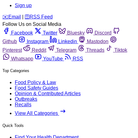
Sign up
️✉️
Email
|
🛜
RSS Feed
Follow Us on Social Media
Facebook
Twitter
Bluesky
Discord
Github
Instagram
Linkedin
Mastodon
Pinterest
Reddit
Telegram
Threads
Tiktok
Whatsapp
YouTube
RSS
Top Categories
Food Policy & Law
Food Safety Guides
Opinion & Contributed Articles
Outbreaks
Recalls
View All Categories
Quick Tools
Find Your Health Department