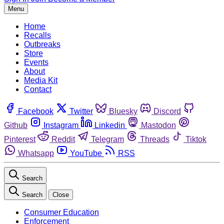
Menu
Home
Recalls
Outbreaks
Store
Events
About
Media Kit
Contact
Facebook
Twitter
Bluesky
Discord
Github
Instagram
Linkedin
Mastodon
Pinterest
Reddit
Telegram
Threads
Tiktok
Whatsapp
YouTube
RSS
Search
Search
Close
Consumer Education
Enforcement