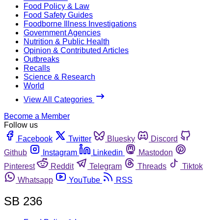
Food Policy & Law
Food Safety Guides
Foodborne Illness Investigations
Government Agencies
Nutrition & Public Health
Opinion & Contributed Articles
Outbreaks
Recalls
Science & Research
World
View All Categories
Become a Member
Follow us
Facebook
Twitter
Bluesky
Discord
Github
Instagram
Linkedin
Mastodon
Pinterest
Reddit
Telegram
Threads
Tiktok
Whatsapp
YouTube
RSS
SB 236