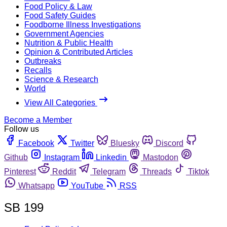
Food Policy & Law
Food Safety Guides
Foodborne Illness Investigations
Government Agencies
Nutrition & Public Health
Opinion & Contributed Articles
Outbreaks
Recalls
Science & Research
World
View All Categories
Become a Member
Follow us
Facebook
Twitter
Bluesky
Discord
Github
Instagram
Linkedin
Mastodon
Pinterest
Reddit
Telegram
Threads
Tiktok
Whatsapp
YouTube
RSS
SB 199