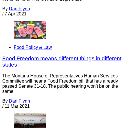
By
Dan Flynn
/
7 Apr 2021
Food Policy & Law
Food Freedom means different things in different
states
The Montana House of Representatives Human Services
Committee will hear a Food Freedom bill that has already
passed Senate 31-18. The public hearing won’t be on the
same
By
Dan Flynn
/
11 Mar 2021