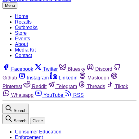
Menu
Home
Recalls
Outbreaks
Store
Events
About
Media Kit
Contact
Facebook
Twitter
Bluesky
Discord
Github
Instagram
Linkedin
Mastodon
Pinterest
Reddit
Telegram
Threads
Tiktok
Whatsapp
YouTube
RSS
Search
Search
Close
Consumer Education
Enforcement