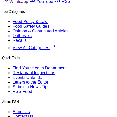
Whatsapp
YouTube
RSS
Top Categories
Food Policy & Law
Food Safety Guides
Opinion & Contributed Articles
Outbreaks
Recalls
View All Categories
Quick Tools
Find Your Health Department
Restaurant Inspections
Events Calendar
Letters to the Editor
Submit a News Tip
RSS Feed
About FSN
About Us
Contact Us