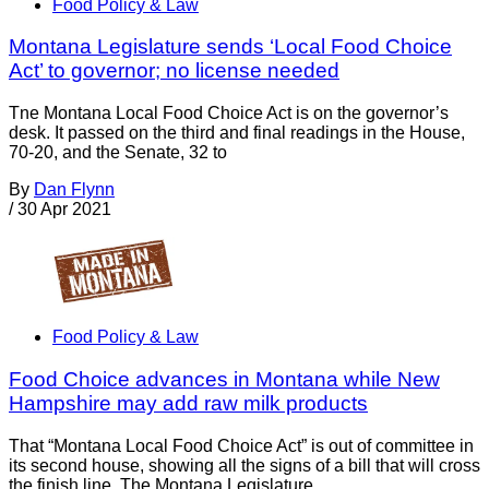
Food Policy & Law
Montana Legislature sends ‘Local Food Choice
Act’ to governor; no license needed
Tne Montana Local Food Choice Act is on the governor’s
desk. It passed on the third and final readings in the House,
70-20, and the Senate, 32 to
By
Dan Flynn
/
30 Apr 2021
Food Policy & Law
Food Choice advances in Montana while New
Hampshire may add raw milk products
That “Montana Local Food Choice Act” is out of committee in
its second house, showing all the signs of a bill that will cross
the finish line. The Montana Legislature