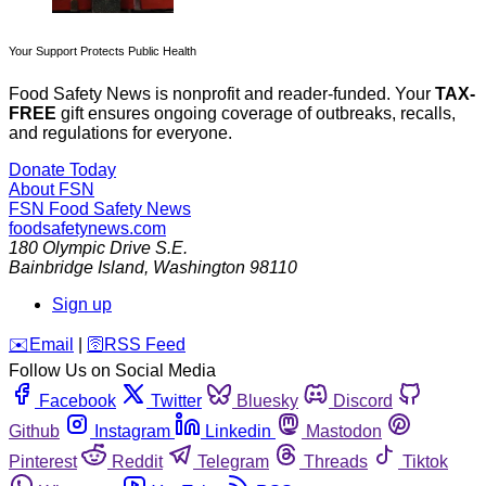
Your Support Protects Public Health
Food Safety News is nonprofit and reader-funded. Your
TAX-
FREE
gift ensures ongoing coverage of outbreaks, recalls,
and regulations for everyone.
Donate Today
About FSN
FSN
Food Safety News
foodsafetynews.com
180 Olympic Drive S.E.
Bainbridge Island
,
Washington
98110
Sign up
️✉️
Email
|
🛜
RSS Feed
Follow Us on Social Media
Facebook
Twitter
Bluesky
Discord
Github
Instagram
Linkedin
Mastodon
Pinterest
Reddit
Telegram
Threads
Tiktok