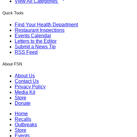
View All Categories
Quick Tools
Find Your Health Department
Restaurant Inspections
Events Calendar
Letters to the Editor
Submit a News Tip
RSS Feed
About FSN
About Us
Contact Us
Privacy Policy
Media Kit
Store
Donate
Home
Recalls
Outbreaks
Store
Events