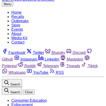
Menu
Home
Recalls
Outbreaks
Store
Events
About
Media Kit
Contact
Facebook
Twitter
Bluesky
Discord
Github
Instagram
Linkedin
Mastodon
Pinterest
Reddit
Telegram
Threads
Tiktok
Whatsapp
YouTube
RSS
Search
Search
Close
Consumer Education
Enforcement