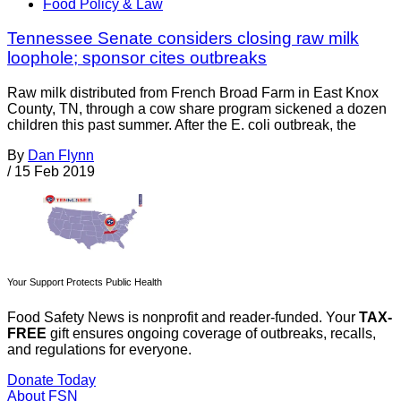
Food Policy & Law
Tennessee Senate considers closing raw milk
loophole; sponsor cites outbreaks
Raw milk distributed from French Broad Farm in East Knox
County, TN, through a cow share program sickened a dozen
children this past summer. After the E. coli outbreak, the
By
Dan Flynn
/
15 Feb 2019
Your Support Protects Public Health
Food Safety News is nonprofit and reader-funded. Your
TAX-
FREE
gift ensures ongoing coverage of outbreaks, recalls,
and regulations for everyone.
Donate Today
About FSN