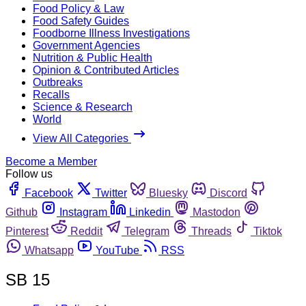
Food Policy & Law
Food Safety Guides
Foodborne Illness Investigations
Government Agencies
Nutrition & Public Health
Opinion & Contributed Articles
Outbreaks
Recalls
Science & Research
World
View All Categories
Become a Member
Follow us
Facebook
Twitter
Bluesky
Discord
Github
Instagram
Linkedin
Mastodon
Pinterest
Reddit
Telegram
Threads
Tiktok
Whatsapp
YouTube
RSS
SB 15