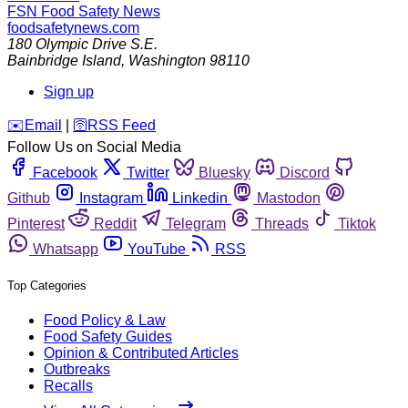
FSN
Food Safety News
foodsafetynews.com
180 Olympic Drive S.E.
Bainbridge Island
,
Washington
98110
Sign up
️✉️
Email
|
🛜
RSS Feed
Follow Us on Social Media
Facebook
Twitter
Bluesky
Discord
Github
Instagram
Linkedin
Mastodon
Pinterest
Reddit
Telegram
Threads
Tiktok
Whatsapp
YouTube
RSS
Top Categories
Food Policy & Law
Food Safety Guides
Opinion & Contributed Articles
Outbreaks
Recalls