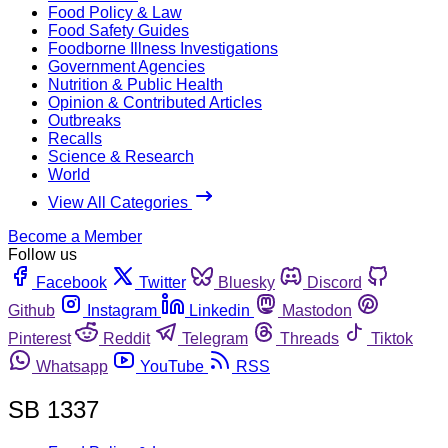
Food Policy & Law
Food Safety Guides
Foodborne Illness Investigations
Government Agencies
Nutrition & Public Health
Opinion & Contributed Articles
Outbreaks
Recalls
Science & Research
World
View All Categories
Become a Member
Follow us
Facebook
Twitter
Bluesky
Discord
Github
Instagram
Linkedin
Mastodon
Pinterest
Reddit
Telegram
Threads
Tiktok
Whatsapp
YouTube
RSS
SB 1337