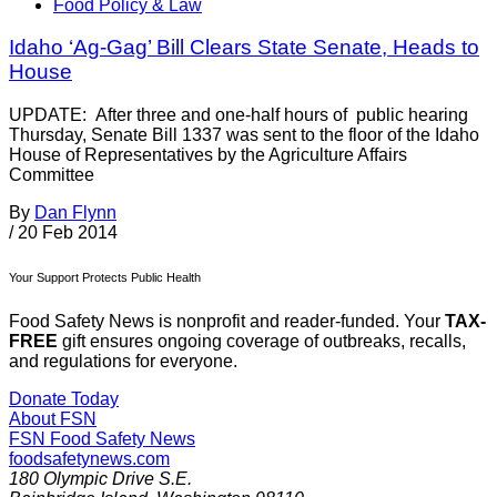
Food Policy & Law
Idaho ‘Ag-Gag’ Bill Clears State Senate, Heads to
House
UPDATE: After three and one-half hours of public hearing
Thursday, Senate Bill 1337 was sent to the floor of the Idaho
House of Representatives by the Agriculture Affairs
Committee
By
Dan Flynn
/
20 Feb 2014
Your Support Protects Public Health
Food Safety News is nonprofit and reader-funded. Your
TAX-
FREE
gift ensures ongoing coverage of outbreaks, recalls,
and regulations for everyone.
Donate Today
About FSN
FSN
Food Safety News
foodsafetynews.com
180 Olympic Drive S.E.