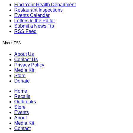
Find Your Health Department
Restaurant Inspections
Events Calendar
Letters to the Editor
Submit a News Tip
RSS Feed
About FSN
About Us
Contact Us
Privacy Policy
Media Kit
Store
Donate
Home
Recalls
Outbreaks
Store
Events
About
Media Kit
Contact