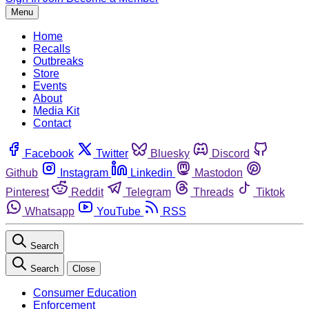
Menu
Home
Recalls
Outbreaks
Store
Events
About
Media Kit
Contact
Facebook
Twitter
Bluesky
Discord
Github
Instagram
Linkedin
Mastodon
Pinterest
Reddit
Telegram
Threads
Tiktok
Whatsapp
YouTube
RSS
Search
Search
Close
Consumer Education
Enforcement