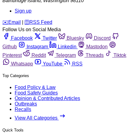
Bainbridge Island
,
Washington
98110
Sign up
️✉️
Email
|
🛜
RSS Feed
Follow Us on Social Media
Facebook
Twitter
Bluesky
Discord
Github
Instagram
Linkedin
Mastodon
Pinterest
Reddit
Telegram
Threads
Tiktok
Whatsapp
YouTube
RSS
Top Categories
Food Policy & Law
Food Safety Guides
Opinion & Contributed Articles
Outbreaks
Recalls
View All Categories
Quick Tools