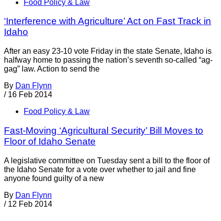
Food Policy & Law
‘Interference with Agriculture’ Act on Fast Track in
Idaho
After an easy 23-10 vote Friday in the state Senate, Idaho is
halfway home to passing the nation’s seventh so-called “ag-
gag” law. Action to send the
By
Dan Flynn
/
16 Feb 2014
Food Policy & Law
Fast-Moving ‘Agricultural Security’ Bill Moves to
Floor of Idaho Senate
A legislative committee on Tuesday sent a bill to the floor of
the Idaho Senate for a vote over whether to jail and fine
anyone found guilty of a new
By
Dan Flynn
/
12 Feb 2014