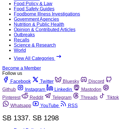
Food Policy & Law
Food Safety Guides
Foodborne Illness Investigations
Government Agencies
Nutrition & Public Health
Opinion & Contributed Articles
Outbreaks
Recalls
Science & Research
World
View All Categories
Become a Member
Follow us
Facebook
Twitter
Bluesky
Discord
Github
Instagram
Linkedin
Mastodon
Pinterest
Reddit
Telegram
Threads
Tiktok
Whatsapp
YouTube
RSS
SB 1337. SB 1298