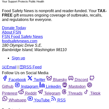
Your Support Protects Public Health
Food Safety News is nonprofit and reader-funded. Your
TAX-
FREE
gift ensures ongoing coverage of outbreaks, recalls,
and regulations for everyone.
Donate Today
About FSN
FSN
Food Safety News
foodsafetynews.com
180 Olympic Drive S.E.
Bainbridge Island
,
Washington
98110
Sign up
️✉️
Email
|
🛜
RSS Feed
Follow Us on Social Media
Facebook
Twitter
Bluesky
Discord
Github
Instagram
Linkedin
Mastodon
Pinterest
Reddit
Telegram
Threads
Tiktok
Whatsapp
YouTube
RSS