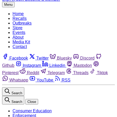
Menu
Home
Recalls
Outbreaks
Store
Events
About
Media Kit
Contact
Facebook
Twitter
Bluesky
Discord
Github
Instagram
Linkedin
Mastodon
Pinterest
Reddit
Telegram
Threads
Tiktok
Whatsapp
YouTube
RSS
Search
Search
Close
Consumer Education
Enforcement