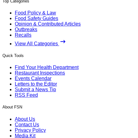
Top Categories
Food Policy & Law
Food Safety Guides
Opinion & Contributed Articles
Outbreaks
Recalls
View All Categories
Quick Tools
Find Your Health Department
Restaurant Inspections
Events Calendar
Letters to the Editor
Submit a News Tip
RSS Feed
About FSN
About Us
Contact Us
Privacy Policy
Media Kit