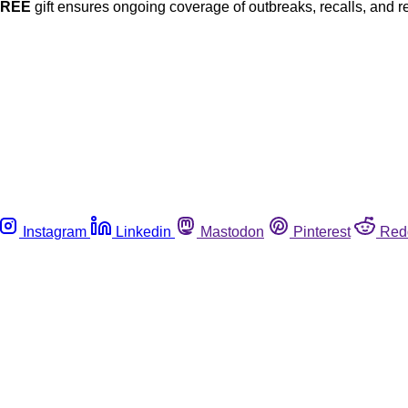
FREE
gift ensures ongoing coverage of outbreaks, recalls, and r
Instagram
Linkedin
Mastodon
Pinterest
Red