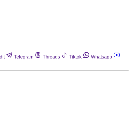
dit
Telegram
Threads
Tiktok
Whatsapp