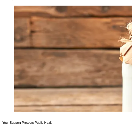
Your Support Protects Public Health