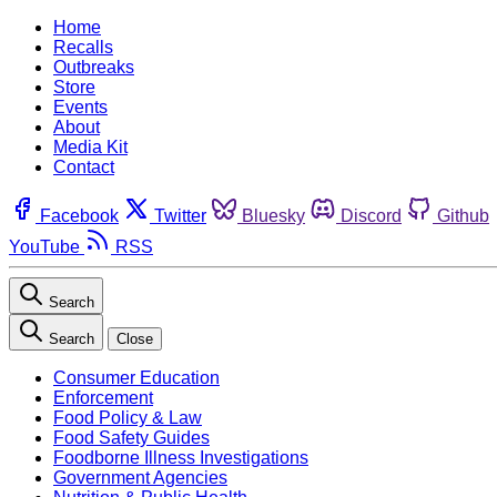
Home
Recalls
Outbreaks
Store
Events
About
Media Kit
Contact
Facebook
Twitter
Bluesky
Discord
Github
YouTube
RSS
Search
Search
Close
Consumer Education
Enforcement
Food Policy & Law
Food Safety Guides
Foodborne Illness Investigations
Government Agencies