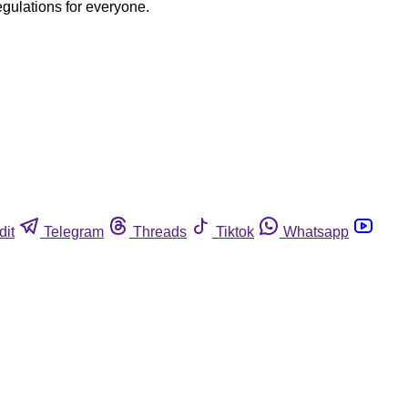
egulations for everyone.
dit
Telegram
Threads
Tiktok
Whatsapp