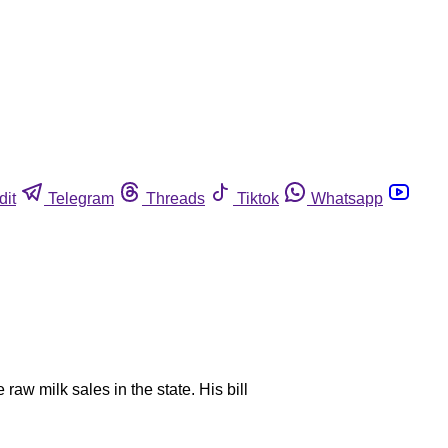
dit
Telegram
Threads
Tiktok
Whatsapp
raw milk sales in the state. His bill