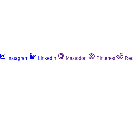
Instagram
Linkedin
Mastodon
Pinterest
Red