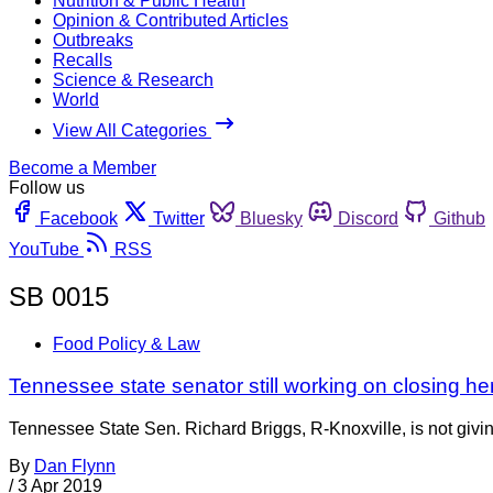
Nutrition & Public Health
Opinion & Contributed Articles
Outbreaks
Recalls
Science & Research
World
View All Categories
Become a Member
Follow us
Facebook
Twitter
Bluesky
Discord
Github
YouTube
RSS
SB 0015
Food Policy & Law
Tennessee state senator still working on closing h
Tennessee State Sen. Richard Briggs, R-Knoxville, is not giving
By
Dan Flynn
/
3 Apr 2019