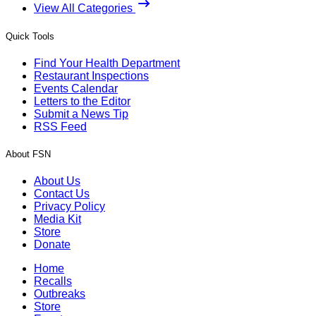
View All Categories
Quick Tools
Find Your Health Department
Restaurant Inspections
Events Calendar
Letters to the Editor
Submit a News Tip
RSS Feed
About FSN
About Us
Contact Us
Privacy Policy
Media Kit
Store
Donate
Home
Recalls
Outbreaks
Store