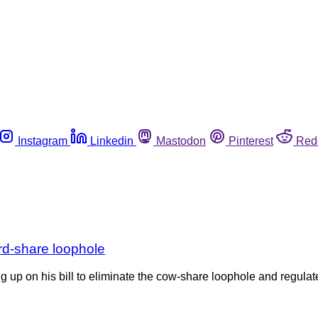
Instagram
Linkedin
Mastodon
Pinterest
Red
erd-share loophole
 up on his bill to eliminate the cow-share loophole and regulate 