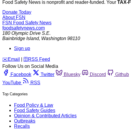
Food Safety News is nonprofit and reader-funded. Your
TAX-
Donate Today
About FSN
FSN
Food Safety News
foodsafetynews.com
180 Olympic Drive S.E.
Bainbridge Island
,
Washington
98110
Sign up
️✉️
Email
|
🛜
RSS Feed
Follow Us on Social Media
Facebook
Twitter
Bluesky
Discord
Github
YouTube
RSS
Top Categories
Food Policy & Law
Food Safety Guides
Opinion & Contributed Articles
Outbreaks
Recalls