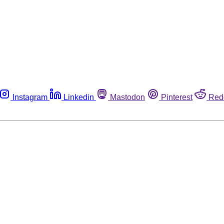
Instagram
Linkedin
Mastodon
Pinterest
Red