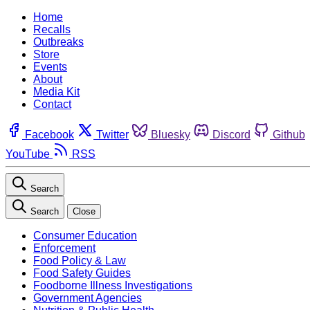
Home
Recalls
Outbreaks
Store
Events
About
Media Kit
Contact
Facebook
Twitter
Bluesky
Discord
Github
YouTube
RSS
Search
Search
Close
Consumer Education
Enforcement
Food Policy & Law
Food Safety Guides
Foodborne Illness Investigations
Government Agencies