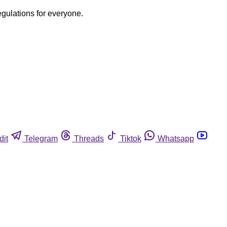
egulations for everyone.
dit
Telegram
Threads
Tiktok
Whatsapp