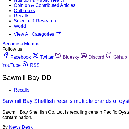
Nutrition & Public Health
Opinion & Contributed Articles
Outbreaks
Recalls
Science & Research
World
View All Categories
Become a Member
Follow us
Facebook
Twitter
Bluesky
Discord
Github
YouTube
RSS
Sawmill Bay DD
Recalls
Sawmill Bay Shellfish recalls multiple brands of oy
Sawmill Bay Shellfish Co. Ltd. is recalling certain Pacific 
contamination.
By
News Desk