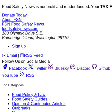
Food Safety News is nonprofit and reader-funded. Your
TAX-
Donate Today
About FSN
FSN
Food Safety News
foodsafetynews.com
180 Olympic Drive S.E.
Bainbridge Island
,
Washington
98110
Sign up
️✉️
Email
|
🛜
RSS Feed
Follow Us on Social Media
Facebook
Twitter
Bluesky
Discord
Github
YouTube
RSS
Top Categories
Food Policy & Law
Food Safety Guides
Opinion & Contributed Articles
Outbreaks