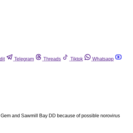
dit
Telegram
Threads
Tiktok
Whatsapp
and Gem and Sawmill Bay DD because of possible norovirus