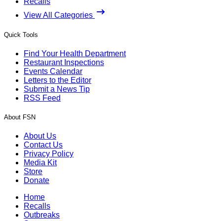
Recalls
View All Categories
Quick Tools
Find Your Health Department
Restaurant Inspections
Events Calendar
Letters to the Editor
Submit a News Tip
RSS Feed
About FSN
About Us
Contact Us
Privacy Policy
Media Kit
Store
Donate
Home
Recalls
Outbreaks