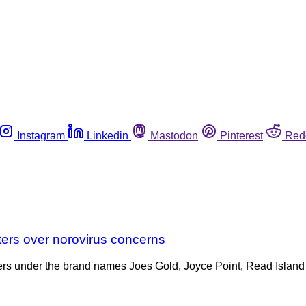
Instagram
Linkedin
Mastodon
Pinterest
Red
sters over norovirus concerns
Oysters under the brand names Joes Gold, Joyce Point, Read Isl