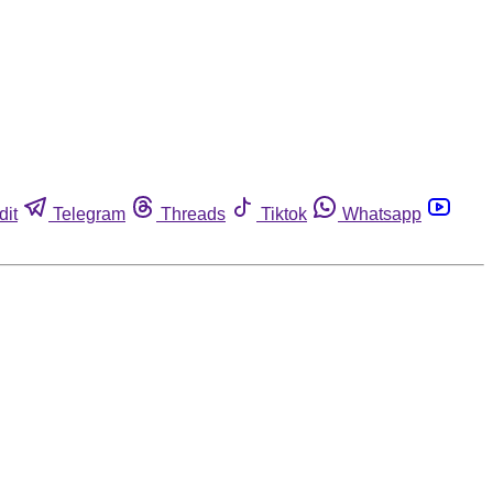
dit
Telegram
Threads
Tiktok
Whatsapp