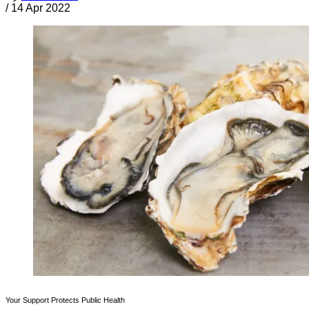
/
14 Apr 2022
Your Support Protects Public Health