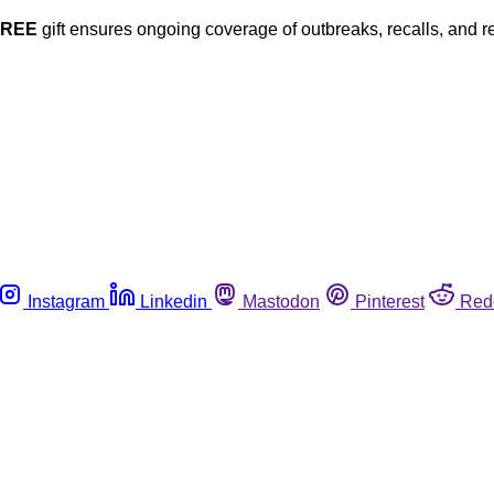
FREE
gift ensures ongoing coverage of outbreaks, recalls, and r
Instagram
Linkedin
Mastodon
Pinterest
Red