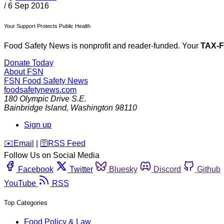
/
6 Sep 2016
Your Support Protects Public Health
Food Safety News is nonprofit and reader-funded. Your
TAX-
Donate Today
About FSN
FSN
Food Safety News
foodsafetynews.com
180 Olympic Drive S.E.
Bainbridge Island
,
Washington
98110
Sign up
️✉️
Email
|
🛜
RSS Feed
Follow Us on Social Media
Facebook
Twitter
Bluesky
Discord
Github
YouTube
RSS
Top Categories
Food Policy & Law