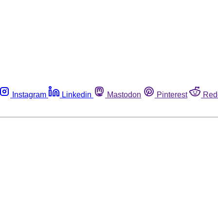
Instagram
Linkedin
Mastodon
Pinterest
Red