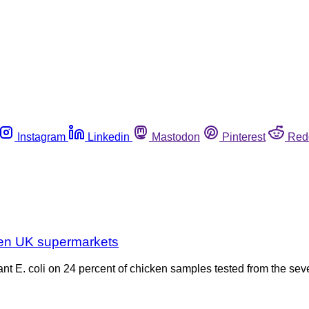
Instagram
Linkedin
Mastodon
Pinterest
Red
even UK supermarkets
nt E. coli on 24 percent of chicken samples tested from the sev