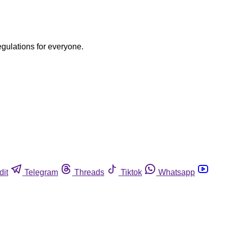
egulations for everyone.
dit
Telegram
Threads
Tiktok
Whatsapp