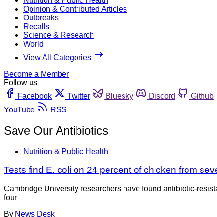
Nutrition & Public Health
Opinion & Contributed Articles
Outbreaks
Recalls
Science & Research
World
View All Categories
Become a Member
Follow us
Facebook
Twitter
Bluesky
Discord
Github
YouTube
RSS
Save Our Antibiotics
Nutrition & Public Health
Tests find E. coli on 24 percent of chicken from s
Cambridge University researchers have found antibiotic-resista
four
By
News Desk