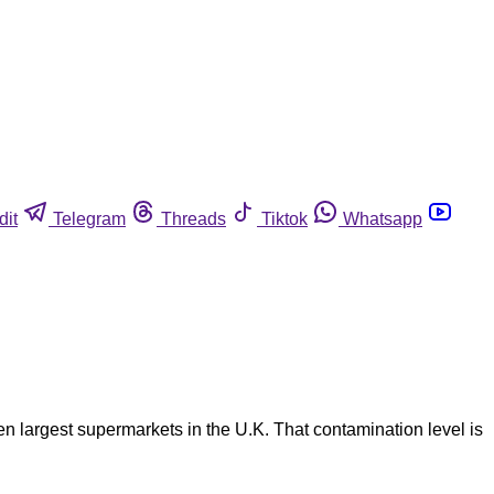
dit
Telegram
Threads
Tiktok
Whatsapp
en largest supermarkets in the U.K. That contamination level is