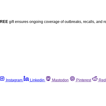
FREE
gift ensures ongoing coverage of outbreaks, recalls, and r
Instagram
Linkedin
Mastodon
Pinterest
Red