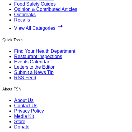
Food Safety Guides
Opinion & Contributed Articles
Outbreaks
Recalls
View All Categories
Quick Tools
Find Your Health Department
Restaurant Inspections
Events Calendar
Letters to the Editor
Submit a News Tip
RSS Feed
About FSN
About Us
Contact Us
Privacy Policy
Media Kit
Store
Donate