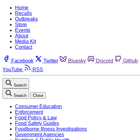
Home
Recalls
Outbreaks
Store
Events
About
Media Kit
Contact
Facebook
Twitter
Bluesky
Discord
Github
YouTube
RSS
Search
Search
Close
Consumer Education
Enforcement
Food Policy & Law
Food Safety Guides
Foodborne Illness Investigations
Government Agencies