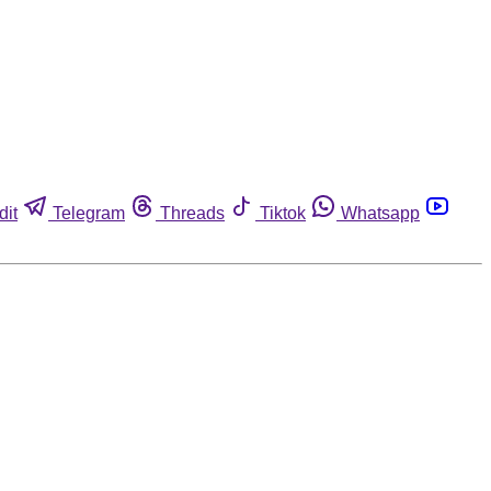
dit
Telegram
Threads
Tiktok
Whatsapp