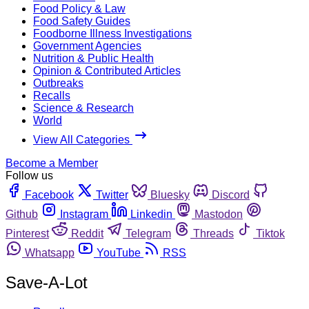
Food Policy & Law
Food Safety Guides
Foodborne Illness Investigations
Government Agencies
Nutrition & Public Health
Opinion & Contributed Articles
Outbreaks
Recalls
Science & Research
World
View All Categories
Become a Member
Follow us
Facebook
Twitter
Bluesky
Discord
Github
Instagram
Linkedin
Mastodon
Pinterest
Reddit
Telegram
Threads
Tiktok
Whatsapp
YouTube
RSS
Save-A-Lot