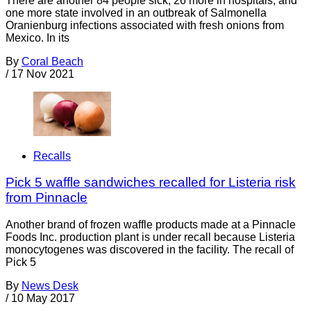
There are another 84 people sick, 26 more in hospitals, and
one more state involved in an outbreak of Salmonella
Oranienburg infections associated with fresh onions from
Mexico. In its
By
Coral Beach
/
17 Nov 2021
Recalls
Pick 5 waffle sandwiches recalled for Listeria risk
from Pinnacle
Another brand of frozen waffle products made at a Pinnacle
Foods Inc. production plant is under recall because Listeria
monocytogenes was discovered in the facility. The recall of
Pick 5
By
News Desk
/
10 May 2017