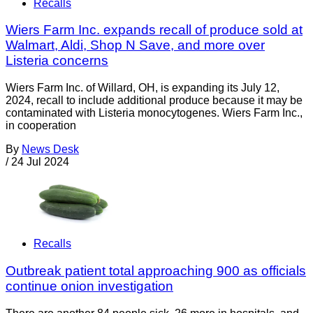
Recalls
Wiers Farm Inc. expands recall of produce sold at
Walmart, Aldi, Shop N Save, and more over
Listeria concerns
Wiers Farm Inc. of Willard, OH, is expanding its July 12,
2024, recall to include additional produce because it may be
contaminated with Listeria monocytogenes. Wiers Farm Inc.,
in cooperation
By
News Desk
/
24 Jul 2024
Recalls
Outbreak patient total approaching 900 as officials
continue onion investigation