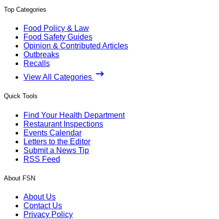
Top Categories
Food Policy & Law
Food Safety Guides
Opinion & Contributed Articles
Outbreaks
Recalls
View All Categories
Quick Tools
Find Your Health Department
Restaurant Inspections
Events Calendar
Letters to the Editor
Submit a News Tip
RSS Feed
About FSN
About Us
Contact Us
Privacy Policy