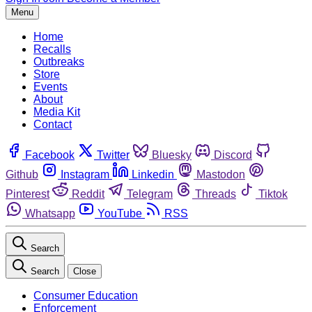
Menu
Home
Recalls
Outbreaks
Store
Events
About
Media Kit
Contact
Facebook
Twitter
Bluesky
Discord
Github
Instagram
Linkedin
Mastodon
Pinterest
Reddit
Telegram
Threads
Tiktok
Whatsapp
YouTube
RSS
Search
Search
Close
Consumer Education
Enforcement