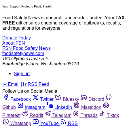
Your Support Protects Public Health
Food Safety News is nonprofit and reader-funded. Your
TAX-
FREE
gift ensures ongoing coverage of outbreaks, recalls,
and regulations for everyone.
Donate Today
About FSN
FSN
Food Safety News
foodsafetynews.com
180 Olympic Drive S.E.
Bainbridge Island
,
Washington
98110
Sign up
️✉️
Email
|
🛜
RSS Feed
Follow Us on Social Media
Facebook
Twitter
Bluesky
Discord
Github
Instagram
Linkedin
Mastodon
Pinterest
Reddit
Telegram
Threads
Tiktok
Whatsapp
YouTube
RSS