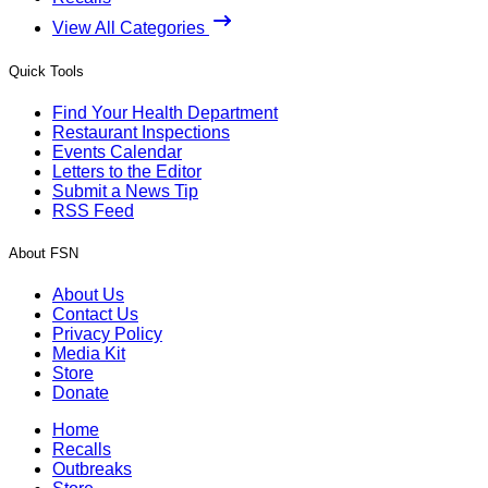
View All Categories
Quick Tools
Find Your Health Department
Restaurant Inspections
Events Calendar
Letters to the Editor
Submit a News Tip
RSS Feed
About FSN
About Us
Contact Us
Privacy Policy
Media Kit
Store
Donate
Home
Recalls
Outbreaks