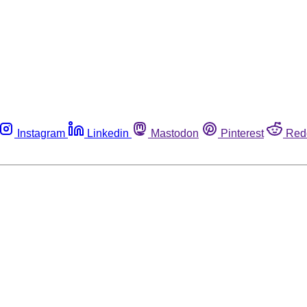
Instagram
Linkedin
Mastodon
Pinterest
Red