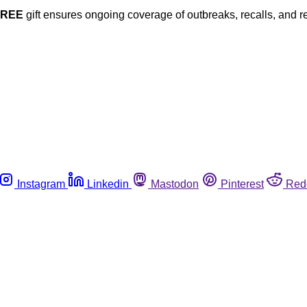
FREE
gift ensures ongoing coverage of outbreaks, recalls, and r
Instagram
Linkedin
Mastodon
Pinterest
Red