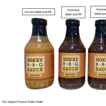
Your Support Protects Public Health