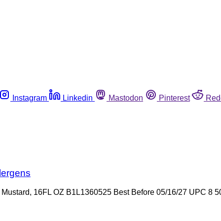
Instagram
Linkedin
Mastodon
Pinterest
Red
lergens
 Mustard, 16FL OZ B1L1360525 Best Before 05/16/27 UPC 8 50