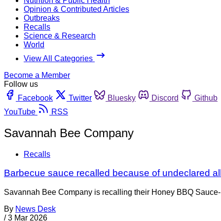
Nutrition & Public Health
Opinion & Contributed Articles
Outbreaks
Recalls
Science & Research
World
View All Categories
Become a Member
Follow us
Facebook
Twitter
Bluesky
Discord
Github
YouTube
RSS
Savannah Bee Company
Recalls
Barbecue sauce recalled because of undeclared al
Savannah Bee Company is recalling their Honey BBQ Sauce-
By
News Desk
/
3 Mar 2026