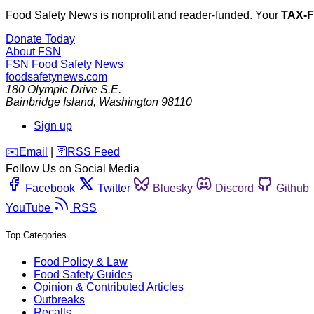
Food Safety News is nonprofit and reader-funded. Your
TAX-
Donate Today
About FSN
FSN
Food Safety News
foodsafetynews.com
180 Olympic Drive S.E.
Bainbridge Island
,
Washington
98110
Sign up
️✉️
Email
|
🛜
RSS Feed
Follow Us on Social Media
Facebook
Twitter
Bluesky
Discord
Github
YouTube
RSS
Top Categories
Food Policy & Law
Food Safety Guides
Opinion & Contributed Articles
Outbreaks
Recalls