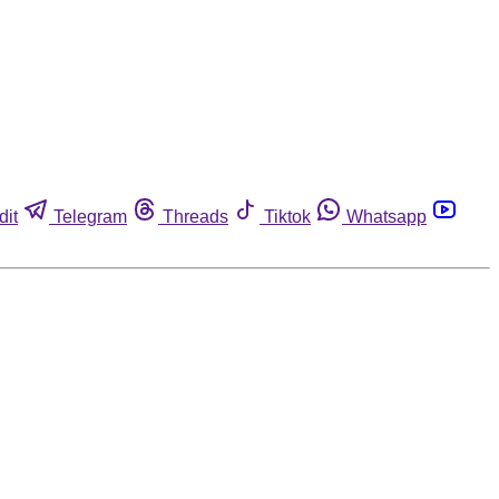
dit
Telegram
Threads
Tiktok
Whatsapp