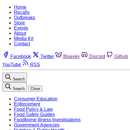
Home
Recalls
Outbreaks
Store
Events
About
Media Kit
Contact
Facebook
Twitter
Bluesky
Discord
Github
YouTube
RSS
Search
Search
Close
Consumer Education
Enforcement
Food Policy & Law
Food Safety Guides
Foodborne Illness Investigations
Government Agencies