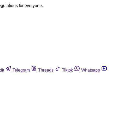
egulations for everyone.
dit
Telegram
Threads
Tiktok
Whatsapp