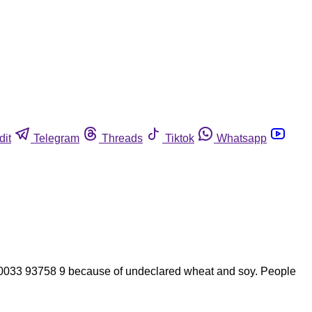
dit
Telegram
Threads
Tiktok
Whatsapp
033 93758 9 because of undeclared wheat and soy. People