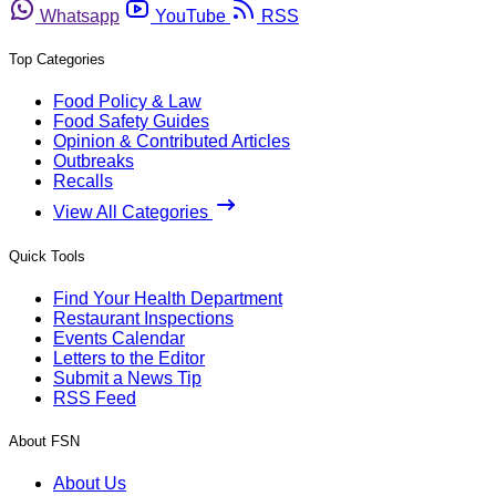
Whatsapp
YouTube
RSS
Top Categories
Food Policy & Law
Food Safety Guides
Opinion & Contributed Articles
Outbreaks
Recalls
View All Categories
Quick Tools
Find Your Health Department
Restaurant Inspections
Events Calendar
Letters to the Editor
Submit a News Tip
RSS Feed
About FSN
About Us