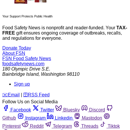
Your Support Protects Public Health
Food Safety News is nonprofit and reader-funded. Your
TAX-
FREE
gift ensures ongoing coverage of outbreaks, recalls,
and regulations for everyone.
Donate Today
About FSN
FSN
Food Safety News
foodsafetynews.com
180 Olympic Drive S.E.
Bainbridge Island
,
Washington
98110
Sign up
️✉️
Email
|
🛜
RSS Feed
Follow Us on Social Media
Facebook
Twitter
Bluesky
Discord
Github
Instagram
Linkedin
Mastodon
Pinterest
Reddit
Telegram
Threads
Tiktok