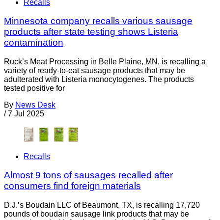
Recalls
Minnesota company recalls various sausage
products after state testing shows Listeria
contamination
Ruck’s Meat Processing in Belle Plaine, MN, is recalling a
variety of ready-to-eat sausage products that may be
adulterated with Listeria monocytogenes. The products
tested positive for
By
News Desk
/
7 Jul 2025
Recalls
Almost 9 tons of sausages recalled after
consumers find foreign materials
D.J.’s Boudain LLC of Beaumont, TX, is recalling 17,720
pounds of boudain sausage link products that may be