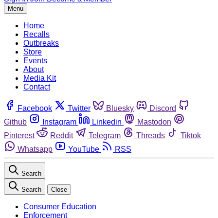
Menu
Home
Recalls
Outbreaks
Store
Events
About
Media Kit
Contact
Facebook
Twitter
Bluesky
Discord
Github
Instagram
Linkedin
Mastodon
Pinterest
Reddit
Telegram
Threads
Tiktok
Whatsapp
YouTube
RSS
Search
Search
Close
Consumer Education
Enforcement