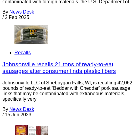
contaminated with foreign materials, the U.S. Department of
By
News Desk
/
2 Feb 2025
Recalls
Johnsonville recalls 21 tons of ready-to-eat
sausages after consumer finds plastic fibers
Johnsonville LLC of Sheboygan Falls, WI, is recalling 42,062
pounds of ready-to-eat “Beddar with Cheddar” pork sausage
links that may be contaminated with extraneous materials,
specifically very
By
News Desk
/
15 Jun 2023