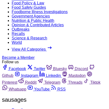
Food Policy & Law
Food Safety Guides
Foodborne Illness Investigations
Government Agencies
Nutrition & Public Health
Opinion & Contributed Articles
Outbreaks
Recalls
Science & Research
World
View All Categories
Become a Member
Follow us
Facebook
Twitter
Bluesky
Discord
Github
Instagram
Linkedin
Mastodon
Pinterest
Reddit
Telegram
Threads
Tiktok
Whatsapp
YouTube
RSS
sausages