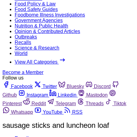
Food Policy & Law
Food Safety Guides
Foodborne Illness Investigations
Government Agencies
Nutrition & Public Health
Opinion & Contributed Articles
Outbreaks
Recalls
Science & Research
World
View All Categories
Become a Member
Follow us
Facebook
Twitter
Bluesky
Discord
Github
Instagram
Linkedin
Mastodon
Pinterest
Reddit
Telegram
Threads
Tiktok
Whatsapp
YouTube
RSS
sausage sticks and luncheon loaf