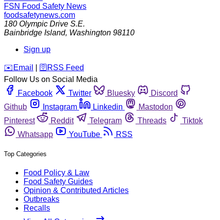
FSN
Food Safety News
foodsafetynews.com
180 Olympic Drive S.E.
Bainbridge Island
,
Washington
98110
Sign up
️✉️
Email
|
🛜
RSS Feed
Follow Us on Social Media
Facebook
Twitter
Bluesky
Discord
Github
Instagram
Linkedin
Mastodon
Pinterest
Reddit
Telegram
Threads
Tiktok
Whatsapp
YouTube
RSS
Top Categories
Food Policy & Law
Food Safety Guides
Opinion & Contributed Articles
Outbreaks
Recalls