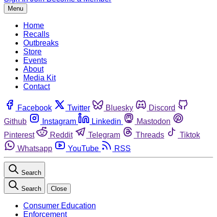
Menu
Home
Recalls
Outbreaks
Store
Events
About
Media Kit
Contact
Facebook
Twitter
Bluesky
Discord
Github
Instagram
Linkedin
Mastodon
Pinterest
Reddit
Telegram
Threads
Tiktok
Whatsapp
YouTube
RSS
Search
Search
Close
Consumer Education
Enforcement