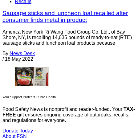
Recalls
Sausage sticks and luncheon loaf recalled after
consumer finds metal in product
America New York Ri Wang Food Group Co. Ltd., of Bay
Shore, NY, is recalling 14,635 pounds of ready-to-eat (RTE)
sausage sticks and luncheon loaf products because
By
News Desk
/
18 May 2022
Your Support Protects Public Health
Food Safety News is nonprofit and reader-funded. Your
TAX-
FREE
gift ensures ongoing coverage of outbreaks, recalls,
and regulations for everyone.
Donate Today
About FSN