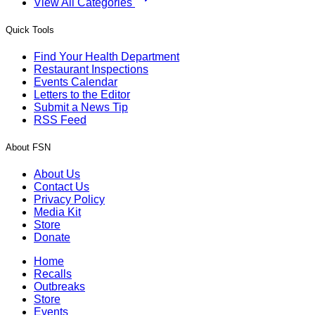
View All Categories
Quick Tools
Find Your Health Department
Restaurant Inspections
Events Calendar
Letters to the Editor
Submit a News Tip
RSS Feed
About FSN
About Us
Contact Us
Privacy Policy
Media Kit
Store
Donate
Home
Recalls
Outbreaks
Store
Events