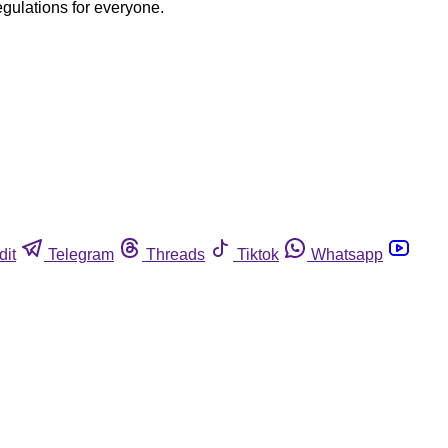
egulations for everyone.
dit
Telegram
Threads
Tiktok
Whatsapp