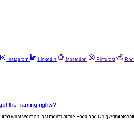
Instagram
Linkedin
Mastodon
Pinterest
Red
 get the naming rights?
red what went on last month at the Food and Drug Administratio