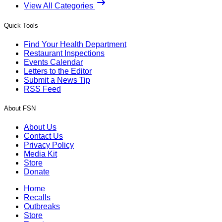
View All Categories
Quick Tools
Find Your Health Department
Restaurant Inspections
Events Calendar
Letters to the Editor
Submit a News Tip
RSS Feed
About FSN
About Us
Contact Us
Privacy Policy
Media Kit
Store
Donate
Home
Recalls
Outbreaks
Store