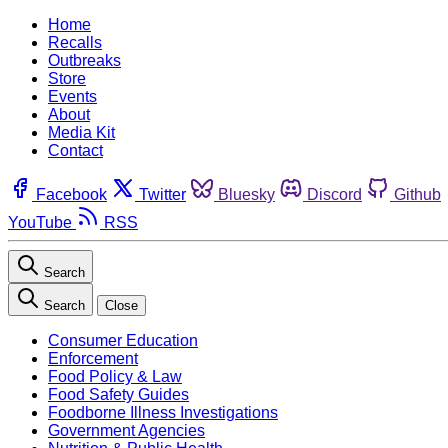
Home
Recalls
Outbreaks
Store
Events
About
Media Kit
Contact
Facebook
Twitter
Bluesky
Discord
Github
YouTube
RSS
Search
Search
Close
Consumer Education
Enforcement
Food Policy & Law
Food Safety Guides
Foodborne Illness Investigations
Government Agencies