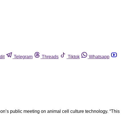
dit
Telegram
Threads
Tiktok
Whatsapp
n’s public meeting on animal cell culture technology. “This