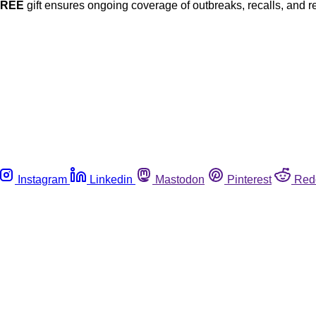
FREE
gift ensures ongoing coverage of outbreaks, recalls, and r
Instagram
Linkedin
Mastodon
Pinterest
Red