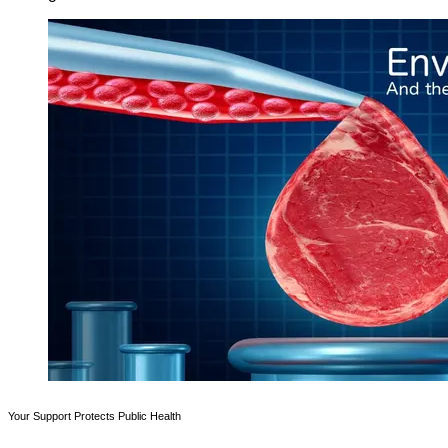
Your Support Protects Public Health