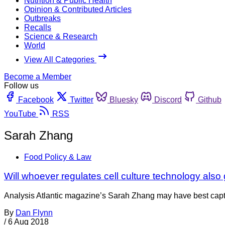
Nutrition & Public Health
Opinion & Contributed Articles
Outbreaks
Recalls
Science & Research
World
View All Categories
Become a Member
Follow us
Facebook
Twitter
Bluesky
Discord
Github
YouTube
RSS
Sarah Zhang
Food Policy & Law
Will whoever regulates cell culture technology also
Analysis Atlantic magazine’s Sarah Zhang may have best captu
By
Dan Flynn
/
6 Aug 2018