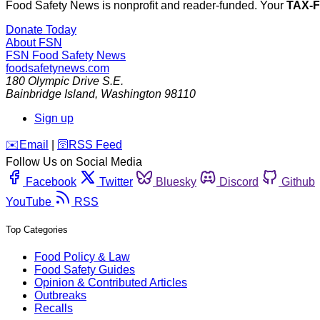
Food Safety News is nonprofit and reader-funded. Your
TAX-
Donate Today
About FSN
FSN
Food Safety News
foodsafetynews.com
180 Olympic Drive S.E.
Bainbridge Island
,
Washington
98110
Sign up
️✉️
Email
|
🛜
RSS Feed
Follow Us on Social Media
Facebook
Twitter
Bluesky
Discord
Github
YouTube
RSS
Top Categories
Food Policy & Law
Food Safety Guides
Opinion & Contributed Articles
Outbreaks
Recalls