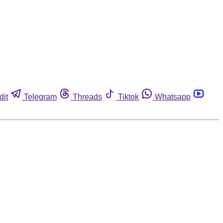
dit
Telegram
Threads
Tiktok
Whatsapp