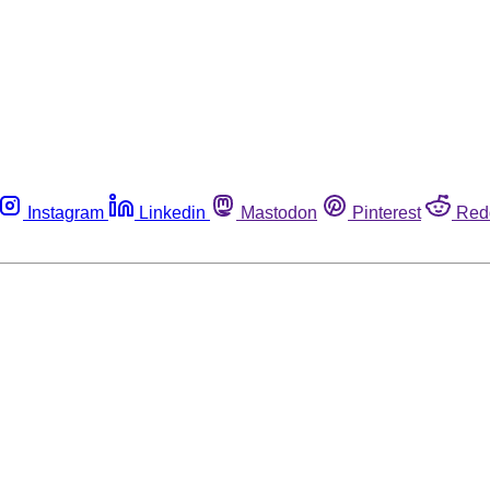
Instagram
Linkedin
Mastodon
Pinterest
Red