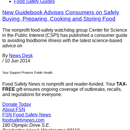
Food Safety Guides
New Guidebook Advises Consumers on Safely
Buying, Preparing, Cooking and Storing Food
The nonprofit food-safety watchdog group Center for Science
in the Public Interest (CSPI) has published a consumer guide
to avoiding foodborne illness with the latest science-based
advice on
By
News Desk
/
10 Jun 2014
Your Support Protects Public Health
Food Safety News is nonprofit and reader-funded. Your
TAX-
FREE
gift ensures ongoing coverage of outbreaks, recalls,
and regulations for everyone.
Donate Today
About FSN
FSN
Food Safety News
foodsafetynews.com
180 Olympic Drive S.E.