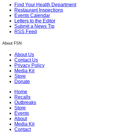
Find Your Health Department
Restaurant Inspections
Events Calendar
Letters to the Editor
Submit a News Tip
RSS Feed
About FSN
About Us
Contact Us
Privacy Policy
Media Kit
Store
Donate
Home
Recalls
Outbreaks
Store
Events
About
Media Kit
Contact