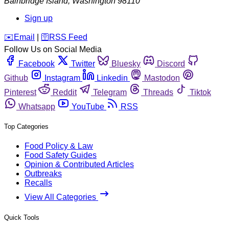
Bainbridge Island
,
Washington
98110
Sign up
️✉️
Email
|
🛜
RSS Feed
Follow Us on Social Media
Facebook
Twitter
Bluesky
Discord
Github
Instagram
Linkedin
Mastodon
Pinterest
Reddit
Telegram
Threads
Tiktok
Whatsapp
YouTube
RSS
Top Categories
Food Policy & Law
Food Safety Guides
Opinion & Contributed Articles
Outbreaks
Recalls
View All Categories
Quick Tools