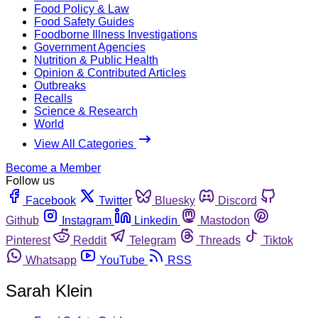
Food Policy & Law
Food Safety Guides
Foodborne Illness Investigations
Government Agencies
Nutrition & Public Health
Opinion & Contributed Articles
Outbreaks
Recalls
Science & Research
World
View All Categories
Become a Member
Follow us
Facebook
Twitter
Bluesky
Discord
Github
Instagram
Linkedin
Mastodon
Pinterest
Reddit
Telegram
Threads
Tiktok
Whatsapp
YouTube
RSS
Sarah Klein