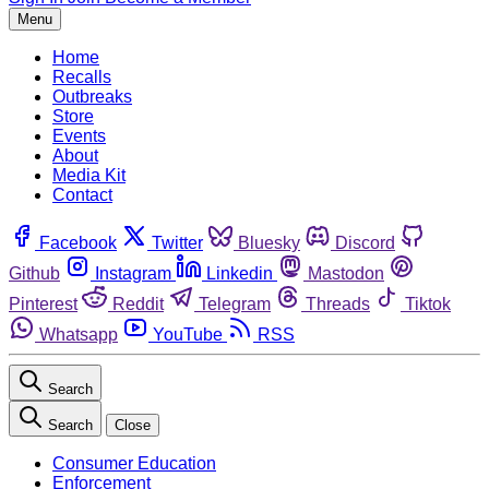
Menu
Home
Recalls
Outbreaks
Store
Events
About
Media Kit
Contact
Facebook
Twitter
Bluesky
Discord
Github
Instagram
Linkedin
Mastodon
Pinterest
Reddit
Telegram
Threads
Tiktok
Whatsapp
YouTube
RSS
Search
Search
Close
Consumer Education
Enforcement