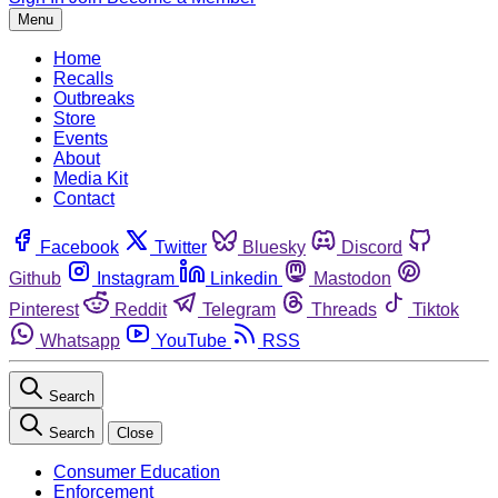
Menu
Home
Recalls
Outbreaks
Store
Events
About
Media Kit
Contact
Facebook
Twitter
Bluesky
Discord
Github
Instagram
Linkedin
Mastodon
Pinterest
Reddit
Telegram
Threads
Tiktok
Whatsapp
YouTube
RSS
Search
Search
Close
Consumer Education
Enforcement