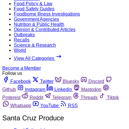
Food Policy & Law
Food Safety Guides
Foodborne Illness Investigations
Government Agencies
Nutrition & Public Health
Opinion & Contributed Articles
Outbreaks
Recalls
Science & Research
World
View All Categories
Become a Member
Follow us
Facebook
Twitter
Bluesky
Discord
Github
Instagram
Linkedin
Mastodon
Pinterest
Reddit
Telegram
Threads
Tiktok
Whatsapp
YouTube
RSS
Santa Cruz Produce