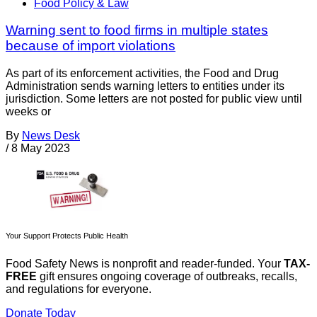
Food Policy & Law
Warning sent to food firms in multiple states
because of import violations
As part of its enforcement activities, the Food and Drug
Administration sends warning letters to entities under its
jurisdiction. Some letters are not posted for public view until
weeks or
By
News Desk
/
8 May 2023
Your Support Protects Public Health
Food Safety News is nonprofit and reader-funded. Your
TAX-
FREE
gift ensures ongoing coverage of outbreaks, recalls,
and regulations for everyone.
Donate Today