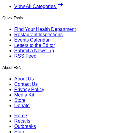
View All Categories
Quick Tools
Find Your Health Department
Restaurant Inspections
Events Calendar
Letters to the Editor
Submit a News Tip
RSS Feed
About FSN
About Us
Contact Us
Privacy Policy
Media Kit
Store
Donate
Home
Recalls
Outbreaks
Store