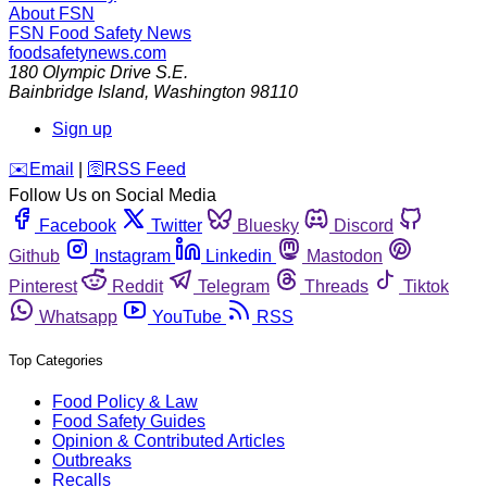
About FSN
FSN
Food Safety News
foodsafetynews.com
180 Olympic Drive S.E.
Bainbridge Island
,
Washington
98110
Sign up
️✉️
Email
|
🛜
RSS Feed
Follow Us on Social Media
Facebook
Twitter
Bluesky
Discord
Github
Instagram
Linkedin
Mastodon
Pinterest
Reddit
Telegram
Threads
Tiktok
Whatsapp
YouTube
RSS
Top Categories
Food Policy & Law
Food Safety Guides
Opinion & Contributed Articles
Outbreaks
Recalls