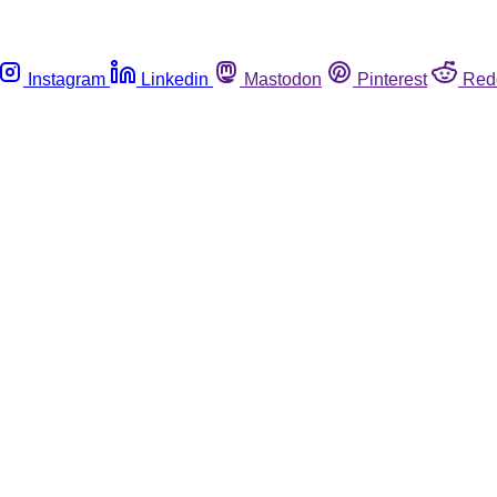
Instagram
Linkedin
Mastodon
Pinterest
Red