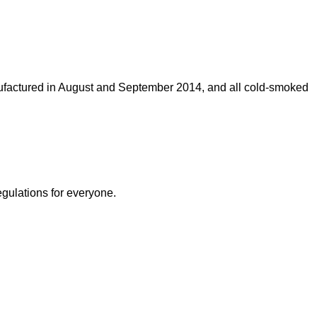
ufactured in August and September 2014, and all cold-smoked
egulations for everyone.