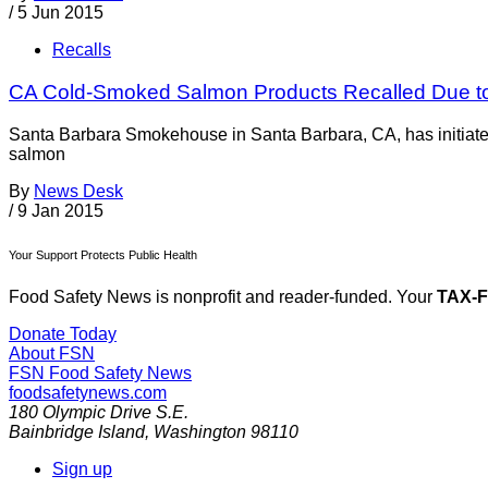
/
5 Jun 2015
Recalls
CA Cold-Smoked Salmon Products Recalled Due to 
Santa Barbara Smokehouse in Santa Barbara, CA, has initiate
salmon
By
News Desk
/
9 Jan 2015
Your Support Protects Public Health
Food Safety News is nonprofit and reader-funded. Your
TAX-
Donate Today
About FSN
FSN
Food Safety News
foodsafetynews.com
180 Olympic Drive S.E.
Bainbridge Island
,
Washington
98110
Sign up