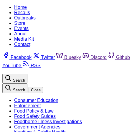
Home
Recalls
Outbreaks
Store
Events
About
Media Kit
Contact
Facebook
Twitter
Bluesky
Discord
Github
YouTube
RSS
Search
Search
Close
Consumer Education
Enforcement
Food Policy & Law
Food Safety Guides
Foodborne Illness Investigations
Government Agencies