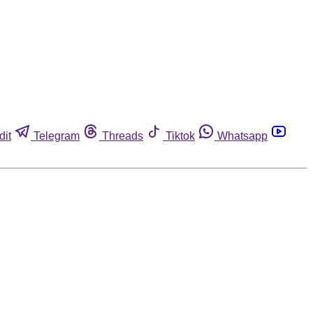
dit
Telegram
Threads
Tiktok
Whatsapp