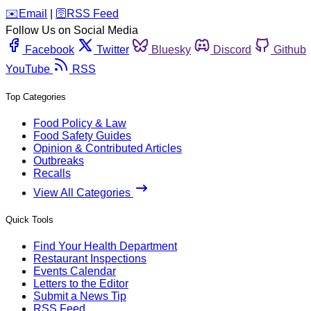
️✉️
Email
|
🛜
RSS Feed
Follow Us on Social Media
Facebook
Twitter
Bluesky
Discord
Github
YouTube
RSS
Top Categories
Food Policy & Law
Food Safety Guides
Opinion & Contributed Articles
Outbreaks
Recalls
View All Categories
Quick Tools
Find Your Health Department
Restaurant Inspections
Events Calendar
Letters to the Editor
Submit a News Tip
RSS Feed