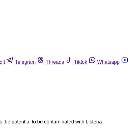
dit
Telegram
Threads
Tiktok
Whatsapp
the potential to be contaminated with Listeria