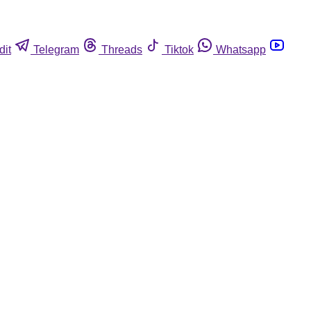
dit
Telegram
Threads
Tiktok
Whatsapp