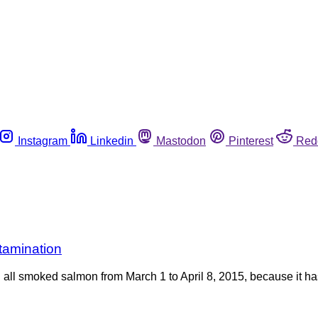
Instagram
Linkedin
Mastodon
Pinterest
Red
tamination
ll smoked salmon from March 1 to April 8, 2015, because it has 