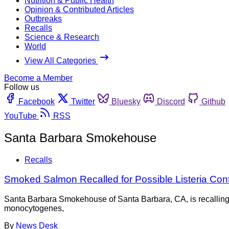
Nutrition & Public Health
Opinion & Contributed Articles
Outbreaks
Recalls
Science & Research
World
View All Categories
Become a Member
Follow us
Facebook
Twitter
Bluesky
Discord
Github
YouTube
RSS
Santa Barbara Smokehouse
Recalls
Smoked Salmon Recalled for Possible Listeria Con
Santa Barbara Smokehouse of Santa Barbara, CA, is recalling a
monocytogenes,
By
News Desk