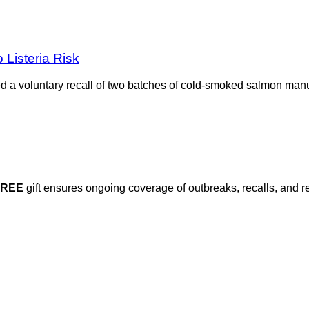
Listeria Risk
d a voluntary recall of two batches of cold-smoked salmon man
FREE
gift ensures ongoing coverage of outbreaks, recalls, and r