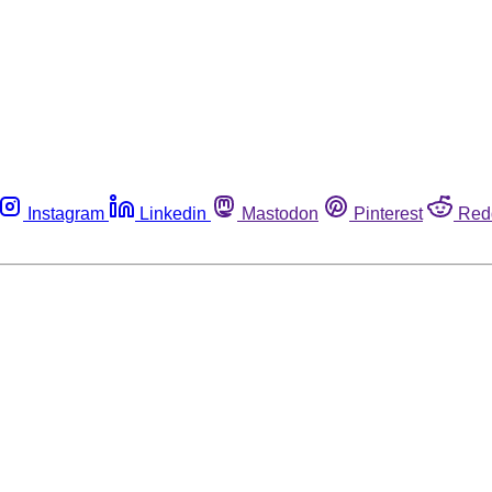
Instagram
Linkedin
Mastodon
Pinterest
Red