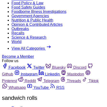
Food Policy & Law
Food Safety Guides
Foodborne Illness Investigations
Government Agencies
Nutrition & Public Health
Opinion & Contributed Articles
Outbreaks
Recalls
Science & Research
World
View All Categories
Become a Member
Follow us
Facebook
Twitter
Bluesky
Discord
Github
Instagram
Linkedin
Mastodon
Pinterest
Reddit
Telegram
Threads
Tiktok
Whatsapp
YouTube
RSS
sandwich rolls