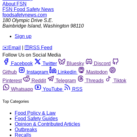
About FSN
FSN
Food Safety News
foodsafetynews.com
180 Olympic Drive S.E.
Bainbridge Island
,
Washington
98110
Sign up
️✉️
Email
|
🛜
RSS Feed
Follow Us on Social Media
Facebook
Twitter
Bluesky
Discord
Github
Instagram
Linkedin
Mastodon
Pinterest
Reddit
Telegram
Threads
Tiktok
Whatsapp
YouTube
RSS
Top Categories
Food Policy & Law
Food Safety Guides
Opinion & Contributed Articles
Outbreaks
Recalls