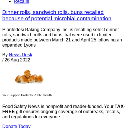
Recalls
Dinner rolls, sandwich rolls, buns recalled
because of potential microbial contamination
Piantedosi Baking Company Inc. is recalling select dinner
rolls, sandwich rolls and buns that were used in limited
products made between March 21 and April 25 following an
expanded Lyons
By
News Desk
/
26 Aug 2022
Your Support Protects Public Health
Food Safety News is nonprofit and reader-funded. Your
TAX-
FREE
gift ensures ongoing coverage of outbreaks, recalls,
and regulations for everyone.
Donate Today