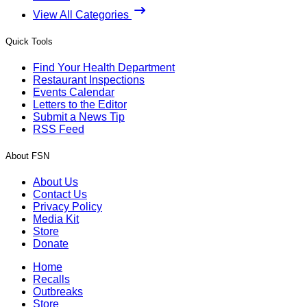
View All Categories
Quick Tools
Find Your Health Department
Restaurant Inspections
Events Calendar
Letters to the Editor
Submit a News Tip
RSS Feed
About FSN
About Us
Contact Us
Privacy Policy
Media Kit
Store
Donate
Home
Recalls
Outbreaks
Store