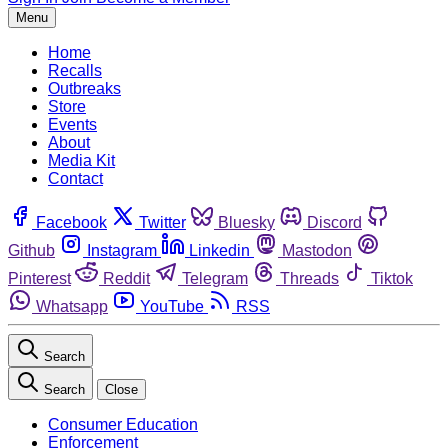
Menu
Home
Recalls
Outbreaks
Store
Events
About
Media Kit
Contact
Facebook
Twitter
Bluesky
Discord
Github
Instagram
Linkedin
Mastodon
Pinterest
Reddit
Telegram
Threads
Tiktok
Whatsapp
YouTube
RSS
Search
Search
Close
Consumer Education
Enforcement