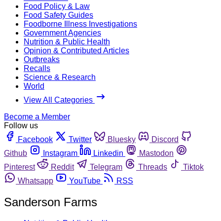
Food Policy & Law
Food Safety Guides
Foodborne Illness Investigations
Government Agencies
Nutrition & Public Health
Opinion & Contributed Articles
Outbreaks
Recalls
Science & Research
World
View All Categories
Become a Member
Follow us
Facebook
Twitter
Bluesky
Discord
Github
Instagram
Linkedin
Mastodon
Pinterest
Reddit
Telegram
Threads
Tiktok
Whatsapp
YouTube
RSS
Sanderson Farms