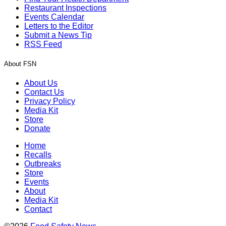
Restaurant Inspections
Events Calendar
Letters to the Editor
Submit a News Tip
RSS Feed
About FSN
About Us
Contact Us
Privacy Policy
Media Kit
Store
Donate
Home
Recalls
Outbreaks
Store
Events
About
Media Kit
Contact