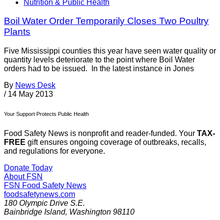
Nutrition & Public Health
Boil Water Order Temporarily Closes Two Poultry
Plants
Five Mississippi counties this year have seen water quality or
quantity levels deteriorate to the point where Boil Water
orders had to be issued. In the latest instance in Jones
By
News Desk
/
14 May 2013
Your Support Protects Public Health
Food Safety News is nonprofit and reader-funded. Your
TAX-
FREE
gift ensures ongoing coverage of outbreaks, recalls,
and regulations for everyone.
Donate Today
About FSN
FSN
Food Safety News
foodsafetynews.com
180 Olympic Drive S.E.
Bainbridge Island
,
Washington
98110