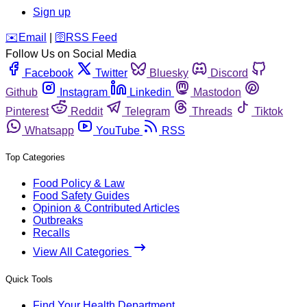
Sign up
️✉️
Email
|
🛜
RSS Feed
Follow Us on Social Media
Facebook
Twitter
Bluesky
Discord
Github
Instagram
Linkedin
Mastodon
Pinterest
Reddit
Telegram
Threads
Tiktok
Whatsapp
YouTube
RSS
Top Categories
Food Policy & Law
Food Safety Guides
Opinion & Contributed Articles
Outbreaks
Recalls
View All Categories
Quick Tools
Find Your Health Department