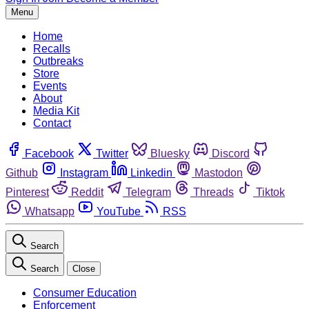
Menu
Home
Recalls
Outbreaks
Store
Events
About
Media Kit
Contact
Facebook
Twitter
Bluesky
Discord
Github
Instagram
Linkedin
Mastodon
Pinterest
Reddit
Telegram
Threads
Tiktok
Whatsapp
YouTube
RSS
Search
Search
Close
Consumer Education
Enforcement