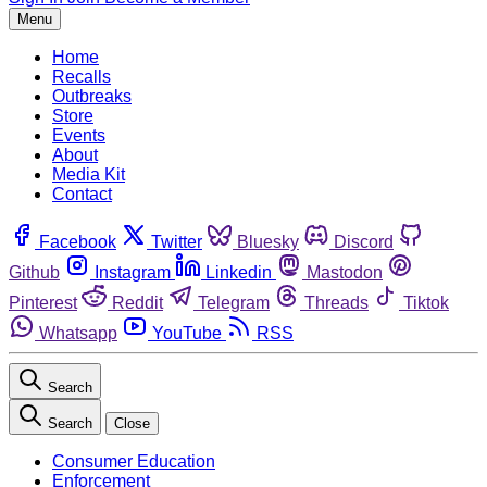
Menu
Home
Recalls
Outbreaks
Store
Events
About
Media Kit
Contact
Facebook
Twitter
Bluesky
Discord
Github
Instagram
Linkedin
Mastodon
Pinterest
Reddit
Telegram
Threads
Tiktok
Whatsapp
YouTube
RSS
Search
Search
Close
Consumer Education
Enforcement