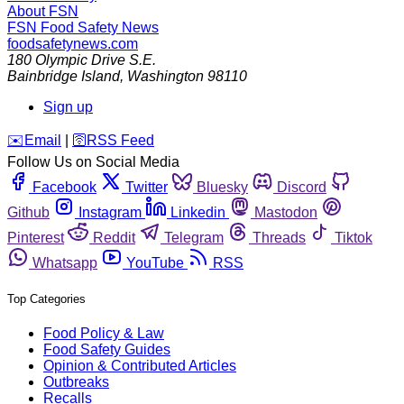
About FSN
FSN
Food Safety News
foodsafetynews.com
180 Olympic Drive S.E.
Bainbridge Island
,
Washington
98110
Sign up
️✉️
Email
|
🛜
RSS Feed
Follow Us on Social Media
Facebook
Twitter
Bluesky
Discord
Github
Instagram
Linkedin
Mastodon
Pinterest
Reddit
Telegram
Threads
Tiktok
Whatsapp
YouTube
RSS
Top Categories
Food Policy & Law
Food Safety Guides
Opinion & Contributed Articles
Outbreaks
Recalls