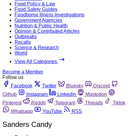
Food Policy & Law
Food Safety Guides
Foodborne Illness Investigations
Government Agencies
Nutrition & Public Health
Opinion & Contributed Articles
Outbreaks
Recalls
Science & Research
World
View All Categories
Become a Member
Follow us
Facebook
Twitter
Bluesky
Discord
Github
Instagram
Linkedin
Mastodon
Pinterest
Reddit
Telegram
Threads
Tiktok
Whatsapp
YouTube
RSS
Sanders Candy