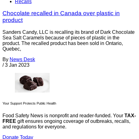
Recalls
Chocolate recalled in Canada over plastic in
product
Sanders Candy, LLC is recalling its brand of Dark Chocolate
Sea Salt Caramels because of pieces of plastic in the
product. The recalled product has been sold in Ontario,
Quebec,
By
News Desk
/
3 Jan 2023
Your Support Protects Public Health
Food Safety News is nonprofit and reader-funded. Your
TAX-
FREE
gift ensures ongoing coverage of outbreaks, recalls,
and regulations for everyone.
Donate Today