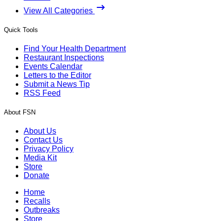
View All Categories
Quick Tools
Find Your Health Department
Restaurant Inspections
Events Calendar
Letters to the Editor
Submit a News Tip
RSS Feed
About FSN
About Us
Contact Us
Privacy Policy
Media Kit
Store
Donate
Home
Recalls
Outbreaks
Store