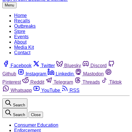
Menu
Home
Recalls
Outbreaks
Store
Events
About
Media Kit
Contact
Facebook
Twitter
Bluesky
Discord
Github
Instagram
Linkedin
Mastodon
Pinterest
Reddit
Telegram
Threads
Tiktok
Whatsapp
YouTube
RSS
Search
Search
Close
Consumer Education
Enforcement