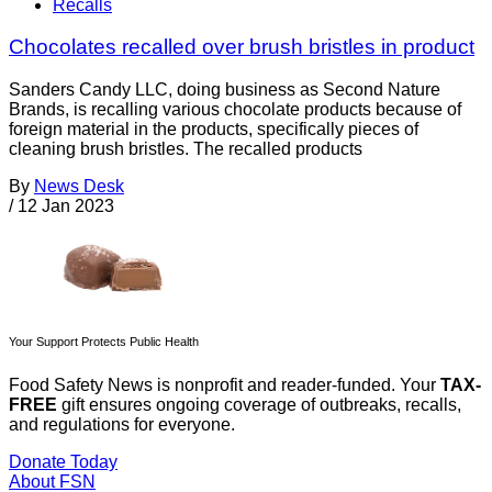
Recalls
Chocolates recalled over brush bristles in product
Sanders Candy LLC, doing business as Second Nature
Brands, is recalling various chocolate products because of
foreign material in the products, specifically pieces of
cleaning brush bristles. The recalled products
By
News Desk
/
12 Jan 2023
Your Support Protects Public Health
Food Safety News is nonprofit and reader-funded. Your
TAX-
FREE
gift ensures ongoing coverage of outbreaks, recalls,
and regulations for everyone.
Donate Today
About FSN