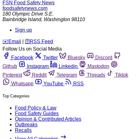
FSN
Food Safety News
foodsafetynews.com
180 Olympic Drive S.E.
Bainbridge Island
,
Washington
98110
Sign up
️✉️
Email
|
🛜
RSS Feed
Follow Us on Social Media
Facebook
Twitter
Bluesky
Discord
Github
Instagram
Linkedin
Mastodon
Pinterest
Reddit
Telegram
Threads
Tiktok
Whatsapp
YouTube
RSS
Top Categories
Food Policy & Law
Food Safety Guides
Opinion & Contributed Articles
Outbreaks
Recalls
View All Categories