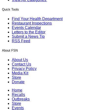
Quick Tools
Find Your Health Department
Restaurant Inspections
Events Calendar
Letters to the Editor
Submit a News Tip
RSS Feed
About FSN
About Us
Contact Us
Privacy Policy
Media Kit
Store
Donate
Home
Recalls
Outbreaks
Store
Events