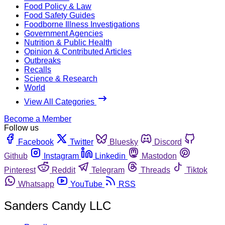
Food Policy & Law
Food Safety Guides
Foodborne Illness Investigations
Government Agencies
Nutrition & Public Health
Opinion & Contributed Articles
Outbreaks
Recalls
Science & Research
World
View All Categories
Become a Member
Follow us
Facebook
Twitter
Bluesky
Discord
Github
Instagram
Linkedin
Mastodon
Pinterest
Reddit
Telegram
Threads
Tiktok
Whatsapp
YouTube
RSS
Sanders Candy LLC