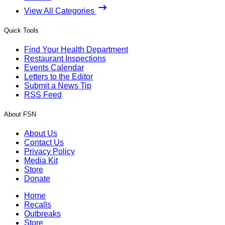
View All Categories
Quick Tools
Find Your Health Department
Restaurant Inspections
Events Calendar
Letters to the Editor
Submit a News Tip
RSS Feed
About FSN
About Us
Contact Us
Privacy Policy
Media Kit
Store
Donate
Home
Recalls
Outbreaks
Store