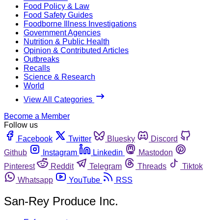
Food Policy & Law
Food Safety Guides
Foodborne Illness Investigations
Government Agencies
Nutrition & Public Health
Opinion & Contributed Articles
Outbreaks
Recalls
Science & Research
World
View All Categories
Become a Member
Follow us
Facebook
Twitter
Bluesky
Discord
Github
Instagram
Linkedin
Mastodon
Pinterest
Reddit
Telegram
Threads
Tiktok
Whatsapp
YouTube
RSS
San-Rey Produce Inc.