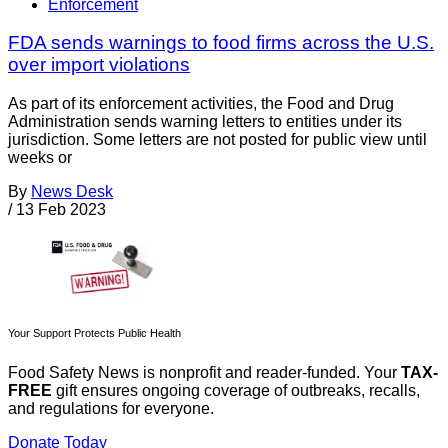
Enforcement
FDA sends warnings to food firms across the U.S.
over import violations
As part of its enforcement activities, the Food and Drug
Administration sends warning letters to entities under its
jurisdiction. Some letters are not posted for public view until
weeks or
By
News Desk
/
13 Feb 2023
Your Support Protects Public Health
Food Safety News is nonprofit and reader-funded. Your
TAX-
FREE
gift ensures ongoing coverage of outbreaks, recalls,
and regulations for everyone.
Donate Today