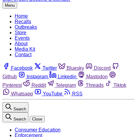
Menu
Home
Recalls
Outbreaks
Store
Events
About
Media Kit
Contact
Facebook
Twitter
Bluesky
Discord
Github
Instagram
Linkedin
Mastodon
Pinterest
Reddit
Telegram
Threads
Tiktok
Whatsapp
YouTube
RSS
Search
Search
Close
Consumer Education
Enforcement