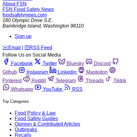
About FSN
FSN
Food Safety News
foodsafetynews.com
180 Olympic Drive S.E.
Bainbridge Island
,
Washington
98110
Sign up
️✉️
Email
|
🛜
RSS Feed
Follow Us on Social Media
Facebook
Twitter
Bluesky
Discord
Github
Instagram
Linkedin
Mastodon
Pinterest
Reddit
Telegram
Threads
Tiktok
Whatsapp
YouTube
RSS
Top Categories
Food Policy & Law
Food Safety Guides
Opinion & Contributed Articles
Outbreaks
Recalls