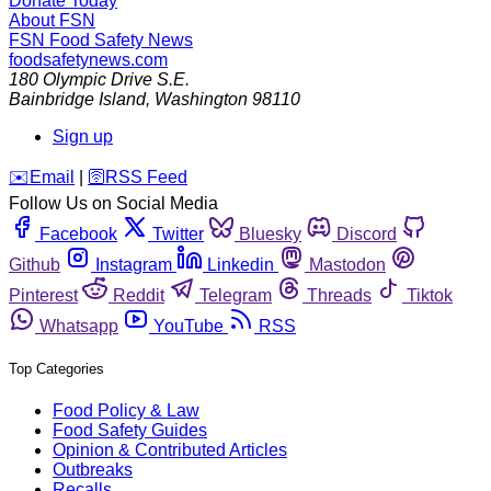
Donate Today
About FSN
FSN
Food Safety News
foodsafetynews.com
180 Olympic Drive S.E.
Bainbridge Island
,
Washington
98110
Sign up
️✉️
Email
|
🛜
RSS Feed
Follow Us on Social Media
Facebook
Twitter
Bluesky
Discord
Github
Instagram
Linkedin
Mastodon
Pinterest
Reddit
Telegram
Threads
Tiktok
Whatsapp
YouTube
RSS
Top Categories
Food Policy & Law
Food Safety Guides
Opinion & Contributed Articles
Outbreaks
Recalls