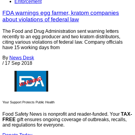
Enforcement
FDA warnings egg farmer, kratom companies
about violations of federal law
The Food and Drug Administration sent warning letters
recently to an egg producer and two kratom distributors,
citing various violations of federal law. Company officials
have 15 working days from
By
News Desk
/
17 Sep 2018
Your Support Protects Public Health
Food Safety News is nonprofit and reader-funded. Your
TAX-
FREE
gift ensures ongoing coverage of outbreaks, recalls,
and regulations for everyone.