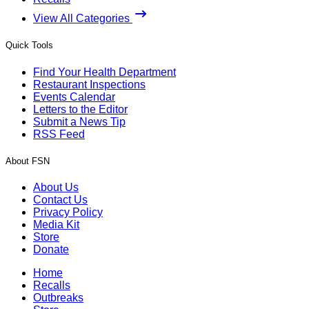
View All Categories
Quick Tools
Find Your Health Department
Restaurant Inspections
Events Calendar
Letters to the Editor
Submit a News Tip
RSS Feed
About FSN
About Us
Contact Us
Privacy Policy
Media Kit
Store
Donate
Home
Recalls
Outbreaks