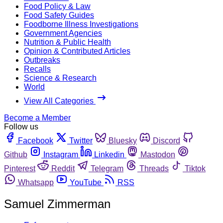
Food Policy & Law
Food Safety Guides
Foodborne Illness Investigations
Government Agencies
Nutrition & Public Health
Opinion & Contributed Articles
Outbreaks
Recalls
Science & Research
World
View All Categories
Become a Member
Follow us
Facebook
Twitter
Bluesky
Discord
Github
Instagram
Linkedin
Mastodon
Pinterest
Reddit
Telegram
Threads
Tiktok
Whatsapp
YouTube
RSS
Samuel Zimmerman