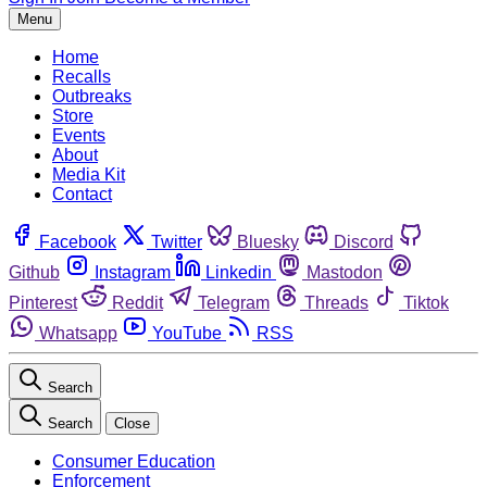
Menu
Home
Recalls
Outbreaks
Store
Events
About
Media Kit
Contact
Facebook
Twitter
Bluesky
Discord
Github
Instagram
Linkedin
Mastodon
Pinterest
Reddit
Telegram
Threads
Tiktok
Whatsapp
YouTube
RSS
Search
Search
Close
Consumer Education
Enforcement